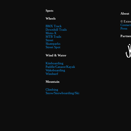
Spots
About
Wheels
© Extr
Contact
BMX Track
Press
Downhill Trails
Moto-X
Partne
MTB Trails
Street
Skateparks
Street Spot
Wind & Water
Kiteboarding
Paddle/Canaoe/Kayak
Wakeboarding
Windsurf
Mountain
Climbing
Snow/Snowboarding/Ski