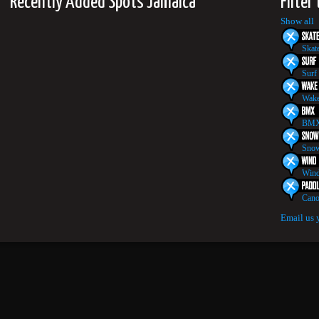
Recently Added Spots Jamaica
Filter
Show all
Skat
Surf
Wake
BMX
Snow
Wind
Cano
Email us 