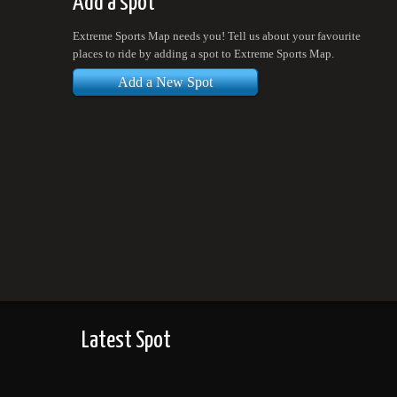
Add a spot
Extreme Sports Map needs you! Tell us about your favourite
places to ride by adding a spot to Extreme Sports Map.
Add a New Spot
Latest Spot