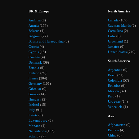
UK & Europe
North America
Andorra
(0)
Canada
(187)
Austria
(177)
Cayman Islands
(0)
Belarus
(4)
Costa Rica
(2)
Belgium
(77)
Cuba
(0)
Bosnia and Herzegovina
(3)
Greenland
(1)
Croatia
(4)
Jamaica
(0)
Cyprus
(13)
United States
(740)
Czechia
(4)
South America
Denmark
(39)
Estonia
(9)
Argentina
(0)
Finland
(39)
Brazil
(31)
France
(284)
Colombia
(57)
Germany
(105)
Ecuador
(0)
Gibraltar
(0)
Mexico
(37)
Greece
(14)
Peru
(1)
Hungary
(2)
Uruguay
(14)
Iceland
(15)
Venezuela
(1)
Italy
(91)
Latvia
(5)
Asia
Luxembourg
(3)
Afghanistan
(0)
Monaco
(1)
Bahrain
(4)
Netherlands
(103)
China
(0)
Poland
(27)