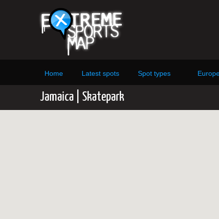
Home
Latest spots
Spot types
Europ
Jamaica | Skatepark