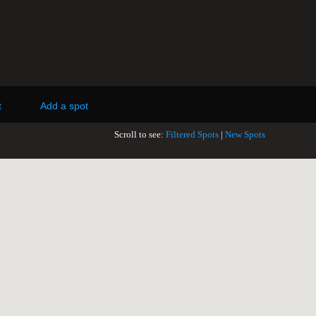
t
Add a spot
Scroll to see:
Filtered Spots
|
New Spots