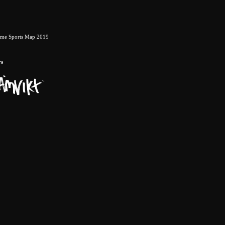
eme Sports Map 2019
rs