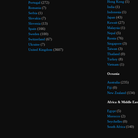
Hong Kong
(1)
Portugal
(272)
India
(1)
Romania
(7)
Indonesia
(1)
Serbia
(1)
Japan
(43)
Slovakia
(7)
Kuwait
(27)
Slovenia
(13)
Malaysia
(1)
Spain
(166)
Nepal
(5)
Sweden
(100)
Russia
(76)
Switzerland
(67)
Singapore
(3)
Ukraine
(7)
Taiwan
(3)
United Kingdom
(3607)
Thailand
(0)
Turkey
(8)
Vietnam
(1)
Oceania
Australia
(235)
Fiji
(0)
New Zealand
(134)
Africa & Middle Eas
Egypt
(5)
Morocco
(2)
Seychelles
(0)
South Africa
(140)