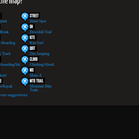
 the map?
epark
Street Spot
 Break
Downhill Trail
 Boarding
Kite Surf
 Track
Dirt Jumping
boarding/Ski
Climbing/Abseil
surf
Moto-X
e/Kayak
Mountain Bike
Trails
your suggestions