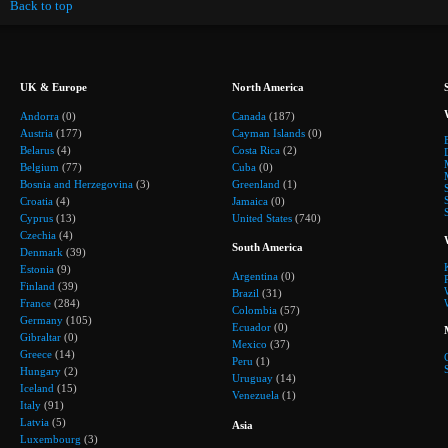
Back to top
UK & Europe
North America
Andorra
(0)
Canada
(187)
Austria
(177)
Cayman Islands
(0)
Belarus
(4)
Costa Rica
(2)
Belgium
(77)
Cuba
(0)
Bosnia and Herzegovina
(3)
Greenland
(1)
Croatia
(4)
Jamaica
(0)
Cyprus
(13)
United States
(740)
Czechia
(4)
South America
Denmark
(39)
Estonia
(9)
Argentina
(0)
Finland
(39)
Brazil
(31)
France
(284)
Colombia
(57)
Germany
(105)
Ecuador
(0)
Gibraltar
(0)
Mexico
(37)
Greece
(14)
Peru
(1)
Hungary
(2)
Uruguay
(14)
Iceland
(15)
Venezuela
(1)
Italy
(91)
Latvia
(5)
Asia
Luxembourg
(3)