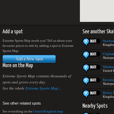
Add a spot
See another Ska
Extreme Sports Map needs you! Tell us about your
Stockwe
Kingdo
favourite places to ride by adding a spot to Extreme
Sports Map.
Clapha
Skatepa
Add a New Spot
More on the Map
Winderm
United
Extreme Sports Map contains thousands of
Ravensc
spots and grows every day.
Skatepa
See the whole
Extreme Sports Map...
Botley 
Kingdo
See other related spots
Nearby Spots
See everything on the
United Kingdom map