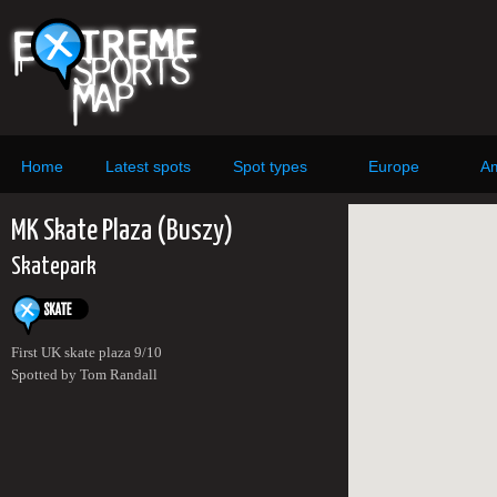
Home
Latest spots
Spot types
Europe
Am
MK Skate Plaza (Buszy)
Skatepark
First UK skate plaza 9/10
Spotted by Tom Randall