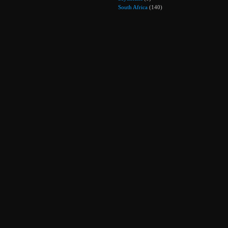
South Africa
(140)