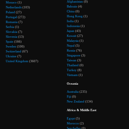
Afghanistan
(0)
Monaco
(1)
Bahrain
(4)
Netherlands
(103)
China
(0)
Poland
(27)
Hong Kong
(1)
Portugal
(272)
India
(1)
Romania
(7)
Indonesia
(1)
Serbia
(1)
Japan
(43)
Slovakia
(7)
Kuwait
(27)
Slovenia
(13)
Malaysia
(1)
Spain
(166)
Nepal
(5)
Sweden
(100)
Russia
(76)
Switzerland
(67)
Singapore
(3)
Ukraine
(7)
Taiwan
(3)
United Kingdom
(3607)
Thailand
(0)
Turkey
(8)
Vietnam
(1)
Oceania
Australia
(235)
Fiji
(0)
New Zealand
(134)
Africa & Middle East
Egypt
(5)
Morocco
(2)
Seychelles
(0)