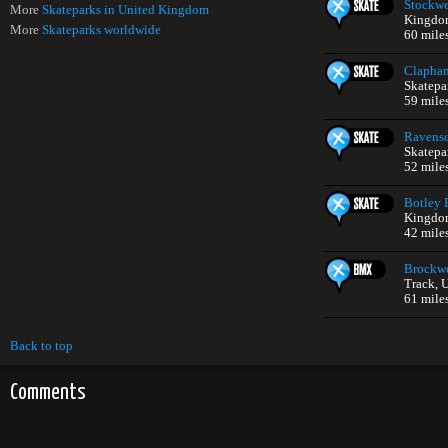
Stockwe
More
Skateparks in United Kingdom
Kingdo
More
Skateparks worldwide
60 mile
Clapha
Skatepa
59 mile
Ravensc
Skatepa
52 mile
Botley 
Kingdo
42 mile
Brockwe
Track, 
61 mile
Back to top
Comments