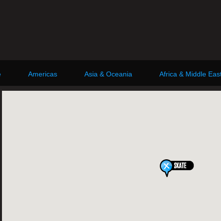
e
Americas
Asia & Oceania
Africa & Middle Eas