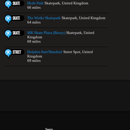
Hyde Park
Skatepark, United Kingdom
66 miles
The Works Skatepark
Skatepark, United Kingdom
64 miles
MK Skate Plaza (Buszy)
Skatepark, United
Kingdom
69 miles
Dolphin 8set/Handrail
Street Spot, United
Kingdom
69 miles
Spots