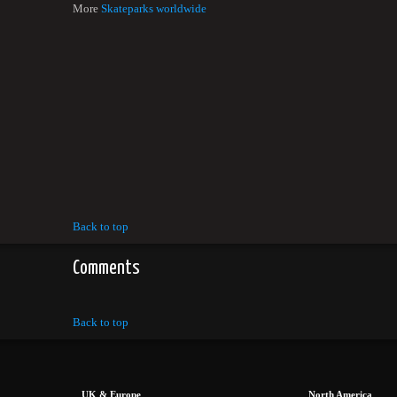
More
Skateparks worldwide
Back to top
Comments
Back to top
UK & Europe
North America