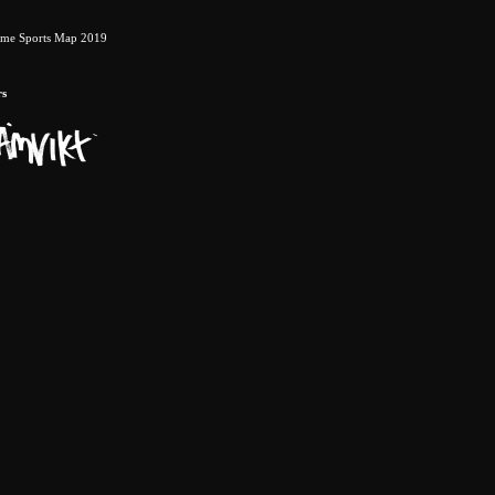
eme Sports Map 2019
rs