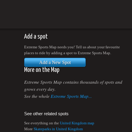
Add a spot
Extreme Sports Map needs you! Tell us about your favourite
places to ride by adding a spot to Extreme Sports Map.
Add a New Spot
More on the Map
Extreme Sports Map contains thousands of spots and
grows every day.
See the whole
Extreme Sports Map...
See other related spots
See everything on the
United Kingdom map
More
Skateparks in United Kingdom