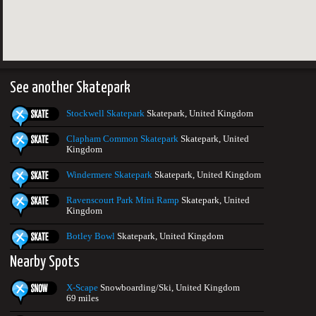
See another Skatepark
Stockwell Skatepark
Skatepark, United Kingdom
Clapham Common Skatepark
Skatepark, United
Kingdom
Windermere Skatepark
Skatepark, United Kingdom
Ravenscourt Park Mini Ramp
Skatepark, United
Kingdom
Botley Bowl
Skatepark, United Kingdom
Nearby Spots
X-Scape
Snowboarding/Ski, United Kingdom
69 miles