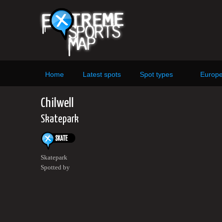
Home
Latest spots
Spot types
Europ
Chilwell
Skatepark
Skatepark
Spotted by