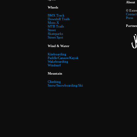
About
Wheels
© Extr
Contact
BMX Track
Press
Downhill Trails
Moto-X
Partne
MTB Trails
Street
Skateparks
Street Spot
Wind & Water
Kiteboarding
Paddle/Canaoe/Kayak
Wakeboarding
Windsurf
Mountain
Climbing
Snow/Snowboarding/Ski