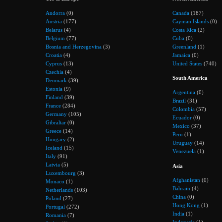
Andorra
(0)
Canada
(187)
Austria
(177)
Cayman Islands
(0)
Belarus
(4)
Costa Rica
(2)
Belgium
(77)
Cuba
(0)
Bosnia and Herzegovina
(3)
Greenland
(1)
Croatia
(4)
Jamaica
(0)
Cyprus
(13)
United States
(740)
Czechia
(4)
South America
Denmark
(39)
Estonia
(9)
Argentina
(0)
Finland
(39)
Brazil
(31)
France
(284)
Colombia
(57)
Germany
(105)
Ecuador
(0)
Gibraltar
(0)
Mexico
(37)
Greece
(14)
Peru
(1)
Hungary
(2)
Uruguay
(14)
Iceland
(15)
Venezuela
(1)
Italy
(91)
Latvia
(5)
Asia
Luxembourg
(3)
Afghanistan
(0)
Monaco
(1)
Bahrain
(4)
Netherlands
(103)
China
(0)
Poland
(27)
Hong Kong
(1)
Portugal
(272)
India
(1)
Romania
(7)