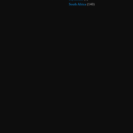
South Africa
(140)