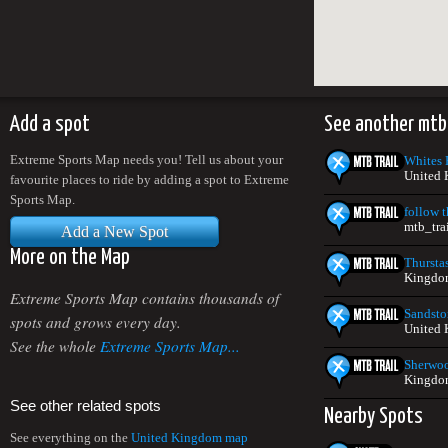
Add a spot
See another mtb
Extreme Sports Map needs you! Tell us about your
Whites H
United
favourite places to ride by adding a spot to Extreme
Sports Map.
follow t
mtb_tra
Add a New Spot
More on the Map
Thursta
Kingdo
Extreme Sports Map contains thousands of
Sandsto
spots and grows every day.
United
See the whole
Extreme Sports Map...
Sherwoo
Kingdo
See other related spots
Nearby Spots
See everything on the
United Kingdom map