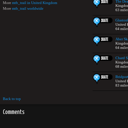
The Dea
More
mtb_trail in United Kingdom
Kingdo
More
mtb_trail worldwide
63 mile
Glaston
United
64 mile
Aber Sk
Kingdo
64 mile
Chard S
Kingdo
68 mile
Bridpor
United
83 mile
Back to top
Comments