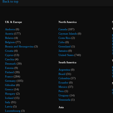
Back to top
UK & Europe
North America
Andorra
(0)
Canada
(187)
Austria
(177)
Cayman Islands
(0)
Belarus
(4)
Costa Rica
(2)
Belgium
(77)
Cuba
(0)
Bosnia and Herzegovina
(3)
Greenland
(1)
Croatia
(4)
Jamaica
(0)
Cyprus
(13)
United States
(740)
Czechia
(4)
South America
Denmark
(39)
Estonia
(9)
Argentina
(0)
Finland
(39)
Brazil
(31)
France
(284)
Colombia
(57)
Germany
(105)
Ecuador
(0)
Gibraltar
(0)
Mexico
(37)
Greece
(14)
Peru
(1)
Hungary
(2)
Uruguay
(14)
Iceland
(15)
Venezuela
(1)
Italy
(91)
Latvia
(5)
Asia
Luxembourg
(3)