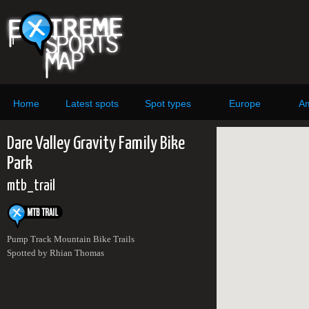
Home
Latest spots
Spot types
Europe
Am
Dare Valley Gravity Family Bike
Park
mtb_trail
Pump Track Mountain Bike Trails
Spotted by Rhian Thomas