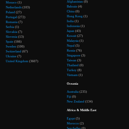
Afghanistan
(0)
Monaco
(1)
Bahrain
(4)
Netherlands
(103)
China
(0)
Poland
(27)
Hong Kong
(1)
Portugal
(272)
India
(1)
Romania
(7)
Indonesia
(1)
Serbia
(1)
Japan
(43)
Slovakia
(7)
Kuwait
(27)
Slovenia
(13)
Malaysia
(1)
Spain
(166)
Nepal
(5)
Sweden
(100)
Russia
(76)
Switzerland
(67)
Singapore
(3)
Ukraine
(7)
Taiwan
(3)
United Kingdom
(3607)
Thailand
(0)
Turkey
(8)
Vietnam
(1)
Oceania
Australia
(235)
Fiji
(0)
New Zealand
(134)
Africa & Middle East
Egypt
(5)
Morocco
(2)
Seychelles
(0)