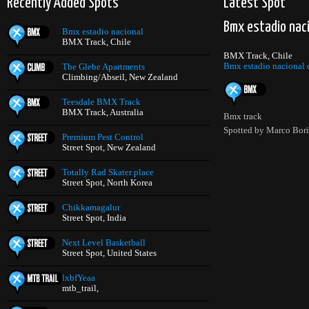
Recently Added Spots
Latest Spot
Bmx estadio nac
Bmx estadio nacional
BMX Track, Chile
BMX Track, Chile
Bmx estadio nacional d
The Glebe Apartments
Climbing/Abseil, New Zealand
Teesdale BMX Track
BMX Track, Australia
Bmx track
Spotted by Marco Bor
Premium Pest Control
Street Spot, New Zealand
Totally Rad Skater place
Street Spot, North Korea
Chikkamagalur
Street Spot, India
Next Level Basketball
Street Spot, United States
lxbfYeaa
mtb_trail,