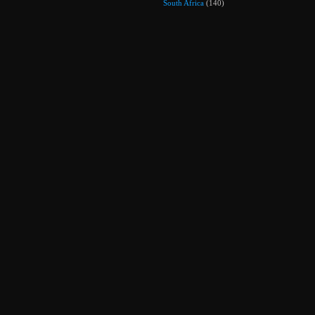
South Africa
(140)