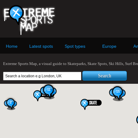
Home
Latest spots
Spot types
Europe
Am
Extreme Sports Map, a visual guide to Skateparks, Skate Spots, Ski Hills, Surf B
11
15
2