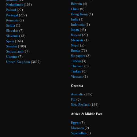
Bahrain
(4)
Netherlands
(103)
China
(0)
Poland
(27)
Hong Kong
(1)
Portugal
(272)
India
(1)
Romania
(7)
Indonesia
(1)
Serbia
(1)
Japan
(43)
Slovakia
(7)
Kuwait
(27)
Slovenia
(13)
Malaysia
(1)
Spain
(166)
Nepal
(5)
Sweden
(100)
Russia
(76)
Switzerland
(67)
Singapore
(3)
Ukraine
(7)
Taiwan
(3)
United Kingdom
(3607)
Thailand
(0)
Turkey
(8)
Vietnam
(1)
Oceania
Australia
(235)
Fiji
(0)
New Zealand
(134)
Africa & Middle East
Egypt
(5)
Morocco
(2)
Seychelles
(0)