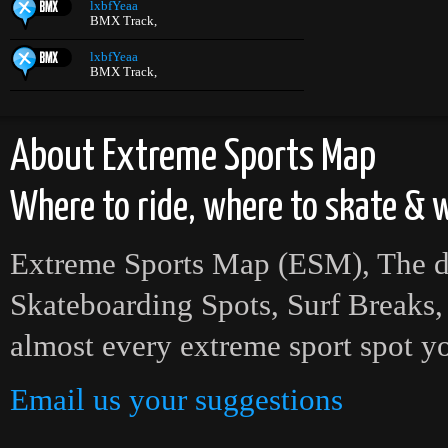
lxbfYeaa
BMX Track,
lxbfYeaa
BMX Track,
About Extreme Sports Map
Where to ride, where to skate & w
Extreme Sports Map (ESM), The def
Skateboarding Spots, Surf Breaks,
almost every extreme sport spot yo
Email us your suggestions