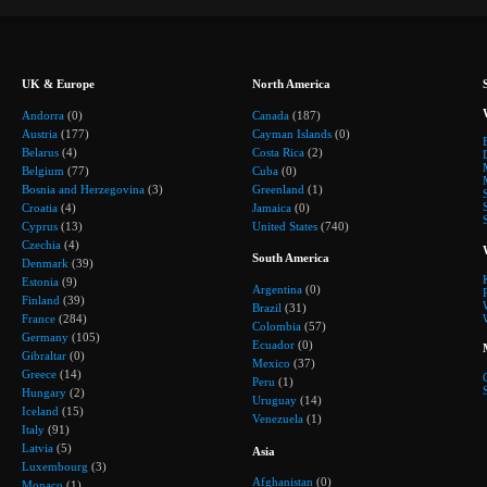
UK & Europe
North America
Andorra
(0)
Canada
(187)
Austria
(177)
Cayman Islands
(0)
Belarus
(4)
Costa Rica
(2)
Belgium
(77)
Cuba
(0)
Bosnia and Herzegovina
(3)
Greenland
(1)
Croatia
(4)
Jamaica
(0)
Cyprus
(13)
United States
(740)
Czechia
(4)
South America
Denmark
(39)
Estonia
(9)
Argentina
(0)
Finland
(39)
Brazil
(31)
France
(284)
Colombia
(57)
Germany
(105)
Ecuador
(0)
Gibraltar
(0)
Mexico
(37)
Greece
(14)
Peru
(1)
Hungary
(2)
Uruguay
(14)
Iceland
(15)
Venezuela
(1)
Italy
(91)
Latvia
(5)
Asia
Luxembourg
(3)
Afghanistan
(0)
Monaco
(1)