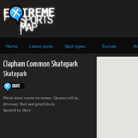
Home
Latest spots
Spot types
Europe
Am
Clapham Common Skatepark
Skatepark
Metal street course on tarmac. Quarter, roll-in,
driveway. Rail and grind block.
Spotted by Dave