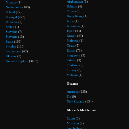
Afghanistan
(0)
Monaco
(1)
Bahrain
(4)
Netherlands
(103)
China
(0)
Poland
(27)
Hong Kong
(1)
Portugal
(272)
India
(1)
Romania
(7)
Indonesia
(1)
Serbia
(1)
Japan
(43)
Slovakia
(7)
Kuwait
(27)
Slovenia
(13)
Malaysia
(1)
Spain
(166)
Nepal
(5)
Sweden
(100)
Russia
(76)
Switzerland
(67)
Singapore
(3)
Ukraine
(7)
Taiwan
(3)
United Kingdom
(3607)
Thailand
(0)
Turkey
(8)
Vietnam
(1)
Oceania
Australia
(235)
Fiji
(0)
New Zealand
(134)
Africa & Middle East
Egypt
(5)
Morocco
(2)
Seychelles
(0)