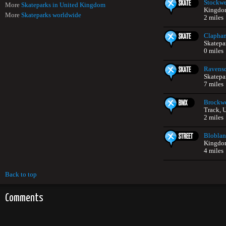
Stockwe
More
Skateparks in United Kingdom
Kingdo
More
Skateparks worldwide
2 miles
Clapha
Skatepa
0 miles
Ravensc
Skatepa
7 miles
Brockwe
Track, 
2 miles
Bloblan
Kingdo
4 miles
Back to top
Comments