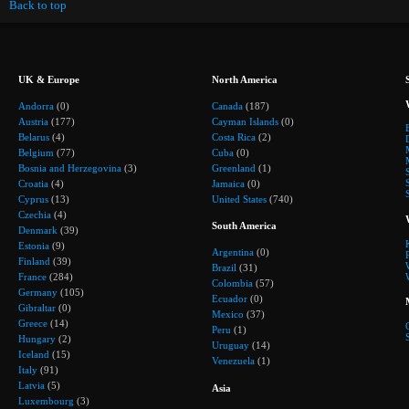
Back to top
UK & Europe
North America
Andorra
(0)
Canada
(187)
Austria
(177)
Cayman Islands
(0)
Belarus
(4)
Costa Rica
(2)
Belgium
(77)
Cuba
(0)
Bosnia and Herzegovina
(3)
Greenland
(1)
Croatia
(4)
Jamaica
(0)
Cyprus
(13)
United States
(740)
Czechia
(4)
South America
Denmark
(39)
Estonia
(9)
Argentina
(0)
Finland
(39)
Brazil
(31)
France
(284)
Colombia
(57)
Germany
(105)
Ecuador
(0)
Gibraltar
(0)
Mexico
(37)
Greece
(14)
Peru
(1)
Hungary
(2)
Uruguay
(14)
Iceland
(15)
Venezuela
(1)
Italy
(91)
Latvia
(5)
Asia
Luxembourg
(3)