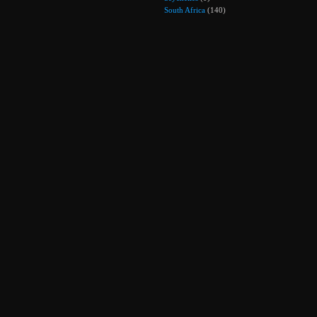
South Africa
(140)