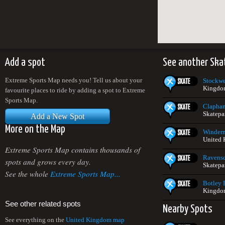
Add a spot
See another Ska
Extreme Sports Map needs you! Tell us about your
Stockwe
Kingdo
favourite places to ride by adding a spot to Extreme
Sports Map.
Clapha
Skatepa
Add a New Spot
More on the Map
Winderm
United
Extreme Sports Map contains thousands of
Ravensc
spots and grows every day.
Skatepa
See the whole
Extreme Sports Map...
Botley 
Kingdo
See other related spots
Nearby Spots
See everything on the
United Kingdom map