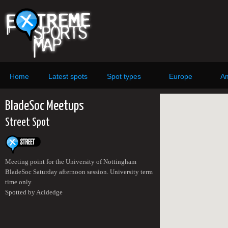
Home
Latest spots
Spot types
Europe
Am
BladeSoc Meetups
Street Spot
Meeting point for the University of Nottingham
BladeSoc Saturday afternoon session. University term
time only.
Spotted by Acidedge