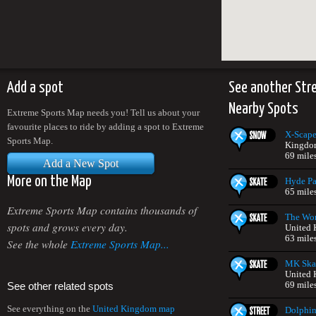
Add a spot
See another Str
Nearby Spots
Extreme Sports Map needs you! Tell us about your
favourite places to ride by adding a spot to Extreme
X-Scap
Sports Map.
Kingdo
69 mile
Add a New Spot
More on the Map
Hyde Pa
65 mile
Extreme Sports Map contains thousands of
The Wor
spots and grows every day.
United
63 mile
See the whole
Extreme Sports Map...
MK Skat
United
69 mile
See other related spots
See everything on the
United Kingdom map
Dolphin