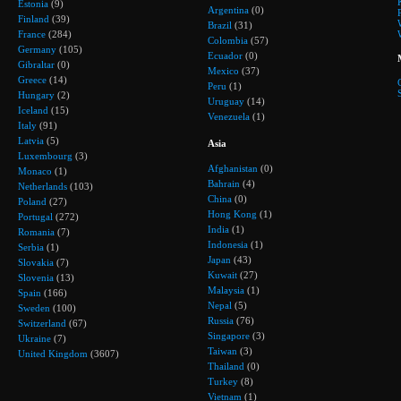
Estonia
(9)
Argentina
(0)
Finland
(39)
Brazil
(31)
France
(284)
Colombia
(57)
Germany
(105)
Ecuador
(0)
Gibraltar
(0)
Mexico
(37)
Greece
(14)
Peru
(1)
Hungary
(2)
Uruguay
(14)
Iceland
(15)
Venezuela
(1)
Italy
(91)
Latvia
(5)
Asia
Luxembourg
(3)
Afghanistan
(0)
Monaco
(1)
Bahrain
(4)
Netherlands
(103)
China
(0)
Poland
(27)
Hong Kong
(1)
Portugal
(272)
India
(1)
Romania
(7)
Indonesia
(1)
Serbia
(1)
Japan
(43)
Slovakia
(7)
Kuwait
(27)
Slovenia
(13)
Malaysia
(1)
Spain
(166)
Nepal
(5)
Sweden
(100)
Russia
(76)
Switzerland
(67)
Singapore
(3)
Ukraine
(7)
Taiwan
(3)
United Kingdom
(3607)
Thailand
(0)
Turkey
(8)
Vietnam
(1)