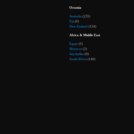
Oceania
Australia
(235)
Fiji
(0)
New Zealand
(134)
Africa & Middle East
Egypt
(5)
Morocco
(2)
Seychelles
(0)
South Africa
(140)