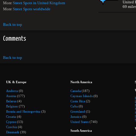
United
More
Street Spots in United Kingdom
69 mile
More
Street Spots worldwide
Back to top
Comments
Back to top
UK & Europe
North America
Andorra
(0)
Canada
(187)
Austria
(177)
Cayman Islands
(0)
Belarus
(4)
Costa Rica
(2)
Belgium
(77)
Cuba
(0)
Bosnia and Herzegovina
(3)
Greenland
(1)
Croatia
(4)
Jamaica
(0)
Cyprus
(13)
United States
(740)
Czechia
(4)
South America
Denmark
(39)