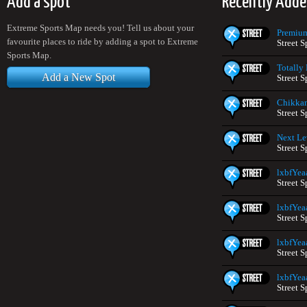
Add a spot
Recently Adde
Extreme Sports Map needs you! Tell us about your
Premium
favourite places to ride by adding a spot to Extreme
Street 
Sports Map.
Totally
Add a New Spot
Street S
Chikka
Street S
Next Le
Street S
lxbfYea
Street S
lxbfYea
Street S
lxbfYea
Street S
lxbfYea
Street S