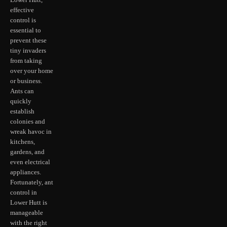
Lower Hutt,
effective
control is
essential to
prevent these
tiny invaders
from taking
over your home
or business.
Ants can
quickly
establish
colonies and
wreak havoc in
kitchens,
gardens, and
even electrical
appliances.
Fortunately, ant
control in
Lower Hutt is
manageable
with the right