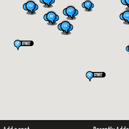
6
52
57
4
88
15