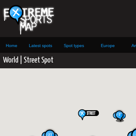
Home
Latest spots
Spot types
Europe
Am
World | Street Spot
2
23