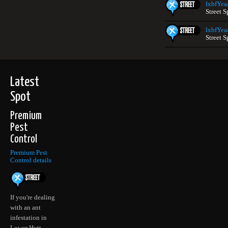
lxbfYea
Street S
lxbfYea
Street S
Latest
Spot
Premium
Pest
Control
Premium Pest
Control details
If you're dealing
with an ant
infestation in