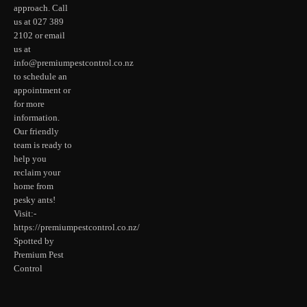
approach. Call
us at 027 389
2102 or email
us at
info@premiumpestcontrol.co.nz
to schedule an
appointment or
for more
information.
Our friendly
team is ready to
help you
reclaim your
home from
pesky ants!
Visit:-
https://premiumpestcontrol.co.nz/
Spotted by
Premium Pest
Control