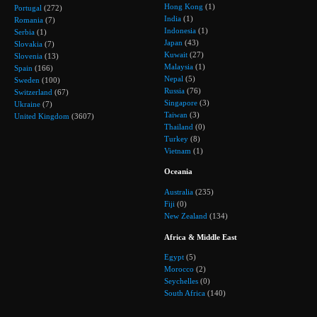
Hong Kong
(1)
Portugal
(272)
India
(1)
Romania
(7)
Indonesia
(1)
Serbia
(1)
Japan
(43)
Slovakia
(7)
Kuwait
(27)
Slovenia
(13)
Malaysia
(1)
Spain
(166)
Nepal
(5)
Sweden
(100)
Russia
(76)
Switzerland
(67)
Singapore
(3)
Ukraine
(7)
Taiwan
(3)
United Kingdom
(3607)
Thailand
(0)
Turkey
(8)
Vietnam
(1)
Oceania
Australia
(235)
Fiji
(0)
New Zealand
(134)
Africa & Middle East
Egypt
(5)
Morocco
(2)
Seychelles
(0)
South Africa
(140)