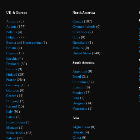
UK & Europe
North America
Andorra
(0)
Canada
(187)
Austria
(177)
Cayman Islands
(0)
Belarus
(4)
Costa Rica
(2)
Belgium
(77)
Cuba
(0)
Bosnia and Herzegovina
(3)
Greenland
(1)
Croatia
(4)
Jamaica
(0)
Cyprus
(13)
United States
(740)
Czechia
(4)
South America
Denmark
(39)
Estonia
(9)
Argentina
(0)
Finland
(39)
Brazil
(31)
France
(284)
Colombia
(57)
Germany
(105)
Ecuador
(0)
Gibraltar
(0)
Mexico
(37)
Greece
(14)
Peru
(1)
Hungary
(2)
Uruguay
(14)
Iceland
(15)
Venezuela
(1)
Italy
(91)
Latvia
(5)
Asia
Luxembourg
(3)
Afghanistan
(0)
Monaco
(1)
Bahrain
(4)
Netherlands
(103)
China
(0)
Poland
(27)