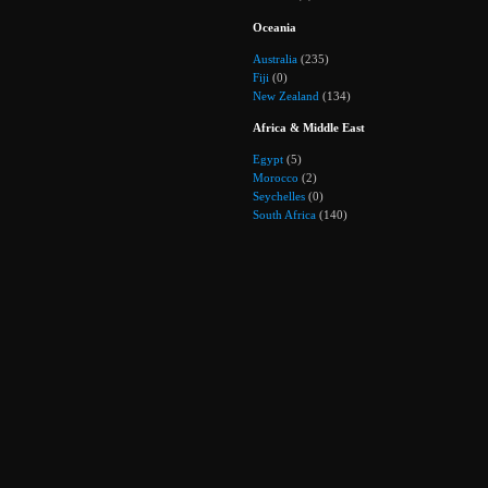
Oceania
Australia
(235)
Fiji
(0)
New Zealand
(134)
Africa & Middle East
Egypt
(5)
Morocco
(2)
Seychelles
(0)
South Africa
(140)