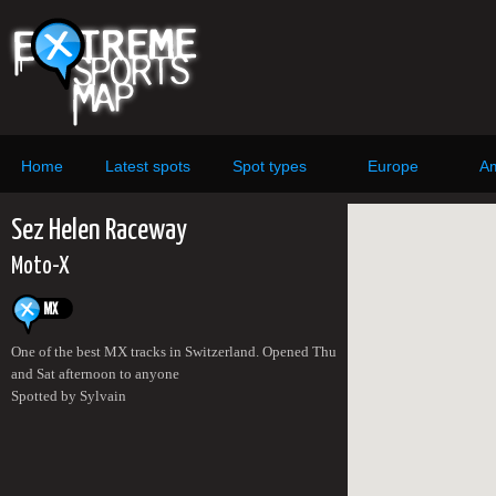
Home
Latest spots
Spot types
Europe
Am
Sez Helen Raceway
Moto-X
One of the best MX tracks in Switzerland. Opened Thu
and Sat afternoon to anyone
Spotted by Sylvain