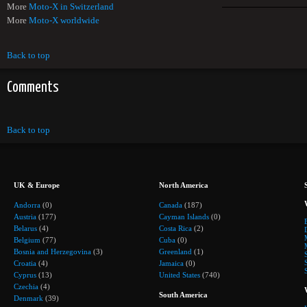
More
Moto-X in Switzerland
More
Moto-X worldwide
Back to top
Comments
Back to top
UK & Europe
North America
Andorra
(0)
Canada
(187)
Austria
(177)
Cayman Islands
(0)
Belarus
(4)
Costa Rica
(2)
Belgium
(77)
Cuba
(0)
Bosnia and Herzegovina
(3)
Greenland
(1)
Croatia
(4)
Jamaica
(0)
Cyprus
(13)
United States
(740)
Czechia
(4)
South America
Denmark
(39)