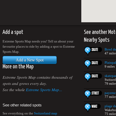
Add a spot
See another Mot
Nearby Spots
Extreme Sports Map needs you! Tell us about your
favourite places to ride by adding a spot to Extreme
Bowl de
Sports Map.
47 mile
Add a New Spot
Plainpal
More on the Map
9 miles
skatepa
Extreme Sports Map contains thousands of
Switzer
spots and grows every day.
79 mile
See the whole
Extreme Sports Map...
payerne
77 mile
See other related spots
plage d
Wakeboa
See everything on the
Switzerland map
75 mile