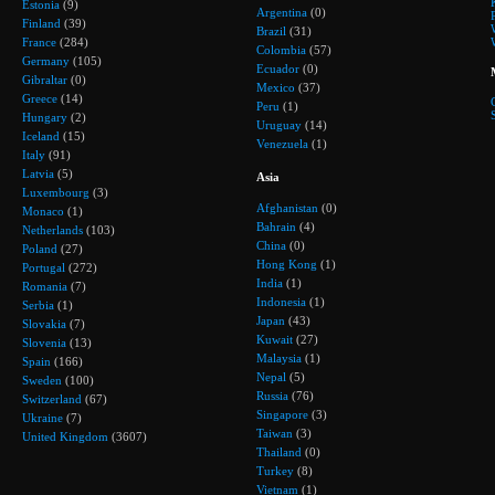
Estonia
(9)
Argentina
(0)
Finland
(39)
Brazil
(31)
France
(284)
Colombia
(57)
Germany
(105)
Ecuador
(0)
Gibraltar
(0)
Mexico
(37)
Greece
(14)
Peru
(1)
Hungary
(2)
Uruguay
(14)
Iceland
(15)
Venezuela
(1)
Italy
(91)
Latvia
(5)
Asia
Luxembourg
(3)
Afghanistan
(0)
Monaco
(1)
Bahrain
(4)
Netherlands
(103)
China
(0)
Poland
(27)
Hong Kong
(1)
Portugal
(272)
India
(1)
Romania
(7)
Indonesia
(1)
Serbia
(1)
Japan
(43)
Slovakia
(7)
Kuwait
(27)
Slovenia
(13)
Malaysia
(1)
Spain
(166)
Nepal
(5)
Sweden
(100)
Russia
(76)
Switzerland
(67)
Singapore
(3)
Ukraine
(7)
Taiwan
(3)
United Kingdom
(3607)
Thailand
(0)
Turkey
(8)
Vietnam
(1)