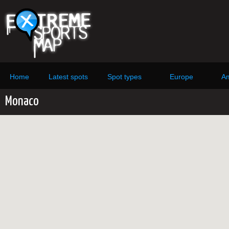
Home
Latest spots
Spot types
Europe
Am
Monaco