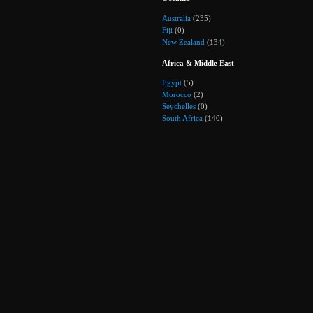
Australia
(235)
Fiji
(0)
New Zealand
(134)
Africa & Middle East
Egypt
(5)
Morocco
(2)
Seychelles
(0)
South Africa
(140)