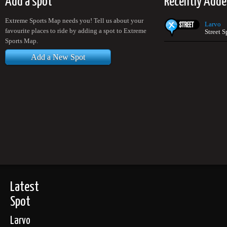
Add a spot
Recently Add
Extreme Sports Map needs you! Tell us about your
Larvo
favourite places to ride by adding a spot to Extreme
Street 
Sports Map.
Add a New Spot
Latest
Spot
Larvo