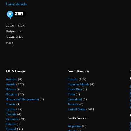
Larvo details
curbs + sick
flatground
Spotted by
swag
UK & Europe
North America
Andorra
(0)
Canada
(187)
Austria
(177)
Cayman Islands
(0)
Belarus
(4)
Costa Rica
(2)
Belgium
(77)
Cuba
(0)
Bosnia and Herzegovina
(3)
Greenland
(1)
Croatia
(4)
Jamaica
(0)
Cyprus
(13)
United States
(740)
Czechia
(4)
South America
Denmark
(39)
Estonia
(9)
Argentina
(0)
Finland
(39)