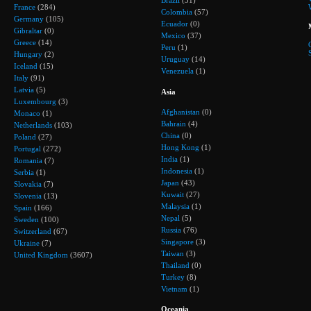
Brazil
(31)
France
(284)
Colombia
(57)
Germany
(105)
Ecuador
(0)
Gibraltar
(0)
Mexico
(37)
Greece
(14)
Peru
(1)
Hungary
(2)
Uruguay
(14)
Iceland
(15)
Venezuela
(1)
Italy
(91)
Latvia
(5)
Asia
Luxembourg
(3)
Afghanistan
(0)
Monaco
(1)
Bahrain
(4)
Netherlands
(103)
China
(0)
Poland
(27)
Hong Kong
(1)
Portugal
(272)
India
(1)
Romania
(7)
Indonesia
(1)
Serbia
(1)
Japan
(43)
Slovakia
(7)
Kuwait
(27)
Slovenia
(13)
Malaysia
(1)
Spain
(166)
Nepal
(5)
Sweden
(100)
Russia
(76)
Switzerland
(67)
Singapore
(3)
Ukraine
(7)
Taiwan
(3)
United Kingdom
(3607)
Thailand
(0)
Turkey
(8)
Vietnam
(1)
Oceania