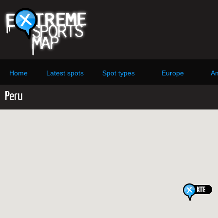
Home
Latest spots
Spot types
Europe
Am
Peru