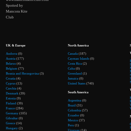
Spotted by
Mancora Kite
Club
UK & Europe
North America
Andorra
(0)
Canada
(187)
Austria
(177)
Cayman Islands
(0)
Belarus
(4)
Costa Rica
(2)
Belgium
(77)
Cuba
(0)
Bosnia and Herzegovina
(3)
Greenland
(1)
Croatia
(4)
Jamaica
(0)
Cyprus
(13)
United States
(740)
Czechia
(4)
South America
Denmark
(39)
Estonia
(9)
Argentina
(0)
Finland
(39)
Brazil
(31)
France
(284)
Colombia
(57)
Germany
(105)
Ecuador
(0)
Gibraltar
(0)
Mexico
(37)
Greece
(14)
Peru
(1)
Hungary
(2)
Uruguay
(14)