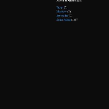
Africa & Middle East
Egypt
(5)
Morocco
(2)
Seychelles
(0)
South Africa
(140)