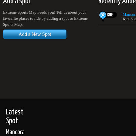
Add a spot
Recently Adde
Extreme Sports Map needs you! Tell us about your
Mancor
favourite places to ride by adding a spot to Extreme
Kite Sur
Sports Map.
Add a New Spot
Latest
Spot
Mancora