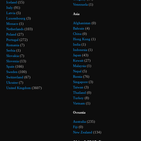
Iceland
(15)
Venezuela
(1)
Italy
(91)
Latvia
(5)
Asia
Luxembourg
(3)
Afghanistan
(0)
Monaco
(1)
Bahrain
(4)
Netherlands
(103)
China
(0)
Poland
(27)
Hong Kong
(1)
Portugal
(272)
India
(1)
Romania
(7)
Indonesia
(1)
Serbia
(1)
Japan
(43)
Slovakia
(7)
Kuwait
(27)
Slovenia
(13)
Malaysia
(1)
Spain
(166)
Nepal
(5)
Sweden
(100)
Russia
(76)
Switzerland
(67)
Singapore
(3)
Ukraine
(7)
Taiwan
(3)
United Kingdom
(3607)
Thailand
(0)
Turkey
(8)
Vietnam
(1)
Oceania
Australia
(235)
Fiji
(0)
New Zealand
(134)