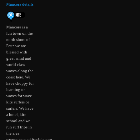
Mancora details
Mancora is a
fun town on the
north shore of
Peur. we are
blessed with
great wind and
world class
waves along the
coast here. We
have choppy for
learning or
waves for wave
kite surfers or
surfers. We have
a hotel, kite
school and we
run surf trips in
the area
www.mancorakiteclub.com