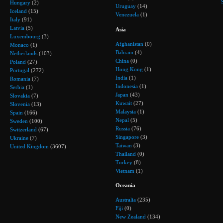
Hungary
(2)
Uruguay
(14)
Iceland
(15)
Venezuela
(1)
Italy
(91)
Latvia
(5)
Asia
Luxembourg
(3)
Afghanistan
(0)
Monaco
(1)
Bahrain
(4)
Netherlands
(103)
China
(0)
Poland
(27)
Hong Kong
(1)
Portugal
(272)
India
(1)
Romania
(7)
Indonesia
(1)
Serbia
(1)
Japan
(43)
Slovakia
(7)
Kuwait
(27)
Slovenia
(13)
Malaysia
(1)
Spain
(166)
Nepal
(5)
Sweden
(100)
Russia
(76)
Switzerland
(67)
Singapore
(3)
Ukraine
(7)
Taiwan
(3)
United Kingdom
(3607)
Thailand
(0)
Turkey
(8)
Vietnam
(1)
Oceania
Australia
(235)
Fiji
(0)
New Zealand
(134)