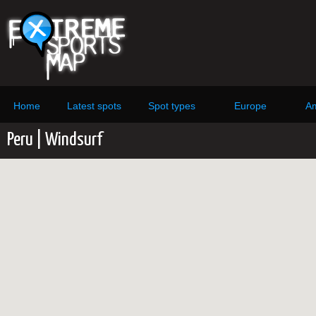
Home
Latest spots
Spot types
Europe
Am
Peru | Windsurf