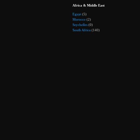
Africa & Middle East
Egypt
(5)
Morocco
(2)
Seychelles
(0)
South Africa
(140)