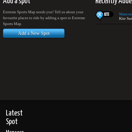
Add a spot
Recently Adde
Extreme Sports Map needs you! Tell us about your
Mancor
favourite places to ride by adding a spot to Extreme
Kite Sur
Sports Map.
Add a New Spot
Latest
Spot