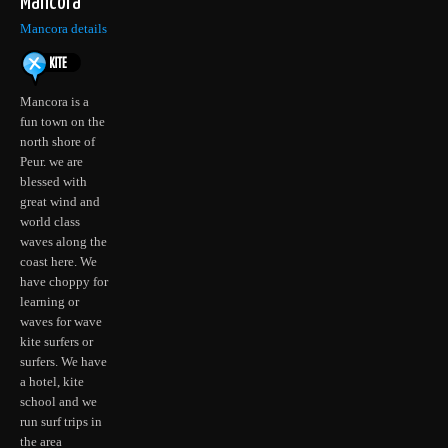
Mancora
Mancora details
Mancora is a
fun town on the
north shore of
Peur. we are
blessed with
great wind and
world class
waves along the
coast here. We
have choppy for
learning or
waves for wave
kite surfers or
surfers. We have
a hotel, kite
school and we
run surf trips in
the area