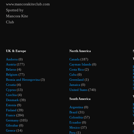
www.mancorakiteclub.com
Spotted by
Mancora Kite
Club
UK & Europe
North America
Andorra
(0)
Canada
(187)
Austria
(177)
Cayman Islands
(0)
Belarus
(4)
Costa Rica
(2)
Belgium
(77)
Cuba
(0)
Bosnia and Herzegovina
(3)
Greenland
(1)
Croatia
(4)
Jamaica
(0)
Cyprus
(13)
United States
(740)
Czechia
(4)
South America
Denmark
(39)
Estonia
(9)
Argentina
(0)
Finland
(39)
Brazil
(31)
France
(284)
Colombia
(57)
Germany
(105)
Ecuador
(0)
Gibraltar
(0)
Mexico
(37)
Greece
(14)
Peru
(1)