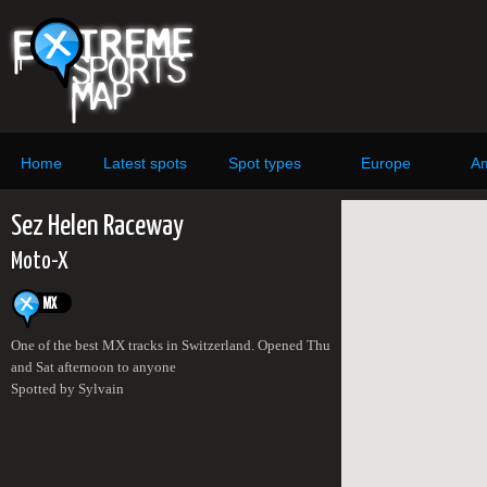
Home
Latest spots
Spot types
Europe
Am
Sez Helen Raceway
Moto-X
One of the best MX tracks in Switzerland. Opened Thu
and Sat afternoon to anyone
Spotted by Sylvain