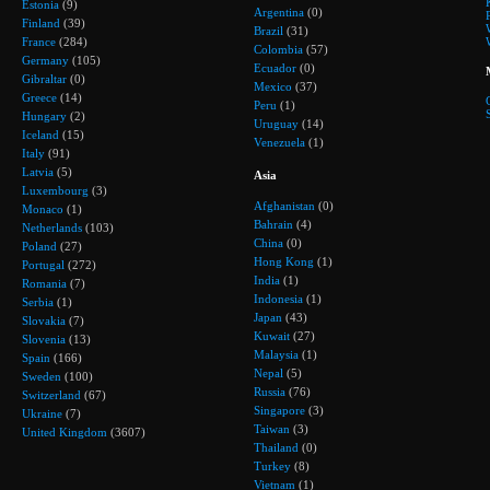
Estonia
(9)
Argentina
(0)
Finland
(39)
Brazil
(31)
France
(284)
Colombia
(57)
Germany
(105)
Ecuador
(0)
Gibraltar
(0)
Mexico
(37)
Greece
(14)
Peru
(1)
Hungary
(2)
Uruguay
(14)
Iceland
(15)
Venezuela
(1)
Italy
(91)
Latvia
(5)
Asia
Luxembourg
(3)
Afghanistan
(0)
Monaco
(1)
Bahrain
(4)
Netherlands
(103)
China
(0)
Poland
(27)
Hong Kong
(1)
Portugal
(272)
India
(1)
Romania
(7)
Indonesia
(1)
Serbia
(1)
Japan
(43)
Slovakia
(7)
Kuwait
(27)
Slovenia
(13)
Malaysia
(1)
Spain
(166)
Nepal
(5)
Sweden
(100)
Russia
(76)
Switzerland
(67)
Singapore
(3)
Ukraine
(7)
Taiwan
(3)
United Kingdom
(3607)
Thailand
(0)
Turkey
(8)
Vietnam
(1)