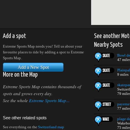
Add a spot
See another Mot
Nearby Spots
Extreme Sports Map needs you! Tell us about your
favourite places to ride by adding a spot to Extreme
Bowl de
Sports Map.
47 mile
Add a New Spot
Plainpal
More on the Map
9 miles
skatepa
Extreme Sports Map contains thousands of
Switzer
spots and grows every day.
79 mile
See the whole
Extreme Sports Map...
payerne
77 mile
See other related spots
plage d
Wakeboa
See everything on the
Switzerland map
75 mile