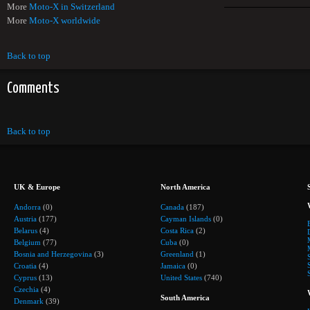
More
Moto-X in Switzerland
More
Moto-X worldwide
Back to top
Comments
Back to top
UK & Europe
North America
Andorra
(0)
Canada
(187)
Austria
(177)
Cayman Islands
(0)
Belarus
(4)
Costa Rica
(2)
Belgium
(77)
Cuba
(0)
Bosnia and Herzegovina
(3)
Greenland
(1)
Croatia
(4)
Jamaica
(0)
Cyprus
(13)
United States
(740)
Czechia
(4)
South America
Denmark
(39)