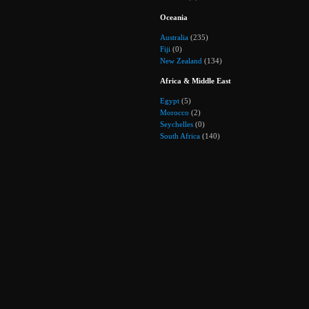
Oceania
Australia
(235)
Fiji
(0)
New Zealand
(134)
Africa & Middle East
Egypt
(5)
Morocco
(2)
Seychelles
(0)
South Africa
(140)