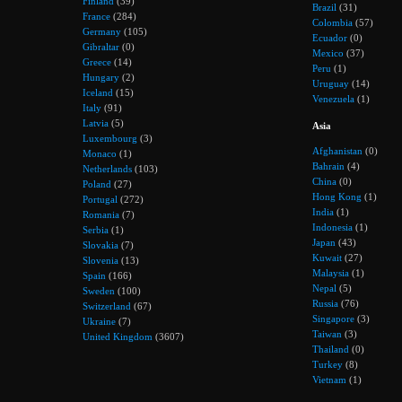
Finland
(39)
Brazil
(31)
France
(284)
Colombia
(57)
Germany
(105)
Ecuador
(0)
Gibraltar
(0)
Mexico
(37)
Greece
(14)
Peru
(1)
Hungary
(2)
Uruguay
(14)
Iceland
(15)
Venezuela
(1)
Italy
(91)
Latvia
(5)
Asia
Luxembourg
(3)
Afghanistan
(0)
Monaco
(1)
Bahrain
(4)
Netherlands
(103)
China
(0)
Poland
(27)
Hong Kong
(1)
Portugal
(272)
India
(1)
Romania
(7)
Indonesia
(1)
Serbia
(1)
Japan
(43)
Slovakia
(7)
Kuwait
(27)
Slovenia
(13)
Malaysia
(1)
Spain
(166)
Nepal
(5)
Sweden
(100)
Russia
(76)
Switzerland
(67)
Singapore
(3)
Ukraine
(7)
Taiwan
(3)
United Kingdom
(3607)
Thailand
(0)
Turkey
(8)
Vietnam
(1)