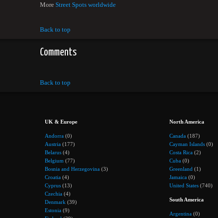
More
Street Spots worldwide
Back to top
Comments
Back to top
UK & Europe
North America
Andorra
(0)
Canada
(187)
Austria
(177)
Cayman Islands
(0)
Belarus
(4)
Costa Rica
(2)
Belgium
(77)
Cuba
(0)
Bosnia and Herzegovina
(3)
Greenland
(1)
Croatia
(4)
Jamaica
(0)
Cyprus
(13)
United States
(740)
Czechia
(4)
South America
Denmark
(39)
Estonia
(9)
Argentina
(0)