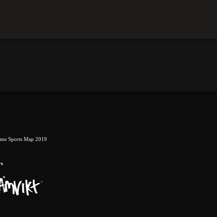
eme Sports Map 2019
rs