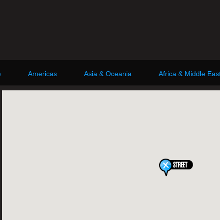
e
Americas
Asia & Oceania
Africa & Middle Eas