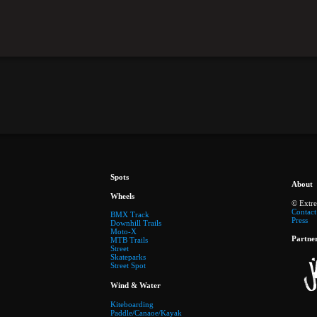
Spots
About
Wheels
© Extr
Contact
BMX Track
Press
Downhill Trails
Moto-X
Partne
MTB Trails
Street
Skateparks
Street Spot
Wind & Water
Kiteboarding
Paddle/Canaoe/Kayak