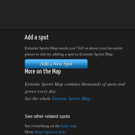
Add a spot
Extreme Sports Map needs you! Tell us about your favourite
places to ride by adding a spot to Extreme Sports Map.
Add a New Spot
More on the Map
Extreme Sports Map contains thousands of spots and
grows every day.
See the whole
Extreme Sports Map...
See other related spots
See everything on the
Italy map
More
Street Spots in Italy