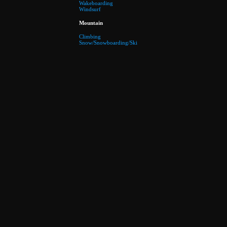
Wakeboarding
Windsurf
Mountain
Climbing
Snow/Snowboarding/Ski