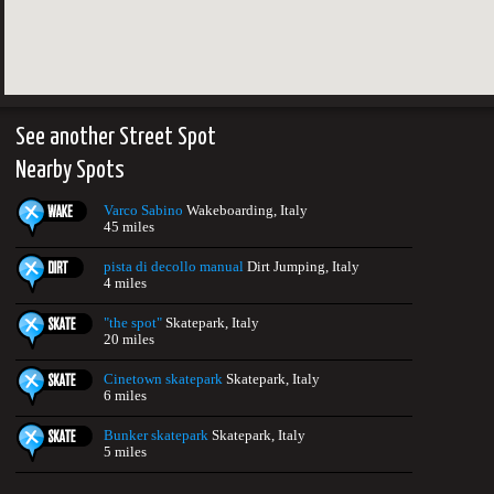
See another Street Spot
Nearby Spots
Varco Sabino
Wakeboarding, Italy
45 miles
pista di decollo manual
Dirt Jumping, Italy
4 miles
"the spot"
Skatepark, Italy
20 miles
Cinetown skatepark
Skatepark, Italy
6 miles
Bunker skatepark
Skatepark, Italy
5 miles