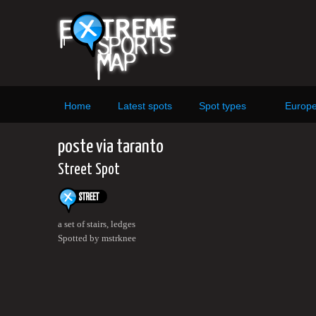
Home
Latest spots
Spot types
Europ
poste via taranto
Street Spot
a set of stairs, ledges
Spotted by mstrknee