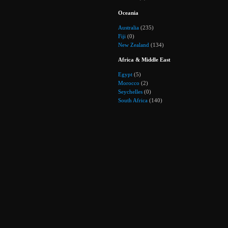
Oceania
Australia
(235)
Fiji
(0)
New Zealand
(134)
Africa & Middle East
Egypt
(5)
Morocco
(2)
Seychelles
(0)
South Africa
(140)