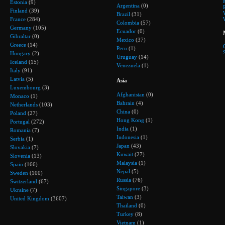
Estonia
(9)
Argentina
(0)
Finland
(39)
Brazil
(31)
France
(284)
Colombia
(57)
Germany
(105)
Ecuador
(0)
Gibraltar
(0)
Mexico
(37)
Greece
(14)
Peru
(1)
Hungary
(2)
Uruguay
(14)
Iceland
(15)
Venezuela
(1)
Italy
(91)
Latvia
(5)
Asia
Luxembourg
(3)
Afghanistan
(0)
Monaco
(1)
Bahrain
(4)
Netherlands
(103)
China
(0)
Poland
(27)
Hong Kong
(1)
Portugal
(272)
India
(1)
Romania
(7)
Indonesia
(1)
Serbia
(1)
Japan
(43)
Slovakia
(7)
Kuwait
(27)
Slovenia
(13)
Malaysia
(1)
Spain
(166)
Nepal
(5)
Sweden
(100)
Russia
(76)
Switzerland
(67)
Singapore
(3)
Ukraine
(7)
Taiwan
(3)
United Kingdom
(3607)
Thailand
(0)
Turkey
(8)
Vietnam
(1)