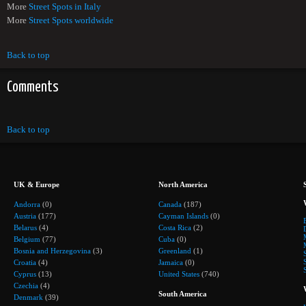
More
Street Spots in Italy
More
Street Spots worldwide
Back to top
Comments
Back to top
UK & Europe
North America
Andorra
(0)
Canada
(187)
Austria
(177)
Cayman Islands
(0)
Belarus
(4)
Costa Rica
(2)
Belgium
(77)
Cuba
(0)
Bosnia and Herzegovina
(3)
Greenland
(1)
Croatia
(4)
Jamaica
(0)
Cyprus
(13)
United States
(740)
Czechia
(4)
South America
Denmark
(39)