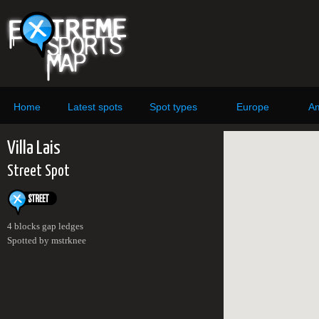
Home
Latest spots
Spot types
Europe
Am
Villa Lais
Street Spot
4 blocks gap ledges
Spotted by mstrknee