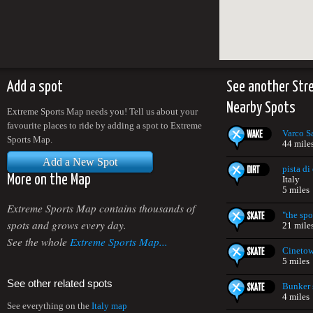
Add a spot
See another Str
Nearby Spots
Extreme Sports Map needs you! Tell us about your
favourite places to ride by adding a spot to Extreme
Varco S
Sports Map.
44 mile
Add a New Spot
pista d
More on the Map
Italy
5 miles
Extreme Sports Map contains thousands of
"the spo
spots and grows every day.
21 mile
See the whole
Extreme Sports Map...
Cinetow
5 miles
See other related spots
Bunker 
4 miles
See everything on the
Italy map