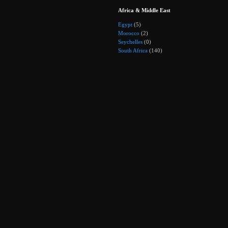
Africa & Middle East
Egypt
(5)
Morocco
(2)
Seychelles
(0)
South Africa
(140)