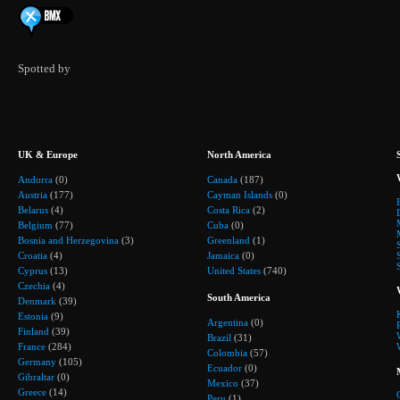
Spotted by
UK & Europe
North America
Andorra
(0)
Canada
(187)
Austria
(177)
Cayman Islands
(0)
Belarus
(4)
Costa Rica
(2)
Belgium
(77)
Cuba
(0)
Bosnia and Herzegovina
(3)
Greenland
(1)
Croatia
(4)
Jamaica
(0)
Cyprus
(13)
United States
(740)
Czechia
(4)
South America
Denmark
(39)
Estonia
(9)
Argentina
(0)
Finland
(39)
Brazil
(31)
France
(284)
Colombia
(57)
Germany
(105)
Ecuador
(0)
Gibraltar
(0)
Mexico
(37)
Greece
(14)
Peru
(1)