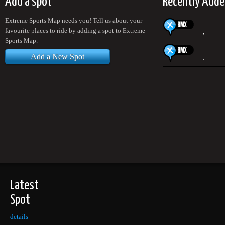
Add a spot
Recently Adde
Extreme Sports Map needs you! Tell us about your
favourite places to ride by adding a spot to Extreme
,
Sports Map.
Add a New Spot
,
Latest
Spot
details