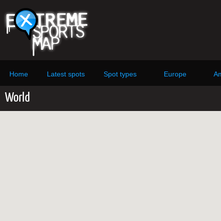
Home
Latest spots
Spot types
Europe
Am
World