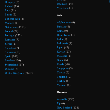
Hungary
(2)
Uruguay
(14)
Iceland
(15)
Venezuela
(1)
Italy
(91)
Latvia
(5)
Asia
Luxembourg
(3)
Afghanistan
(0)
Monaco
(1)
Bahrain
(4)
Netherlands
(103)
China
(0)
Poland
(27)
Hong Kong
(1)
Portugal
(272)
India
(1)
Romania
(7)
Indonesia
(1)
Serbia
(1)
Japan
(43)
Slovakia
(7)
Kuwait
(27)
Slovenia
(13)
Malaysia
(1)
Spain
(166)
Nepal
(5)
Sweden
(100)
Russia
(76)
Switzerland
(67)
Singapore
(3)
Ukraine
(7)
Taiwan
(3)
United Kingdom
(3607)
Thailand
(0)
Turkey
(8)
Vietnam
(1)
Oceania
Australia
(235)
Fiji
(0)
New Zealand
(134)