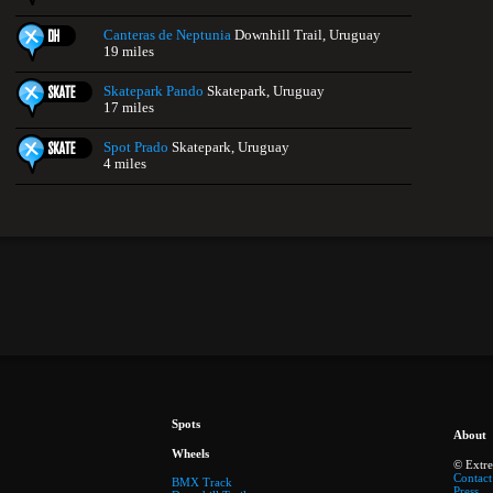
Canteras de Neptunia
Downhill Trail, Uruguay
19 miles
Skatepark Pando
Skatepark, Uruguay
17 miles
Spot Prado
Skatepark, Uruguay
4 miles
Spots
About
Wheels
© Extr
Contact
BMX Track
Press