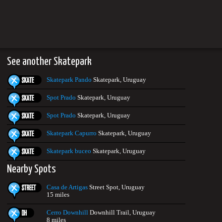
See another Skatepark
Skatepark Pando
Skatepark, Uruguay
Spot Prado
Skatepark, Uruguay
Spot Prado
Skatepark, Uruguay
Skatepark Capurro
Skatepark, Uruguay
Skatepark buceo
Skatepark, Uruguay
Nearby Spots
Casa de Artigas
Street Spot, Uruguay
15 miles
Cerro Downhill
Downhill Trail, Uruguay
8 miles