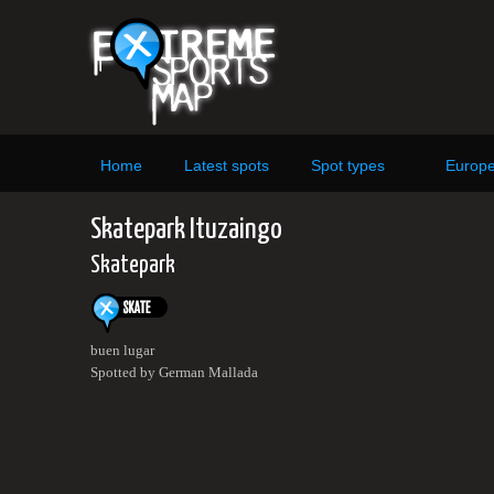
Home
Latest spots
Spot types
Europ
Skatepark Ituzaingo
Skatepark
buen lugar
Spotted by German Mallada