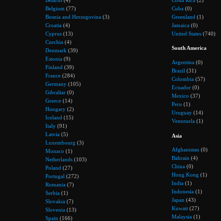
Belgium
(77)
Cuba
(0)
Bosnia and Herzegovina
(3)
Greenland
(1)
Croatia
(4)
Jamaica
(0)
Cyprus
(13)
United States
(740)
Czechia
(4)
South America
Denmark
(39)
Estonia
(9)
Argentina
(0)
Finland
(39)
Brazil
(31)
France
(284)
Colombia
(57)
Germany
(105)
Ecuador
(0)
Gibraltar
(0)
Mexico
(37)
Greece
(14)
Peru
(1)
Hungary
(2)
Uruguay
(14)
Iceland
(15)
Venezuela
(1)
Italy
(91)
Latvia
(5)
Asia
Luxembourg
(3)
Afghanistan
(0)
Monaco
(1)
Bahrain
(4)
Netherlands
(103)
China
(0)
Poland
(27)
Hong Kong
(1)
Portugal
(272)
India
(1)
Romania
(7)
Indonesia
(1)
Serbia
(1)
Japan
(43)
Slovakia
(7)
Kuwait
(27)
Slovenia
(13)
Malaysia
(1)
Spain
(166)