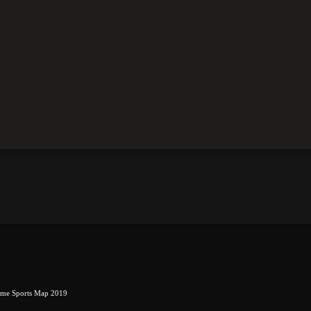
eme Sports Map 2019