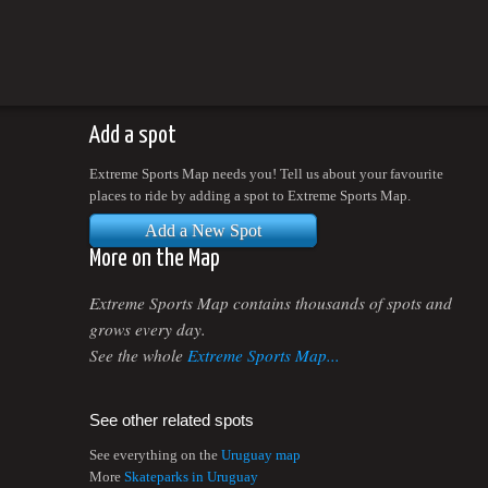
Add a spot
Extreme Sports Map needs you! Tell us about your favourite
places to ride by adding a spot to Extreme Sports Map.
Add a New Spot
More on the Map
Extreme Sports Map contains thousands of spots and
grows every day.
See the whole
Extreme Sports Map...
See other related spots
See everything on the
Uruguay map
More
Skateparks in Uruguay