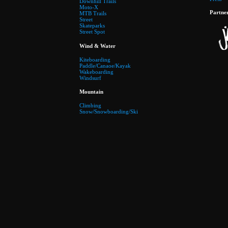
Downhill Trails
Moto-X
Partne
MTB Trails
Street
Skateparks
Street Spot
Wind & Water
Kiteboarding
Paddle/Canaoe/Kayak
Wakeboarding
Windsurf
Mountain
Climbing
Snow/Snowboarding/Ski