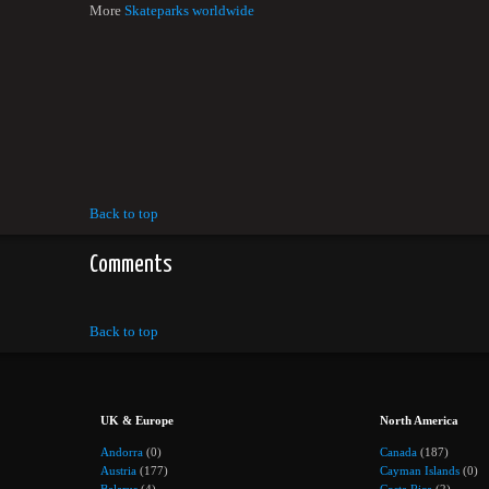
More
Skateparks worldwide
Back to top
Comments
Back to top
UK & Europe
North America
Andorra
(0)
Canada
(187)
Austria
(177)
Cayman Islands
(0)
Belarus
(4)
Costa Rica
(2)