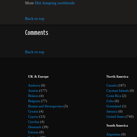
More
Dirt Jumping worldwide
Back to top
Comments
Back to top
UK & Europe
North America
Andorra
(0)
Canada
(187)
Austria
(177)
Cayman Islands
(0)
Belarus
(4)
Costa Rica
(2)
Belgium
(77)
Cuba
(0)
Bosnia and Herzegovina
(3)
Greenland
(1)
Croatia
(4)
Jamaica
(0)
Cyprus
(13)
United States
(740)
Czechia
(4)
South America
Denmark
(39)
Estonia
(9)
Argentina
(0)