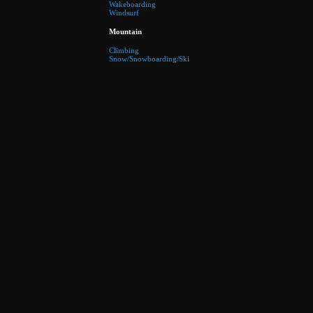
Wakeboarding
Windsurf
Mountain
Climbing
Snow/Snowboarding/Ski