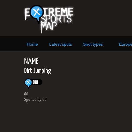
Home
Latest spots
Spot types
Europ
NAME
Dirt Jumping
dd
Spotted by dd