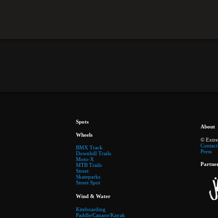
Spots
About
Wheels
© Extr
Contact
BMX Track
Press
Downhill Trails
Moto-X
Partne
MTB Trails
Street
Skateparks
Street Spot
Wind & Water
Kiteboarding
Paddle/Canaoe/Kayak