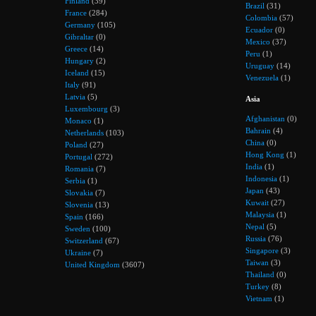
Finland
(39)
Brazil
(31)
France
(284)
Colombia
(57)
Germany
(105)
Ecuador
(0)
Gibraltar
(0)
Mexico
(37)
Greece
(14)
Peru
(1)
Hungary
(2)
Uruguay
(14)
Iceland
(15)
Venezuela
(1)
Italy
(91)
Latvia
(5)
Asia
Luxembourg
(3)
Afghanistan
(0)
Monaco
(1)
Bahrain
(4)
Netherlands
(103)
China
(0)
Poland
(27)
Hong Kong
(1)
Portugal
(272)
India
(1)
Romania
(7)
Indonesia
(1)
Serbia
(1)
Japan
(43)
Slovakia
(7)
Kuwait
(27)
Slovenia
(13)
Malaysia
(1)
Spain
(166)
Nepal
(5)
Sweden
(100)
Russia
(76)
Switzerland
(67)
Singapore
(3)
Ukraine
(7)
Taiwan
(3)
United Kingdom
(3607)
Thailand
(0)
Turkey
(8)
Vietnam
(1)