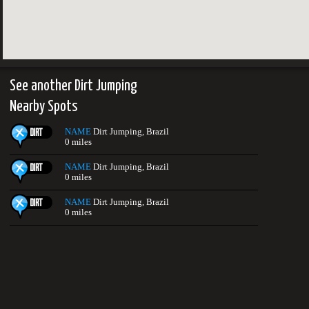
See another Dirt Jumping
Nearby Spots
NAME
Dirt Jumping, Brazil
0 miles
NAME
Dirt Jumping, Brazil
0 miles
NAME
Dirt Jumping, Brazil
0 miles