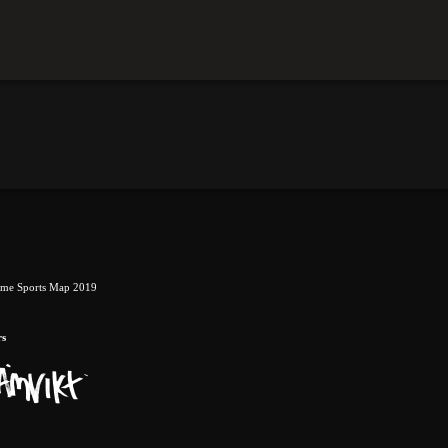
eme Sports Map 2019
rs