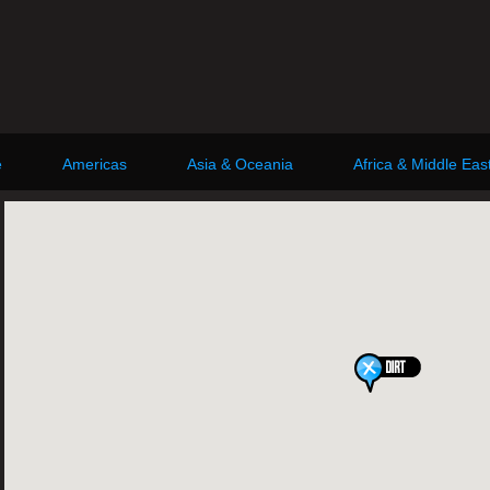
e
Americas
Asia & Oceania
Africa & Middle Eas