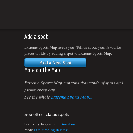
Add a spot
Extreme Sports Map needs you! Tell us about your favourite
places to ride by adding a spot to Extreme Sports Map.
Add a New Spot
More on the Map
Extreme Sports Map contains thousands of spots and
grows every day.
See the whole
Extreme Sports Map...
See other related spots
See everything on the
Brazil map
More
Dirt Jumping in Brazil