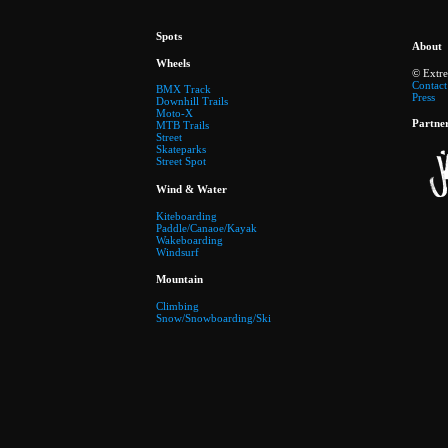
Spots
About
Wheels
© Extr
Contact
BMX Track
Press
Downhill Trails
Moto-X
Partne
MTB Trails
Street
Skateparks
Street Spot
Wind & Water
Kiteboarding
Paddle/Canaoe/Kayak
Wakeboarding
Windsurf
Mountain
Climbing
Snow/Snowboarding/Ski