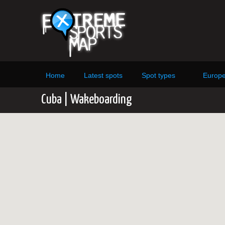
Home
Latest spots
Spot types
Europ
Cuba | Wakeboarding