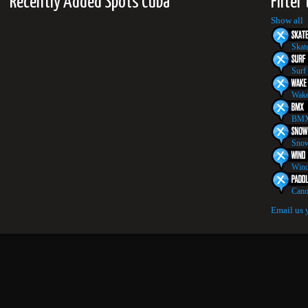
Recently Added Spots Cuba
Filter
Show all
Skat
Surf
Wake
BMX
Snow
Wind
Cano
Email us 