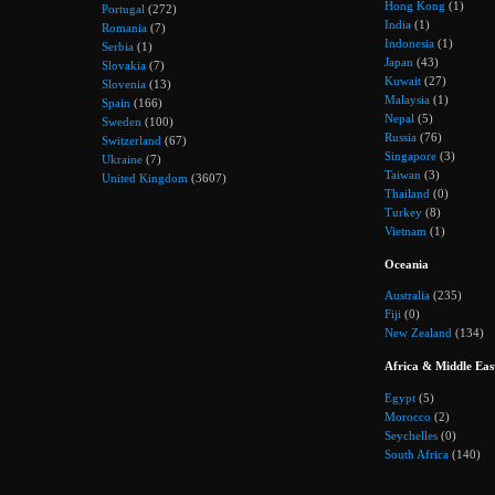
Hong Kong
(1)
Portugal
(272)
India
(1)
Romania
(7)
Indonesia
(1)
Serbia
(1)
Japan
(43)
Slovakia
(7)
Kuwait
(27)
Slovenia
(13)
Malaysia
(1)
Spain
(166)
Nepal
(5)
Sweden
(100)
Russia
(76)
Switzerland
(67)
Singapore
(3)
Ukraine
(7)
Taiwan
(3)
United Kingdom
(3607)
Thailand
(0)
Turkey
(8)
Vietnam
(1)
Oceania
Australia
(235)
Fiji
(0)
New Zealand
(134)
Africa & Middle Eas
Egypt
(5)
Morocco
(2)
Seychelles
(0)
South Africa
(140)