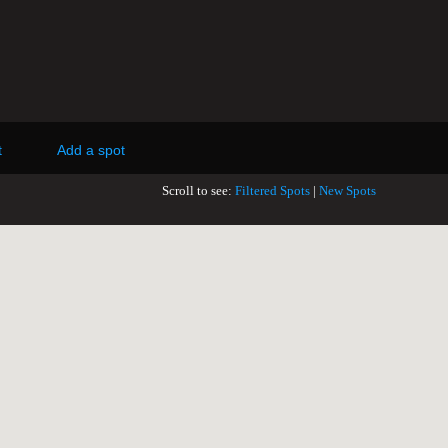
t
Add a spot
Scroll to see:
Filtered Spots
|
New Spots