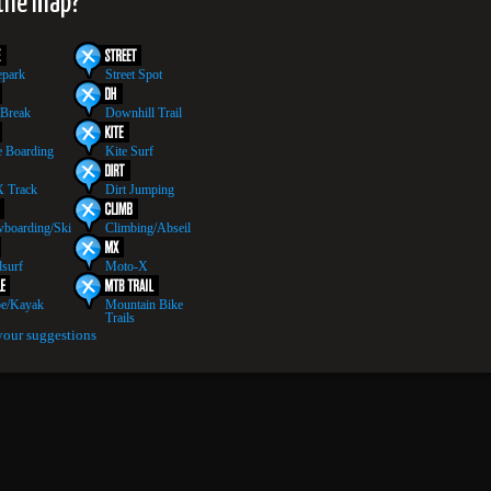
 the map?
epark
Street Spot
 Break
Downhill Trail
 Boarding
Kite Surf
 Track
Dirt Jumping
boarding/Ski
Climbing/Abseil
surf
Moto-X
e/Kayak
Mountain Bike
Trails
your suggestions