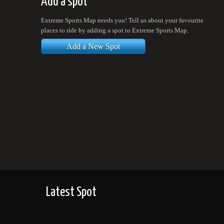
Add a spot
Extreme Sports Map needs you! Tell us about your favourite
places to ride by adding a spot to Extreme Sports Map.
Add a New Spot
Latest Spot