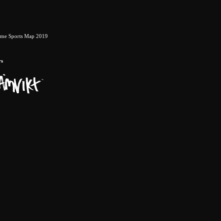
eme Sports Map 2019
rs