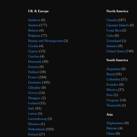
UK & Europe
North America
Andorra
(0)
Canada
(187)
Austria
(177)
Cayman Islands
(0)
Belarus
(4)
Costa Rica
(2)
Belgium
(77)
Cuba
(0)
Bosnia and Herzegovina
(3)
Greenland
(1)
Croatia
(4)
Jamaica
(0)
Cyprus
(13)
United States
(740)
Czechia
(4)
South America
Denmark
(39)
Estonia
(9)
Argentina
(0)
Finland
(39)
Brazil
(31)
France
(284)
Colombia
(57)
Germany
(105)
Ecuador
(0)
Gibraltar
(0)
Mexico
(37)
Greece
(14)
Peru
(1)
Hungary
(2)
Uruguay
(14)
Iceland
(15)
Venezuela
(1)
Italy
(91)
Latvia
(5)
Asia
Luxembourg
(3)
Afghanistan
(0)
Monaco
(1)
Bahrain
(4)
Netherlands
(103)
China
(0)
Poland
(27)