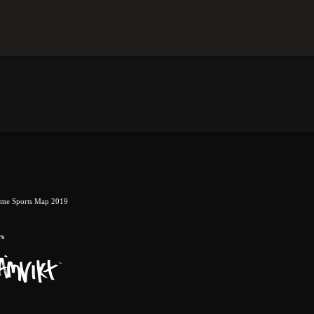
eme Sports Map 2019
rs