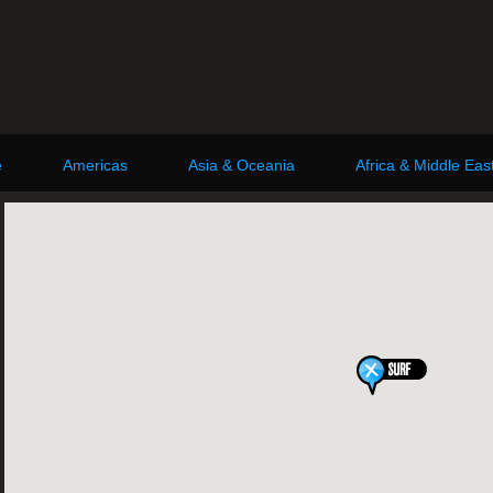
e
Americas
Asia & Oceania
Africa & Middle Eas