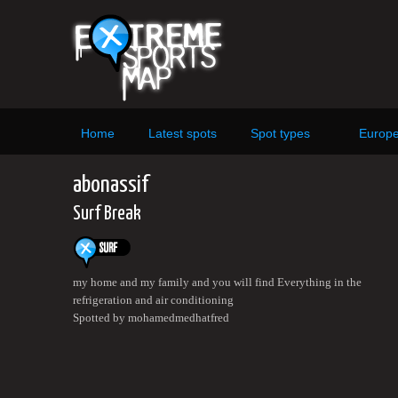
Home
Latest spots
Spot types
Europ
abonassif
Surf Break
my home and my family and you will find Everything in the
refrigeration and air conditioning
Spotted by mohamedmedhatfred