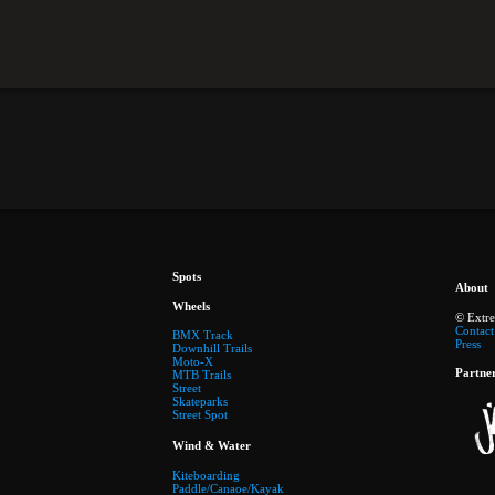
Spots
About
Wheels
© Extr
Contact
BMX Track
Press
Downhill Trails
Moto-X
Partne
MTB Trails
Street
Skateparks
Street Spot
Wind & Water
Kiteboarding
Paddle/Canaoe/Kayak