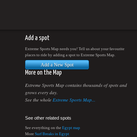
Add a spot
Extreme Sports Map needs you! Tell us about your favourite
places to ride by adding a spot to Extreme Sports Map.
Add a New Spot
More on the Map
Extreme Sports Map contains thousands of spots and
grows every day.
See the whole
Extreme Sports Map...
See other related spots
See everything on the
Egypt map
More
Surf Breaks in Egypt