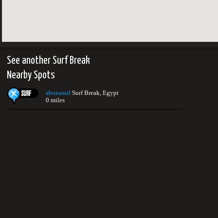
See another Surf Break
Nearby Spots
abonassif
Surf Break, Egypt
0 miles