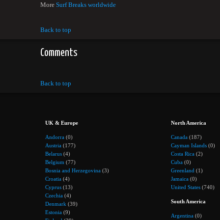
More
Surf Breaks worldwide
Back to top
Comments
Back to top
UK & Europe
North America
Andorra
(0)
Canada
(187)
Austria
(177)
Cayman Islands
(0)
Belarus
(4)
Costa Rica
(2)
Belgium
(77)
Cuba
(0)
Bosnia and Herzegovina
(3)
Greenland
(1)
Croatia
(4)
Jamaica
(0)
Cyprus
(13)
United States
(740)
Czechia
(4)
South America
Denmark
(39)
Estonia
(9)
Argentina
(0)