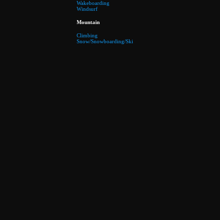
Wakeboarding
Windsurf
Mountain
Climbing
Snow/Snowboarding/Ski