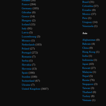
Finland
(39)
Brazil
(31)
France
(284)
Colombia
(57)
Germany
(105)
Ecuador
(0)
Gibraltar
(0)
Mexico
(37)
Greece
(14)
Peru
(1)
Hungary
(2)
Uruguay
(14)
Iceland
(15)
Venezuela
(1)
Italy
(91)
Latvia
(5)
Asia
Luxembourg
(3)
Afghanistan
(0)
Monaco
(1)
Bahrain
(4)
Netherlands
(103)
China
(0)
Poland
(27)
Hong Kong
(1)
Portugal
(272)
India
(1)
Romania
(7)
Indonesia
(1)
Serbia
(1)
Japan
(43)
Slovakia
(7)
Kuwait
(27)
Slovenia
(13)
Malaysia
(1)
Spain
(166)
Nepal
(5)
Sweden
(100)
Russia
(76)
Switzerland
(67)
Singapore
(3)
Ukraine
(7)
Taiwan
(3)
United Kingdom
(3607)
Thailand
(0)
Turkey
(8)
Vietnam
(1)