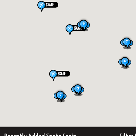
9
7
6
3
7