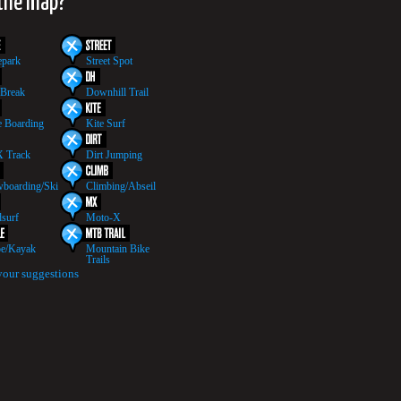
 the map?
epark
Street Spot
 Break
Downhill Trail
 Boarding
Kite Surf
 Track
Dirt Jumping
boarding/Ski
Climbing/Abseil
surf
Moto-X
e/Kayak
Mountain Bike
Trails
your suggestions