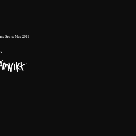
eme Sports Map 2019
rs