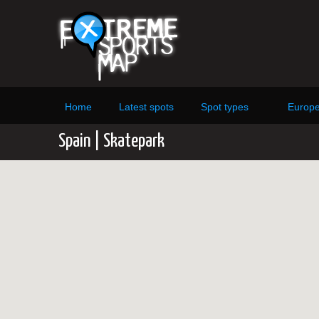
Home
Latest spots
Spot types
Europ
Spain | Skatepark