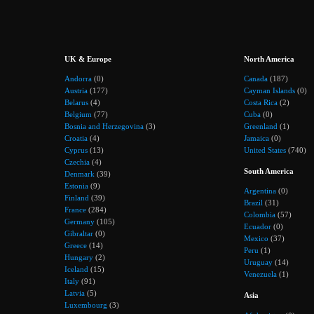
UK & Europe
North America
Andorra
(0)
Canada
(187)
Austria
(177)
Cayman Islands
(0)
Belarus
(4)
Costa Rica
(2)
Belgium
(77)
Cuba
(0)
Bosnia and Herzegovina
(3)
Greenland
(1)
Croatia
(4)
Jamaica
(0)
Cyprus
(13)
United States
(740)
Czechia
(4)
South America
Denmark
(39)
Estonia
(9)
Argentina
(0)
Finland
(39)
Brazil
(31)
France
(284)
Colombia
(57)
Germany
(105)
Ecuador
(0)
Gibraltar
(0)
Mexico
(37)
Greece
(14)
Peru
(1)
Hungary
(2)
Uruguay
(14)
Iceland
(15)
Venezuela
(1)
Italy
(91)
Latvia
(5)
Asia
Luxembourg
(3)