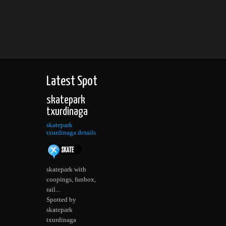
Latest Spot
skatepark
txurdinaga
skatepark
txurdinaga details
skatepark with
coopings, funbox,
rail...
Spotted by
skatepark
txurdinaga