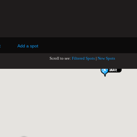
t
Add a spot
Scroll to see:
Filtered Spots
|
New Spots