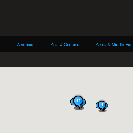
e
Americas
Asia & Oceania
Africa & Middle Eas
14
5