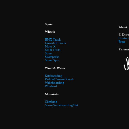
Spots
About
Wheels
© Extr
Contact
BMX Track
Press
Downhill Trails
Moto-X
Partne
MTB Trails
Street
Skateparks
Street Spot
Wind & Water
Kiteboarding
Paddle/Canaoe/Kayak
Wakeboarding
Windsurf
Mountain
Climbing
Snow/Snowboarding/Ski