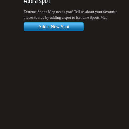
Add a spot
Extreme Sports Map needs you! Tell us about your favourite
places to ride by adding a spot to Extreme Sports Map.
Add a New Spot