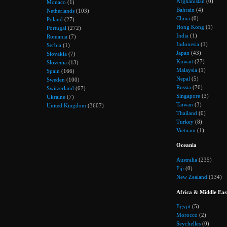
Afghanistan
(0)
Monaco
(1)
Bahrain
(4)
Netherlands
(103)
China
(0)
Poland
(27)
Hong Kong
(1)
Portugal
(272)
India
(1)
Romania
(7)
Indonesia
(1)
Serbia
(1)
Japan
(43)
Slovakia
(7)
Kuwait
(27)
Slovenia
(13)
Malaysia
(1)
Spain
(166)
Nepal
(5)
Sweden
(100)
Russia
(76)
Switzerland
(67)
Singapore
(3)
Ukraine
(7)
Taiwan
(3)
United Kingdom
(3607)
Thailand
(0)
Turkey
(8)
Vietnam
(1)
Oceania
Australia
(235)
Fiji
(0)
New Zealand
(134)
Africa & Middle Eas
Egypt
(5)
Morocco
(2)
Seychelles
(0)