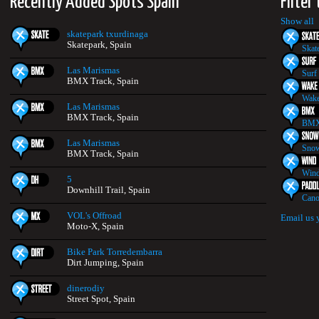
Recently Added Spots Spain
Filter
Show all
skatepark txurdinaga
Skatepark, Spain
Skat
Las Marismas
Surf
BMX Track, Spain
Wake
Las Marismas
BMX Track, Spain
BMX
Las Marismas
Snow
BMX Track, Spain
Wind
5
Downhill Trail, Spain
Cano
VOL's Offroad
Email us 
Moto-X, Spain
Bike Park Torredembarra
Dirt Jumping, Spain
dinerodiy
Street Spot, Spain