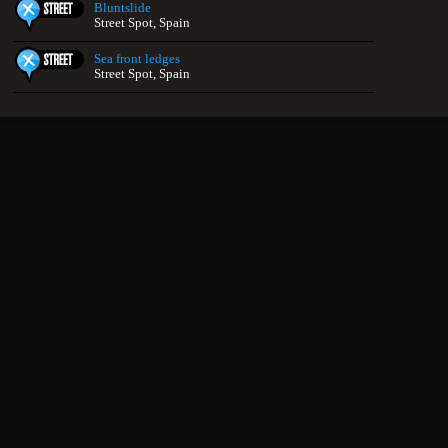
Bluntslide
Street Spot, Spain
Sea front ledges
Street Spot, Spain