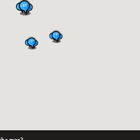
23
7
7