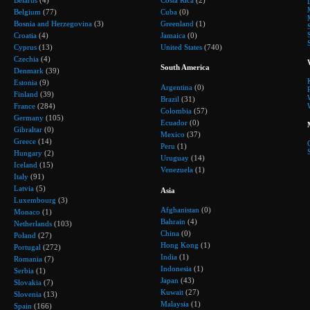
Belgium
(77)
Cuba
(0)
Bosnia and Herzegovina
(3)
Greenland
(1)
Croatia
(4)
Jamaica
(0)
Cyprus
(13)
United States
(740)
Czechia
(4)
South America
Denmark
(39)
Estonia
(9)
Argentina
(0)
Finland
(39)
Brazil
(31)
France
(284)
Colombia
(57)
Germany
(105)
Ecuador
(0)
Gibraltar
(0)
Mexico
(37)
Greece
(14)
Peru
(1)
Hungary
(2)
Uruguay
(14)
Iceland
(15)
Venezuela
(1)
Italy
(91)
Latvia
(5)
Asia
Luxembourg
(3)
Afghanistan
(0)
Monaco
(1)
Bahrain
(4)
Netherlands
(103)
China
(0)
Poland
(27)
Hong Kong
(1)
Portugal
(272)
India
(1)
Romania
(7)
Indonesia
(1)
Serbia
(1)
Japan
(43)
Slovakia
(7)
Kuwait
(27)
Slovenia
(13)
Malaysia
(1)
Spain
(166)