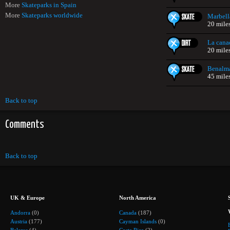
More
Skateparks in Spain
More
Skateparks worldwide
Marbell
20 mile
La cana
20 mile
Benalm
45 mile
Back to top
Comments
Back to top
UK & Europe
North America
Andorra
(0)
Canada
(187)
Austria
(177)
Cayman Islands
(0)
Belarus
(4)
Costa Rica
(2)