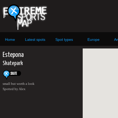
Home
Latest spots
Spot types
Europe
Am
Estepona
Skatepark
small but worth a look
Spotted by Alex