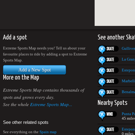
Add a spot
See another Ska
Extreme Sports Map needs you! Tell us about your
Gullive
favourite places to ride by adding a spot to Extreme
La Gran
Sports Map.
Add a New Spot
Estepon
More on the Map
Marbell
Extreme Sports Map contains thousands of
Benalm
spots and grows every day.
Nearby Spots
See the whole
Extreme Sports Map...
Punta P
45 mile
See other related spots
Estepon
See everything on the
Spain map
0 miles