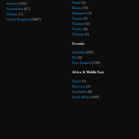
Nepal
(5)
Sweden
(100)
Russia
(76)
Switzerland
(67)
Singapore
(3)
Ukraine
(7)
Taiwan
(3)
United Kingdom
(3607)
Thailand
(0)
Turkey
(8)
Vietnam
(1)
Oceania
Australia
(235)
Fiji
(0)
New Zealand
(134)
Africa & Middle East
Egypt
(5)
Morocco
(2)
Seychelles
(0)
South Africa
(140)