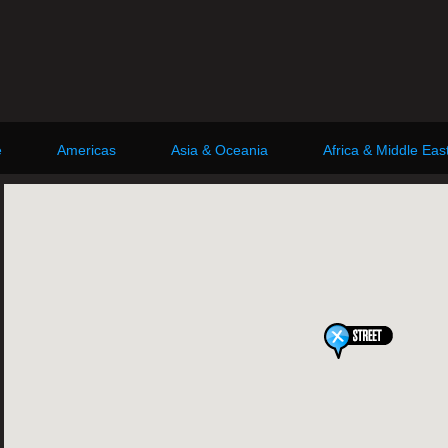
e
Americas
Asia & Oceania
Africa & Middle Eas