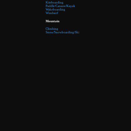
Kiteboarding
Paddle/Canaoe/Kayak
Wakeboarding
Windsurf
Mountain
Climbing
Snow/Snowboarding/Ski