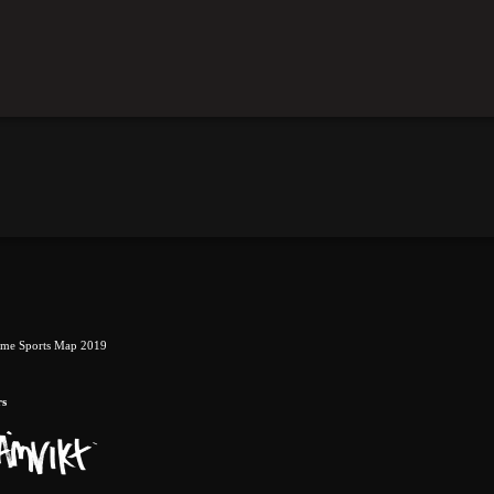
eme Sports Map 2019
rs