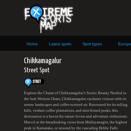
Home
Latest spots
Spot types
Europ
Chikkamagalur
Street Spot
Explore the Charm of Chikkamagalur’s Scenic Beauty Nestled in
the lush Western Ghats, Chikkamagalur enchants visitors with its
serene landscapes and coffee-scented air. Renowned for its rolling
hills, verdant coffee plantations, and mist-kissed peaks, this
destination is a haven for nature lovers and adventure enthusiasts.
Marvel at the breathtaking views from Mullayanagiri, the highest
peak in Karnataka, or unwind by the cascading Hebbe Falls.