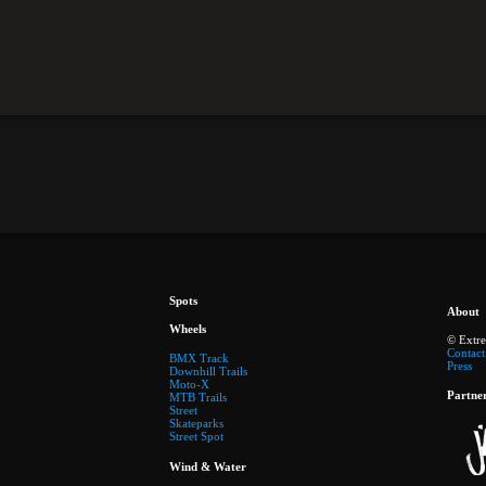
Spots
About
Wheels
© Extr
Contact
BMX Track
Press
Downhill Trails
Moto-X
Partne
MTB Trails
Street
Skateparks
Street Spot
Wind & Water