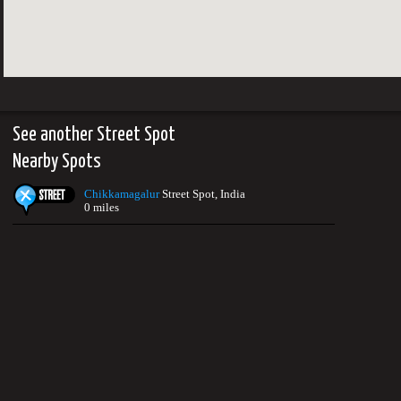
See another Street Spot
Nearby Spots
Chikkamagalur
Street Spot, India
0 miles