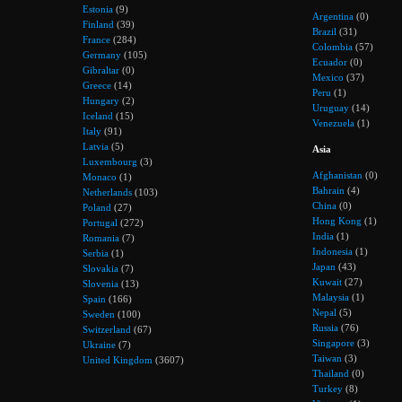
Estonia
(9)
Argentina
(0)
Finland
(39)
Brazil
(31)
France
(284)
Colombia
(57)
Germany
(105)
Ecuador
(0)
Gibraltar
(0)
Mexico
(37)
Greece
(14)
Peru
(1)
Hungary
(2)
Uruguay
(14)
Iceland
(15)
Venezuela
(1)
Italy
(91)
Latvia
(5)
Asia
Luxembourg
(3)
Afghanistan
(0)
Monaco
(1)
Bahrain
(4)
Netherlands
(103)
China
(0)
Poland
(27)
Hong Kong
(1)
Portugal
(272)
India
(1)
Romania
(7)
Indonesia
(1)
Serbia
(1)
Japan
(43)
Slovakia
(7)
Kuwait
(27)
Slovenia
(13)
Malaysia
(1)
Spain
(166)
Nepal
(5)
Sweden
(100)
Russia
(76)
Switzerland
(67)
Singapore
(3)
Ukraine
(7)
Taiwan
(3)
United Kingdom
(3607)
Thailand
(0)
Turkey
(8)