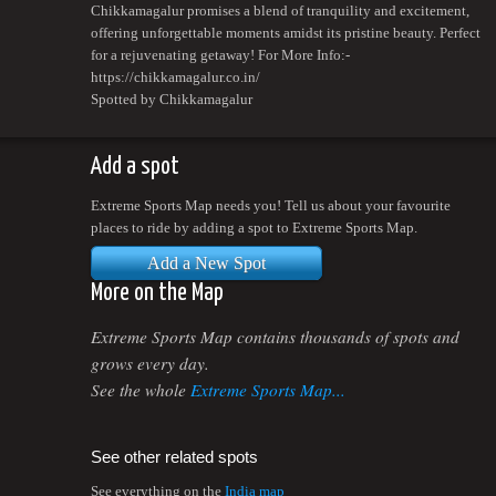
Chikkamagalur promises a blend of tranquility and excitement,
offering unforgettable moments amidst its pristine beauty. Perfect
for a rejuvenating getaway! For More Info:-
https://chikkamagalur.co.in/
Spotted by Chikkamagalur
Add a spot
Extreme Sports Map needs you! Tell us about your favourite
places to ride by adding a spot to Extreme Sports Map.
Add a New Spot
More on the Map
Extreme Sports Map contains thousands of spots and
grows every day.
See the whole
Extreme Sports Map...
See other related spots
See everything on the
India map