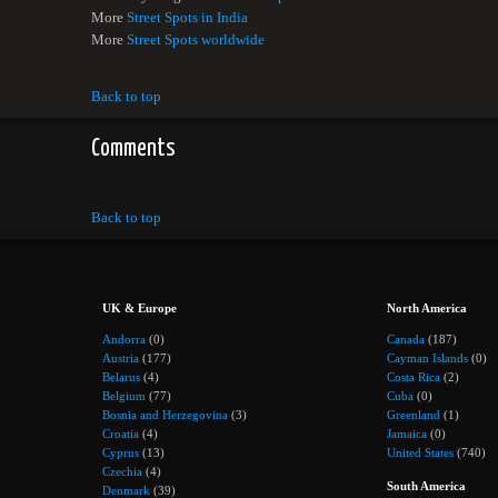
More
Street Spots in India
More
Street Spots worldwide
Back to top
Comments
Back to top
UK & Europe
North America
Andorra
(0)
Canada
(187)
Austria
(177)
Cayman Islands
(0)
Belarus
(4)
Costa Rica
(2)
Belgium
(77)
Cuba
(0)
Bosnia and Herzegovina
(3)
Greenland
(1)
Croatia
(4)
Jamaica
(0)
Cyprus
(13)
United States
(740)
Czechia
(4)
South America
Denmark
(39)