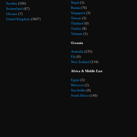
Nepal
(5)
Sweden
(100)
Russia
(76)
Switzerland
(67)
Singapore
(3)
Ukraine
(7)
Taiwan
(3)
United Kingdom
(3607)
Thailand
(0)
Turkey
(8)
Vietnam
(1)
Oceania
Australia
(235)
Fiji
(0)
New Zealand
(134)
Africa & Middle East
Egypt
(5)
Morocco
(2)
Seychelles
(0)
South Africa
(140)