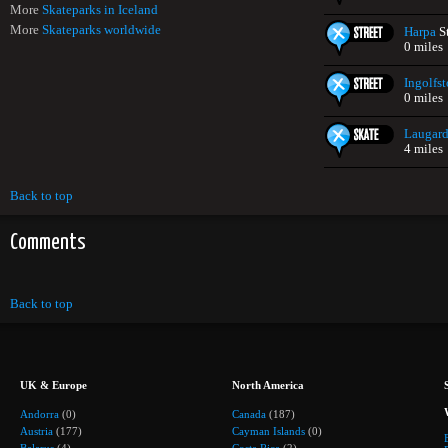
More
Skateparks in Iceland
More
Skateparks worldwide
Harpa
St
0 miles
Ingolfst
0 miles
Laugard
4 miles
Back to top
Comments
Back to top
UK & Europe
North America
Andorra
(0)
Canada
(187)
Austria
(177)
Cayman Islands
(0)
Belarus
(4)
Costa Rica
(2)