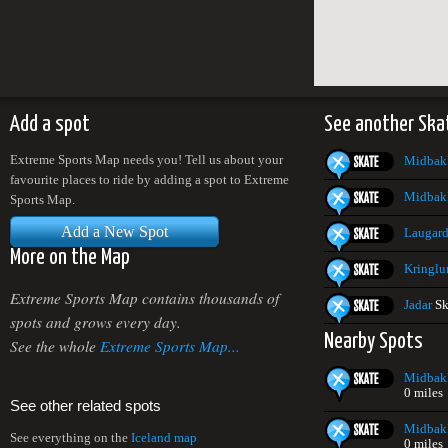
Add a spot
See another Ska
Extreme Sports Map needs you! Tell us about your
Midbak
favourite places to ride by adding a spot to Extreme
Midbak
Sports Map.
Add a New Spot
Laugard
More on the Map
Kringlu
Extreme Sports Map contains thousands of
Jadar
Sk
spots and grows every day.
Nearby Spots
See the whole
Extreme Sports Map...
Midbak
0 miles
See other related spots
Midbak
See everything on the
Iceland map
0 miles