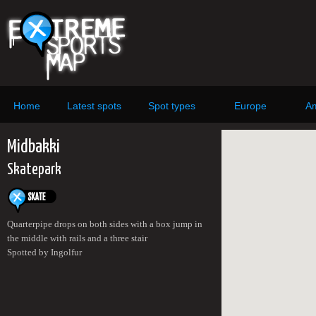
Home
Latest spots
Spot types
Europe
Am
Midbakki
Skatepark
Quarterpipe drops on both sides with a box jump in
the middle with rails and a three stair
Spotted by Ingolfur