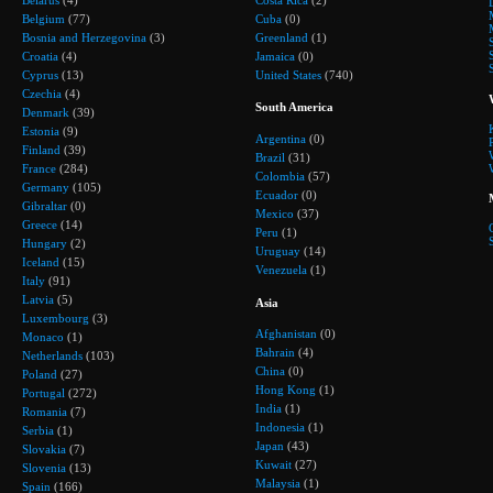
Belgium
(77)
Cuba
(0)
Bosnia and Herzegovina
(3)
Greenland
(1)
Croatia
(4)
Jamaica
(0)
Cyprus
(13)
United States
(740)
Czechia
(4)
South America
Denmark
(39)
Estonia
(9)
Argentina
(0)
Finland
(39)
Brazil
(31)
France
(284)
Colombia
(57)
Germany
(105)
Ecuador
(0)
Gibraltar
(0)
Mexico
(37)
Greece
(14)
Peru
(1)
Hungary
(2)
Uruguay
(14)
Iceland
(15)
Venezuela
(1)
Italy
(91)
Latvia
(5)
Asia
Luxembourg
(3)
Afghanistan
(0)
Monaco
(1)
Bahrain
(4)
Netherlands
(103)
China
(0)
Poland
(27)
Hong Kong
(1)
Portugal
(272)
India
(1)
Romania
(7)
Indonesia
(1)
Serbia
(1)
Japan
(43)
Slovakia
(7)
Kuwait
(27)
Slovenia
(13)
Malaysia
(1)
Spain
(166)