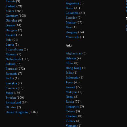
Estonia
(9)
Argentina
(0)
Finland
(39)
Brazil
(31)
France
(284)
Colombia
(57)
Germany
(105)
Ecuador
(0)
Gibraltar
(0)
Mexico
(37)
Greece
(14)
Peru
(1)
Hungary
(2)
Uruguay
(14)
Iceland
(15)
Venezuela
(1)
Italy
(91)
Latvia
(5)
Asia
Luxembourg
(3)
Afghanistan
(0)
Monaco
(1)
Bahrain
(4)
Netherlands
(103)
China
(0)
Poland
(27)
Hong Kong
(1)
Portugal
(272)
India
(1)
Romania
(7)
Indonesia
(1)
Serbia
(1)
Japan
(43)
Slovakia
(7)
Kuwait
(27)
Slovenia
(13)
Malaysia
(1)
Spain
(166)
Nepal
(5)
Sweden
(100)
Russia
(76)
Switzerland
(67)
Singapore
(3)
Ukraine
(7)
Taiwan
(3)
United Kingdom
(3607)
Thailand
(0)
Turkey
(8)
Vietnam
(1)