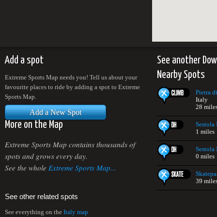
Add a spot
See another Down
Nearby Spots
Extreme Sports Map needs you! Tell us about your
favourite places to ride by adding a spot to Extreme
Pietra 
Sports Map.
Italy
28 mile
Add a New Spot
More on the Map
Sestola
1 miles
Extreme Sports Map contains thousands of
Sestola
spots and grows every day.
0 miles
See the whole
Extreme Sports Map...
Skatepar
39 mile
See other related spots
See everything on the
Italy map