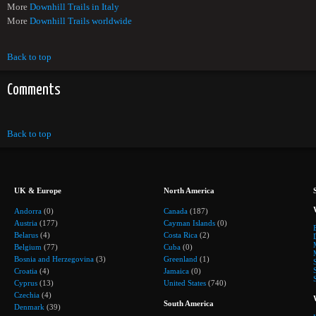
More
Downhill Trails in Italy
More
Downhill Trails worldwide
Back to top
Comments
Back to top
UK & Europe
North America
Andorra
(0)
Canada
(187)
Austria
(177)
Cayman Islands
(0)
Belarus
(4)
Costa Rica
(2)
Belgium
(77)
Cuba
(0)
Bosnia and Herzegovina
(3)
Greenland
(1)
Croatia
(4)
Jamaica
(0)
Cyprus
(13)
United States
(740)
Czechia
(4)
South America
Denmark
(39)