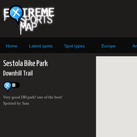
Home
Latest spots
Spot types
Europe
Am
Sestola Bike Park
Downhill Trail
Very good DH park! one of the best!
Spotted by Sara