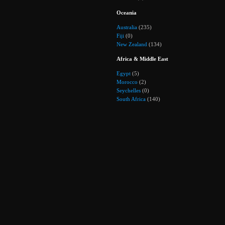
Oceania
Australia
(235)
Fiji
(0)
New Zealand
(134)
Africa & Middle East
Egypt
(5)
Morocco
(2)
Seychelles
(0)
South Africa
(140)