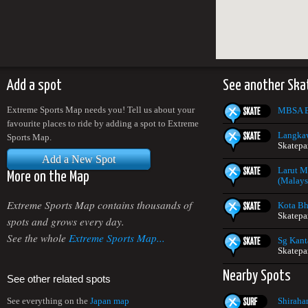
Add a spot
See another Ska
Extreme Sports Map needs you! Tell us about your
MBSA E
favourite places to ride by adding a spot to Extreme
Langkaw
Sports Map.
Skatepa
Add a New Spot
Larut M
More on the Map
(Malays
Extreme Sports Map contains thousands of
Kota Bh
Skatepa
spots and grows every day.
See the whole
Extreme Sports Map...
Sg Kant
Skatepa
Nearby Spots
See other related spots
Shiraha
See everything on the
Japan map