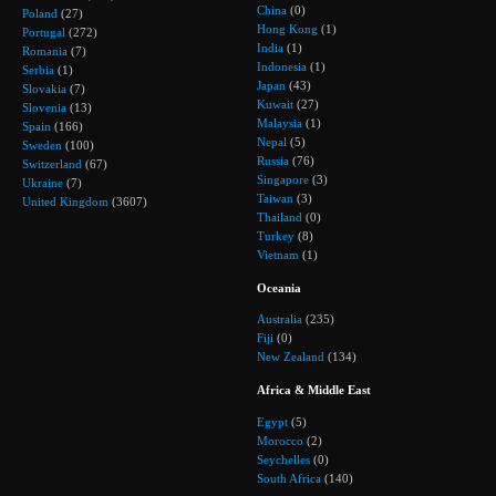
China
(0)
Poland
(27)
Hong Kong
(1)
Portugal
(272)
India
(1)
Romania
(7)
Indonesia
(1)
Serbia
(1)
Japan
(43)
Slovakia
(7)
Kuwait
(27)
Slovenia
(13)
Malaysia
(1)
Spain
(166)
Nepal
(5)
Sweden
(100)
Russia
(76)
Switzerland
(67)
Singapore
(3)
Ukraine
(7)
Taiwan
(3)
United Kingdom
(3607)
Thailand
(0)
Turkey
(8)
Vietnam
(1)
Oceania
Australia
(235)
Fiji
(0)
New Zealand
(134)
Africa & Middle East
Egypt
(5)
Morocco
(2)
Seychelles
(0)
South Africa
(140)