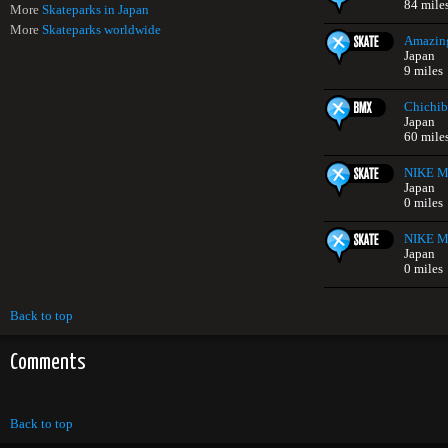
84 mile
More
Skateparks in Japan
More
Skateparks worldwide
Amazing
Japan
9 miles
Chichib
Japan
60 mile
NIKE Mi
Japan
0 miles
NIKE Mi
Japan
0 miles
Back to top
Comments
Back to top