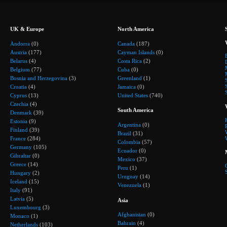
UK & Europe
North America
Andorra
(0)
Canada
(187)
Austria
(177)
Cayman Islands
(0)
Belarus
(4)
Costa Rica
(2)
Belgium
(77)
Cuba
(0)
Bosnia and Herzegovina
(3)
Greenland
(1)
Croatia
(4)
Jamaica
(0)
Cyprus
(13)
United States
(740)
Czechia
(4)
South America
Denmark
(39)
Estonia
(9)
Argentina
(0)
Finland
(39)
Brazil
(31)
France
(284)
Colombia
(57)
Germany
(105)
Ecuador
(0)
Gibraltar
(0)
Mexico
(37)
Greece
(14)
Peru
(1)
Hungary
(2)
Uruguay
(14)
Iceland
(15)
Venezuela
(1)
Italy
(91)
Latvia
(5)
Asia
Luxembourg
(3)
Afghanistan
(0)
Monaco
(1)
Bahrain
(4)
Netherlands
(103)