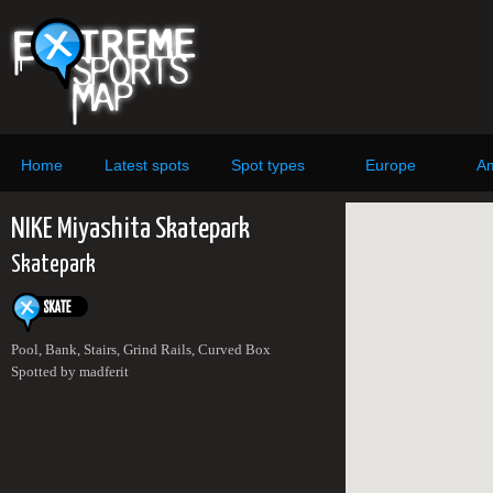
Home
Latest spots
Spot types
Europe
Am
NIKE Miyashita Skatepark
Skatepark
Pool, Bank, Stairs, Grind Rails, Curved Box
Spotted by madferit