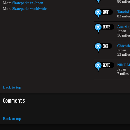
80 mile
More
Skateparks in Japan
More
Skateparks worldwide
Tatado
83 mile
Amazing
Japan
16 mile
Chichib
Japan
53 mile
NIKE Mi
Japan
7 miles
Back to top
Comments
Back to top