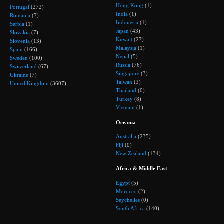
Hong Kong
(1)
Portugal
(272)
India
(1)
Romania
(7)
Indonesia
(1)
Serbia
(1)
Japan
(43)
Slovakia
(7)
Kuwait
(27)
Slovenia
(13)
Malaysia
(1)
Spain
(166)
Nepal
(5)
Sweden
(100)
Russia
(76)
Switzerland
(67)
Singapore
(3)
Ukraine
(7)
Taiwan
(3)
United Kingdom
(3607)
Thailand
(0)
Turkey
(8)
Vietnam
(1)
Oceania
Australia
(235)
Fiji
(0)
New Zealand
(134)
Africa & Middle East
Egypt
(5)
Morocco
(2)
Seychelles
(0)
South Africa
(140)