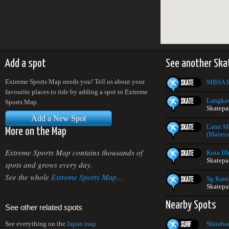
Add a spot
See another Ska
Extreme Sports Map needs you! Tell us about your
MBSA E
favourite places to ride by adding a spot to Extreme
Langkaw
Sports Map.
Skatepa
Add a New Spot
Larut M
More on the Map
(Malays
Extreme Sports Map contains thousands of
Kota Bh
Skatepa
spots and grows every day.
See the whole
Extreme Sports Map...
Sg Kant
Skatepa
Nearby Spots
See other related spots
Shiraha
See everything on the
Japan map