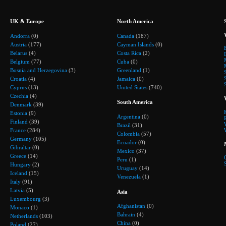
UK & Europe
North America
Andorra
(0)
Canada
(187)
Austria
(177)
Cayman Islands
(0)
Belarus
(4)
Costa Rica
(2)
Belgium
(77)
Cuba
(0)
Bosnia and Herzegovina
(3)
Greenland
(1)
Croatia
(4)
Jamaica
(0)
Cyprus
(13)
United States
(740)
Czechia
(4)
South America
Denmark
(39)
Estonia
(9)
Argentina
(0)
Finland
(39)
Brazil
(31)
France
(284)
Colombia
(57)
Germany
(105)
Ecuador
(0)
Gibraltar
(0)
Mexico
(37)
Greece
(14)
Peru
(1)
Hungary
(2)
Uruguay
(14)
Iceland
(15)
Venezuela
(1)
Italy
(91)
Latvia
(5)
Asia
Luxembourg
(3)
Afghanistan
(0)
Monaco
(1)
Bahrain
(4)
Netherlands
(103)
China
(0)
Poland
(27)