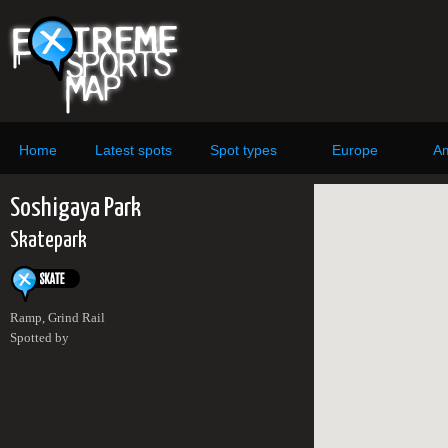
Home
Latest spots
Spot types
Europe
Am
Soshigaya Park
Skatepark
Ramp, Grind Rail
Spotted by