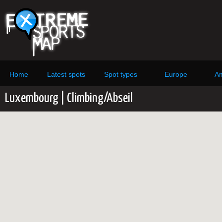
Home
Latest spots
Spot types
Europe
Am
Luxembourg | Climbing/Abseil