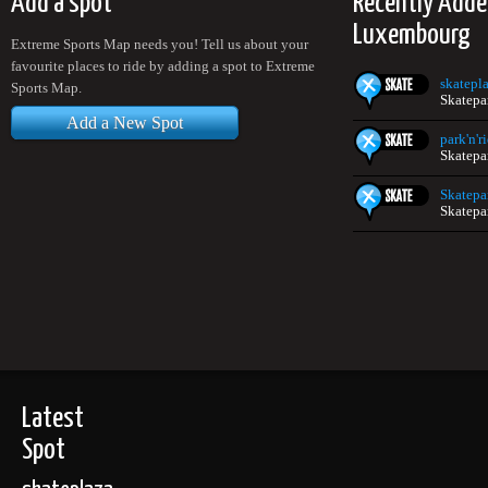
Add a spot
Recently Adde
Luxembourg
Extreme Sports Map needs you! Tell us about your
favourite places to ride by adding a spot to Extreme
skatepl
Sports Map.
Skatepa
Add a New Spot
park'n'r
Skatepa
Skatepa
Skatepa
Latest
Spot