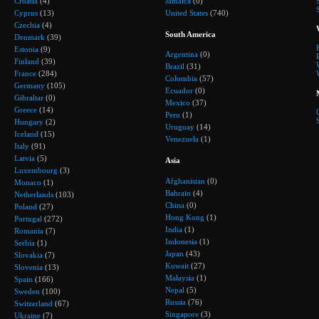
Croatia
(4)
Jamaica
(0)
Cyprus
(13)
United States
(740)
Czechia
(4)
South America
Denmark
(39)
Estonia
(9)
Argentina
(0)
Finland
(39)
Brazil
(31)
France
(284)
Colombia
(57)
Germany
(105)
Ecuador
(0)
Gibraltar
(0)
Mexico
(37)
Greece
(14)
Peru
(1)
Hungary
(2)
Uruguay
(14)
Iceland
(15)
Venezuela
(1)
Italy
(91)
Latvia
(5)
Asia
Luxembourg
(3)
Afghanistan
(0)
Monaco
(1)
Bahrain
(4)
Netherlands
(103)
China
(0)
Poland
(27)
Hong Kong
(1)
Portugal
(272)
India
(1)
Romania
(7)
Indonesia
(1)
Serbia
(1)
Japan
(43)
Slovakia
(7)
Kuwait
(27)
Slovenia
(13)
Malaysia
(1)
Spain
(166)
Nepal
(5)
Sweden
(100)
Russia
(76)
Switzerland
(67)
Singapore
(3)
Ukraine
(7)