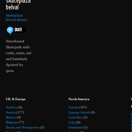
skateplaza
belval
skateplaza
belval details
Streetbased
Skatepark with
curbs, stairs, rail
and handrails
Spotted by
quna
UK & Europe
North America
Andorra
(0)
Canada
(187)
Austria
(177)
Cayman Islands
(0)
Belarus
(4)
Costa Rica
(2)
Belgium
(77)
Cuba
(0)
Bosnia and Herzegovina
(3)
Greenland
(1)