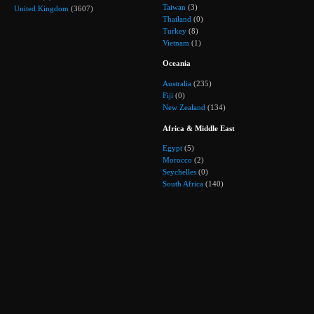
Taiwan
(3)
United Kingdom
(3607)
Thailand
(0)
Turkey
(8)
Vietnam
(1)
Oceania
Australia
(235)
Fiji
(0)
New Zealand
(134)
Africa & Middle East
Egypt
(5)
Morocco
(2)
Seychelles
(0)
South Africa
(140)