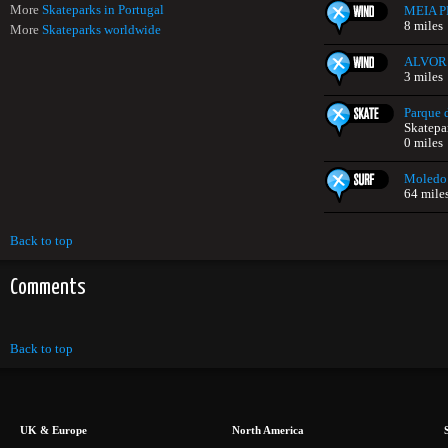
More
Skateparks in Portugal
MEIA P
8 miles
More
Skateparks worldwide
ALVOR
3 miles
Parque 
Skatepa
0 miles
Moledo
64 mile
Back to top
Comments
Back to top
UK & Europe
North America