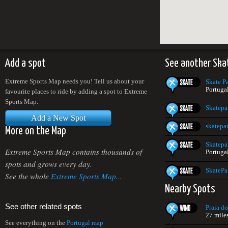
Add a spot
See another Ska
Extreme Sports Map needs you! Tell us about your
Skate P
Portuga
favourite places to ride by adding a spot to Extreme
Sports Map.
Skatepa
Add a New Spot
skatepa
More on the Map
Skatepa
Extreme Sports Map contains thousands of
Portuga
spots and grows every day.
SkatePa
See the whole
Extreme Sports Map...
Nearby Spots
See other related spots
Praia d
27 mile
See everything on the
Portugal map