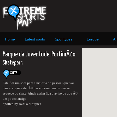
Home
Latest spots
Spot types
Europe
Am
Parque da Juventude, PortimÃ£o
Skatepark
Este Ã© um spot para a maioria do pessoal que vai
para o algarve de fÃ©rias e mesmo assim nao se
esquece do skate. Ainda assim fica o aviso de que Ã©
um pouco antigo.
Spotted by JoÃ£o Marques