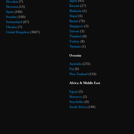
Japan
(43)
Slovakia
(7)
Kuwait
(27)
Slovenia
(13)
Malaysia
(1)
Spain
(166)
Nepal
(5)
Sweden
(100)
Russia
(76)
Switzerland
(67)
Singapore
(3)
Ukraine
(7)
Taiwan
(3)
United Kingdom
(3607)
Thailand
(0)
Turkey
(8)
Vietnam
(1)
Oceania
Australia
(235)
Fiji
(0)
New Zealand
(134)
Africa & Middle East
Egypt
(5)
Morocco
(2)
Seychelles
(0)
South Africa
(140)