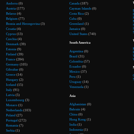
Andorra
(0)
Canada
(187)
Austria
(177)
Cayman Islands
(0)
Belarus
(4)
Costa Rica
(2)
Belgium
(77)
Cuba
(0)
Bosnia and Herzegovina
(3)
Greenland
(1)
Croatia
(4)
Jamaica
(0)
Cyprus
(13)
United States
(740)
Czechia
(4)
South America
Denmark
(39)
Estonia
(9)
Argentina
(0)
Finland
(39)
Brazil
(31)
France
(284)
Colombia
(57)
Germany
(105)
Ecuador
(0)
Gibraltar
(0)
Mexico
(37)
Greece
(14)
Peru
(1)
Hungary
(2)
Uruguay
(14)
Iceland
(15)
Venezuela
(1)
Italy
(91)
Latvia
(5)
Asia
Luxembourg
(3)
Afghanistan
(0)
Monaco
(1)
Bahrain
(4)
Netherlands
(103)
China
(0)
Poland
(27)
Hong Kong
(1)
Portugal
(272)
India
(1)
Romania
(7)
Indonesia
(1)
Serbia
(1)