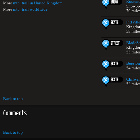
Rossend
More
mtb_trail in United Kingdom
Snowboa
More
mtb_trail worldwide
70 mile
PittVill
Kingdo
59 mile
BladeS
Kingdo
55 mile
Beeston
54 mile
Chilwel
53 mile
Back to top
Comments
Back to top