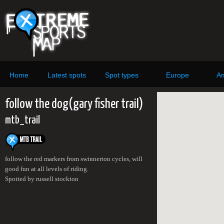
Home
Latest spots
Spot types
Europe
Am
follow the dog(gary fisher trail)
mtb_trail
follow the red markers from swinnerton cycles, will
good fun at all levels of riding.
Spotted by russell stockton