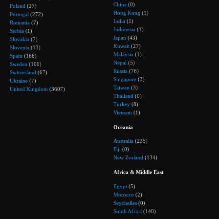
China
(0)
Poland
(27)
Hong Kong
(1)
Portugal
(272)
India
(1)
Romania
(7)
Indonesia
(1)
Serbia
(1)
Japan
(43)
Slovakia
(7)
Kuwait
(27)
Slovenia
(13)
Malaysia
(1)
Spain
(166)
Nepal
(5)
Sweden
(100)
Russia
(76)
Switzerland
(67)
Singapore
(3)
Ukraine
(7)
Taiwan
(3)
United Kingdom
(3607)
Thailand
(0)
Turkey
(8)
Vietnam
(1)
Oceania
Australia
(235)
Fiji
(0)
New Zealand
(134)
Africa & Middle East
Egypt
(5)
Morocco
(2)
Seychelles
(0)
South Africa
(140)