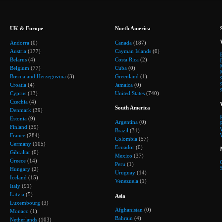
UK & Europe
North America
Andorra
(0)
Canada
(187)
Austria
(177)
Cayman Islands
(0)
Belarus
(4)
Costa Rica
(2)
Belgium
(77)
Cuba
(0)
Bosnia and Herzegovina
(3)
Greenland
(1)
Croatia
(4)
Jamaica
(0)
Cyprus
(13)
United States
(740)
Czechia
(4)
South America
Denmark
(39)
Estonia
(9)
Argentina
(0)
Finland
(39)
Brazil
(31)
France
(284)
Colombia
(57)
Germany
(105)
Ecuador
(0)
Gibraltar
(0)
Mexico
(37)
Greece
(14)
Peru
(1)
Hungary
(2)
Uruguay
(14)
Iceland
(15)
Venezuela
(1)
Italy
(91)
Latvia
(5)
Asia
Luxembourg
(3)
Afghanistan
(0)
Monaco
(1)
Bahrain
(4)
Netherlands
(103)