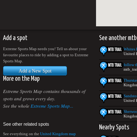
Add a spot
See another mtb
Extreme Sports Map needs you! Tell us about your
Whites H
United
favourite places to ride by adding a spot to Extreme
Sports Map.
follow t
mtb_tra
Add a New Spot
More on the Map
Thursta
Kingdo
Extreme Sports Map contains thousands of
Sandsto
spots and grows every day.
United
See the whole
Extreme Sports Map...
Sherwoo
Kingdo
See other related spots
Nearby Spots
See everything on the
United Kingdom map