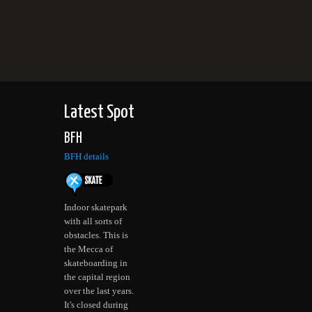
Latest Spot
BFH
BFH details
Indoor skatepark
with all sorts of
obstacles. This is
the Mecca of
skateboarding in
the capital region
over the last years.
It's closed during