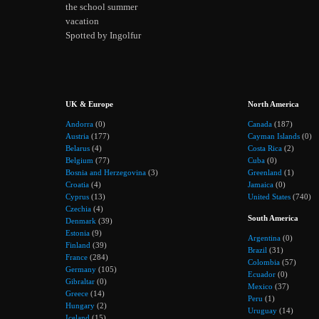
the school summer
vacation
Spotted by Ingolfur
UK & Europe
North America
Andorra
(0)
Canada
(187)
Austria
(177)
Cayman Islands
(0)
Belarus
(4)
Costa Rica
(2)
Belgium
(77)
Cuba
(0)
Bosnia and Herzegovina
(3)
Greenland
(1)
Croatia
(4)
Jamaica
(0)
Cyprus
(13)
United States
(740)
Czechia
(4)
South America
Denmark
(39)
Estonia
(9)
Argentina
(0)
Finland
(39)
Brazil
(31)
France
(284)
Colombia
(57)
Germany
(105)
Ecuador
(0)
Gibraltar
(0)
Mexico
(37)
Greece
(14)
Peru
(1)
Hungary
(2)
Uruguay
(14)
Iceland
(15)