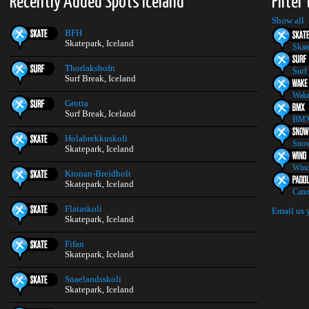
Recently Added Spots Iceland
Filter
Show all
BFH
Skatepark, Iceland
Skat
Thorlakshofn
Surf
Surf Break, Iceland
Wake
Grotta
Surf Break, Iceland
BMX
Holabrekkuskoli
Snow
Skatepark, Iceland
Wind
Kronan-Breidholt
Skatepark, Iceland
Cano
Flataskoli
Email us 
Skatepark, Iceland
Fifan
Skatepark, Iceland
Snaelandsskoli
Skatepark, Iceland