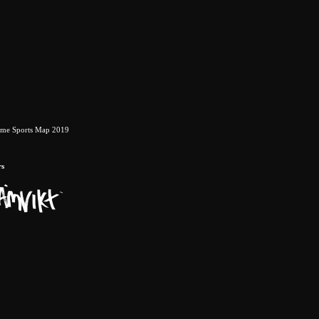
eme Sports Map 2019
rs