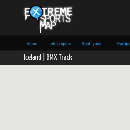
Home
Latest spots
Spot types
Europ
Iceland | BMX Track