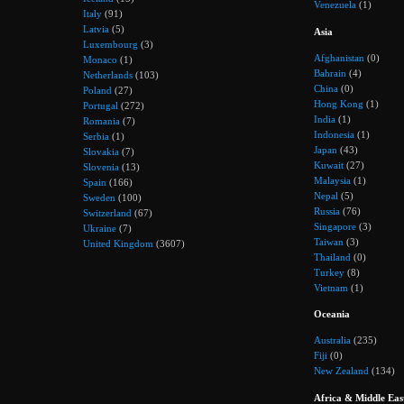
Venezuela
(1)
Italy
(91)
Latvia
(5)
Asia
Luxembourg
(3)
Afghanistan
(0)
Monaco
(1)
Bahrain
(4)
Netherlands
(103)
China
(0)
Poland
(27)
Hong Kong
(1)
Portugal
(272)
India
(1)
Romania
(7)
Indonesia
(1)
Serbia
(1)
Japan
(43)
Slovakia
(7)
Kuwait
(27)
Slovenia
(13)
Malaysia
(1)
Spain
(166)
Nepal
(5)
Sweden
(100)
Russia
(76)
Switzerland
(67)
Singapore
(3)
Ukraine
(7)
Taiwan
(3)
United Kingdom
(3607)
Thailand
(0)
Turkey
(8)
Vietnam
(1)
Oceania
Australia
(235)
Fiji
(0)
New Zealand
(134)
Africa & Middle Eas