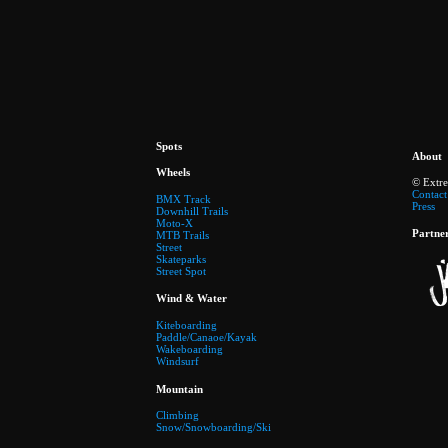
Spots
About
Wheels
© Extr
Contact
BMX Track
Press
Downhill Trails
Moto-X
Partne
MTB Trails
Street
Skateparks
Street Spot
Wind & Water
Kiteboarding
Paddle/Canaoe/Kayak
Wakeboarding
Windsurf
Mountain
Climbing
Snow/Snowboarding/Ski