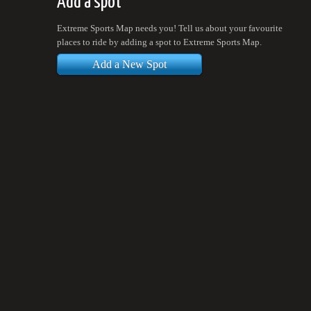
Add a spot
Extreme Sports Map needs you! Tell us about your favourite
places to ride by adding a spot to Extreme Sports Map.
Add a New Spot