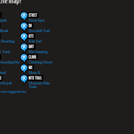
 the map?
epark
Street Spot
 Break
Downhill Trail
 Boarding
Kite Surf
 Track
Dirt Jumping
boarding/Ski
Climbing/Abseil
surf
Moto-X
e/Kayak
Mountain Bike
Trails
your suggestions