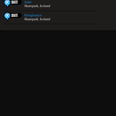
Jadar
Skatepark, Iceland
Kringlumyri
Skatepark, Iceland