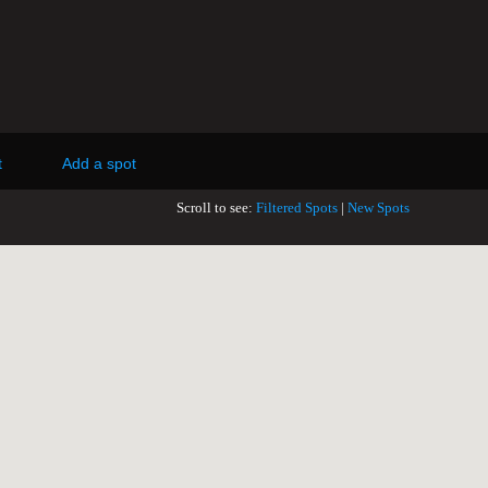
t
Add a spot
Scroll to see:
Filtered Spots
|
New Spots