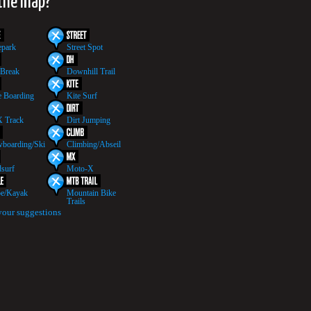
 the map?
epark
Street Spot
 Break
Downhill Trail
 Boarding
Kite Surf
 Track
Dirt Jumping
boarding/Ski
Climbing/Abseil
surf
Moto-X
e/Kayak
Mountain Bike
Trails
your suggestions