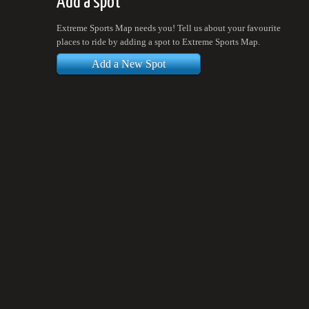
Add a spot
Extreme Sports Map needs you! Tell us about your favourite
places to ride by adding a spot to Extreme Sports Map.
Add a New Spot