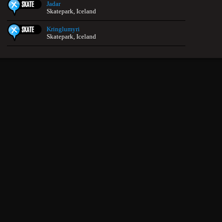
Jadar
Skatepark, Iceland
Kringlumyri
Skatepark, Iceland