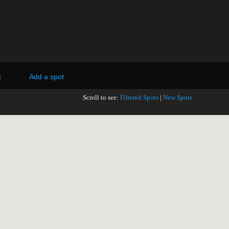
t
Add a spot
Scroll to see:
Filtered Spots
|
New Spots