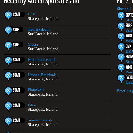
Recently Added Spots Iceland
Filter
Show all
BFH
Skatepark, Iceland
Skat
Thorlakshofn
Surf
Surf Break, Iceland
Wake
Grotta
Surf Break, Iceland
BMX
Holabrekkuskoli
Snow
Skatepark, Iceland
Wind
Kronan-Breidholt
Skatepark, Iceland
Cano
Flataskoli
Email us 
Skatepark, Iceland
Fifan
Skatepark, Iceland
Snaelandsskoli
Skatepark, Iceland