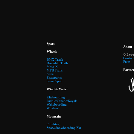
Spots
About
Wheels
© Extr
Contact
BMX Track
Press
Downhill Trails
Moto-X
Partne
MTB Trails
Street
Skateparks
Street Spot
Wind & Water
Kiteboarding
Paddle/Canaoe/Kayak
Wakeboarding
Windsurf
Mountain
Climbing
Snow/Snowboarding/Ski