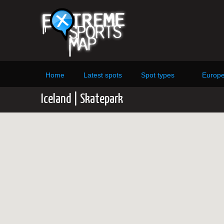
Home
Latest spots
Spot types
Europ
Iceland | Skatepark