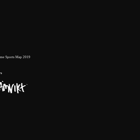
eme Sports Map 2019
rs