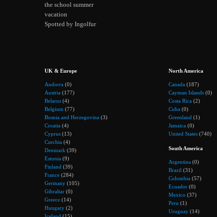
the school summer
vacation
Spotted by Ingolfur
UK & Europe
North America
Andorra
(0)
Canada
(187)
Austria
(177)
Cayman Islands
(0)
Belarus
(4)
Costa Rica
(2)
Belgium
(77)
Cuba
(0)
Bosnia and Herzegovina
(3)
Greenland
(1)
Croatia
(4)
Jamaica
(0)
Cyprus
(13)
United States
(740)
Czechia
(4)
South America
Denmark
(39)
Estonia
(9)
Argentina
(0)
Finland
(39)
Brazil
(31)
France
(284)
Colombia
(57)
Germany
(105)
Ecuador
(0)
Gibraltar
(0)
Mexico
(37)
Greece
(14)
Peru
(1)
Hungary
(2)
Uruguay
(14)
Iceland
(15)