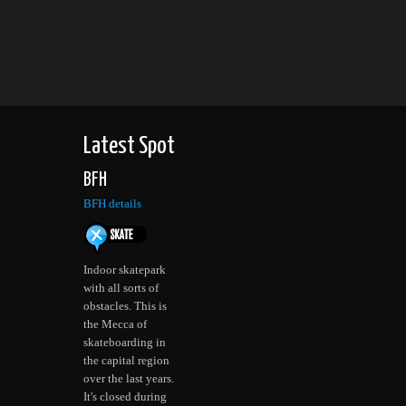
Latest Spot
BFH
BFH details
Indoor skatepark
with all sorts of
obstacles. This is
the Mecca of
skateboarding in
the capital region
over the last years.
It's closed during