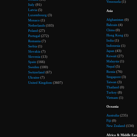
Venezuela
(1)
Italy
(91)
Latvia
(5)
Asia
Luxembourg
(3)
Afghanistan
(0)
Monaco
(1)
Bahrain
(4)
Netherlands
(103)
China
(0)
Poland
(27)
Hong Kong
(1)
Portugal
(272)
India
(1)
Romania
(7)
Indonesia
(1)
Serbia
(1)
Japan
(43)
Slovakia
(7)
Kuwait
(27)
Slovenia
(13)
Malaysia
(1)
Spain
(166)
Nepal
(5)
Sweden
(100)
Russia
(76)
Switzerland
(67)
Singapore
(3)
Ukraine
(7)
Taiwan
(3)
United Kingdom
(3607)
Thailand
(0)
Turkey
(8)
Vietnam
(1)
Oceania
Australia
(235)
Fiji
(0)
New Zealand
(134)
Africa & Middle Eas