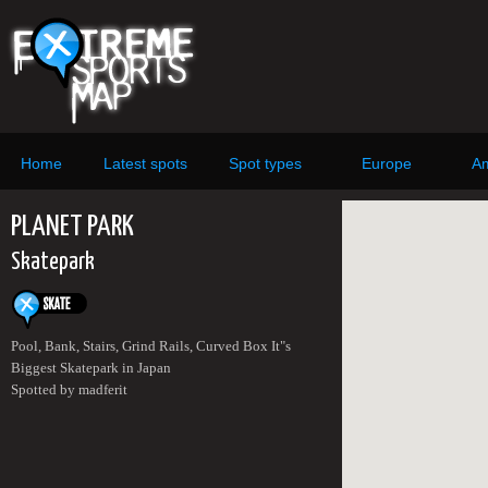
Home
Latest spots
Spot types
Europe
Am
PLANET PARK
Skatepark
Pool, Bank, Stairs, Grind Rails, Curved Box It"s
Biggest Skatepark in Japan
Spotted by madferit