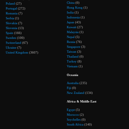
China
(0)
Poland
(27)
Hong Kong
(1)
Portugal
(272)
India
(1)
Romania
(7)
Indonesia
(1)
Serbia
(1)
Japan
(43)
Slovakia
(7)
Kuwait
(27)
Slovenia
(13)
Malaysia
(1)
Spain
(166)
Nepal
(5)
Sweden
(100)
Russia
(76)
Switzerland
(67)
Singapore
(3)
Ukraine
(7)
Taiwan
(3)
United Kingdom
(3607)
Thailand
(0)
Turkey
(8)
Vietnam
(1)
Oceania
Australia
(235)
Fiji
(0)
New Zealand
(134)
Africa & Middle East
Egypt
(5)
Morocco
(2)
Seychelles
(0)
South Africa
(140)