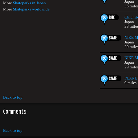
Japan
More
Skateparks in Japan
36 mile
More
Skateparks worldwide
Chichib
Japan
33 mile
NIKE Mi
Japan
29 mile
NIKE Mi
Japan
29 mile
PLANE
0 miles
Back to top
Comments
Back to top