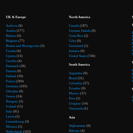
UK & Europe
North America
Andorra
(0)
Canada
(187)
Austria
(177)
Cayman Islands
(0)
Belarus
(4)
Costa Rica
(2)
Belgium
(77)
Cuba
(0)
Bosnia and Herzegovina
(3)
Greenland
(1)
Croatia
(4)
Jamaica
(0)
Cyprus
(13)
United States
(740)
Czechia
(4)
South America
Denmark
(39)
Estonia
(9)
Argentina
(0)
Finland
(39)
Brazil
(31)
France
(284)
Colombia
(57)
Germany
(105)
Ecuador
(0)
Gibraltar
(0)
Mexico
(37)
Greece
(14)
Peru
(1)
Hungary
(2)
Uruguay
(14)
Iceland
(15)
Venezuela
(1)
Italy
(91)
Latvia
(5)
Asia
Luxembourg
(3)
Afghanistan
(0)
Monaco
(1)
Bahrain
(4)
Netherlands
(103)