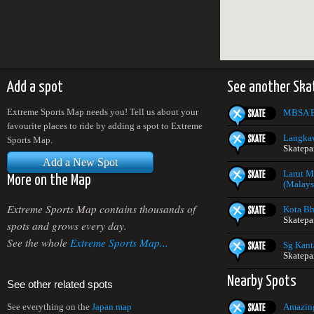
Add a spot
See another Ska
Extreme Sports Map needs you! Tell us about your
MBSA E
favourite places to ride by adding a spot to Extreme
Langkaw
Sports Map.
Skatepa
Add a New Spot
Larut M
More on the Map
(Malays
Extreme Sports Map contains thousands of
Kota Bh
Skatepa
spots and grows every day.
See the whole
Extreme Sports Map...
Sg Kant
Skatepa
Nearby Spots
See other related spots
Amazing
See everything on the
Japan map