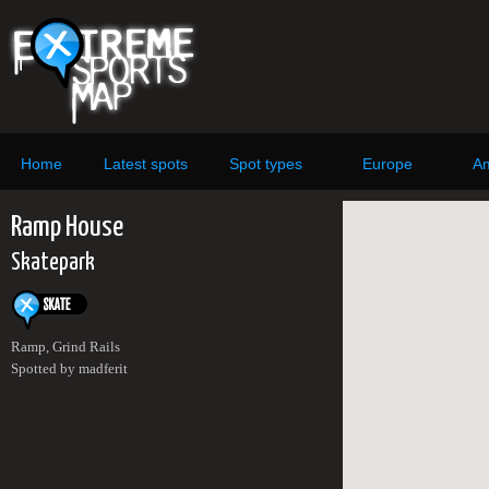
Home
Latest spots
Spot types
Europe
Am
Ramp House
Skatepark
Ramp, Grind Rails
Spotted by madferit