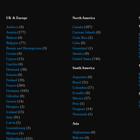
UK & Europe
North America
Andorra
(0)
Canada
(187)
Austria
(177)
Cayman Islands
(0)
Belarus
(4)
Costa Rica
(2)
Belgium
(77)
Cuba
(0)
Bosnia and Herzegovina
(3)
Greenland
(1)
Croatia
(4)
Jamaica
(0)
Cyprus
(13)
United States
(740)
Czechia
(4)
South America
Denmark
(39)
Estonia
(9)
Argentina
(0)
Finland
(39)
Brazil
(31)
France
(284)
Colombia
(57)
Germany
(105)
Ecuador
(0)
Gibraltar
(0)
Mexico
(37)
Greece
(14)
Peru
(1)
Hungary
(2)
Uruguay
(14)
Iceland
(15)
Venezuela
(1)
Italy
(91)
Latvia
(5)
Asia
Luxembourg
(3)
Afghanistan
(0)
Monaco
(1)
Bahrain
(4)
Netherlands
(103)