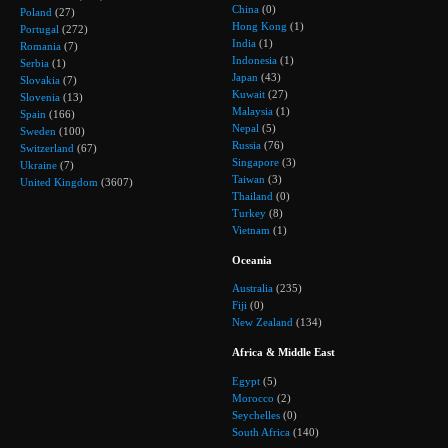
China
(0)
Poland
(27)
Hong Kong
(1)
Portugal
(272)
India
(1)
Romania
(7)
Indonesia
(1)
Serbia
(1)
Japan
(43)
Slovakia
(7)
Kuwait
(27)
Slovenia
(13)
Malaysia
(1)
Spain
(166)
Nepal
(5)
Sweden
(100)
Russia
(76)
Switzerland
(67)
Singapore
(3)
Ukraine
(7)
Taiwan
(3)
United Kingdom
(3607)
Thailand
(0)
Turkey
(8)
Vietnam
(1)
Oceania
Australia
(235)
Fiji
(0)
New Zealand
(134)
Africa & Middle East
Egypt
(5)
Morocco
(2)
Seychelles
(0)
South Africa
(140)