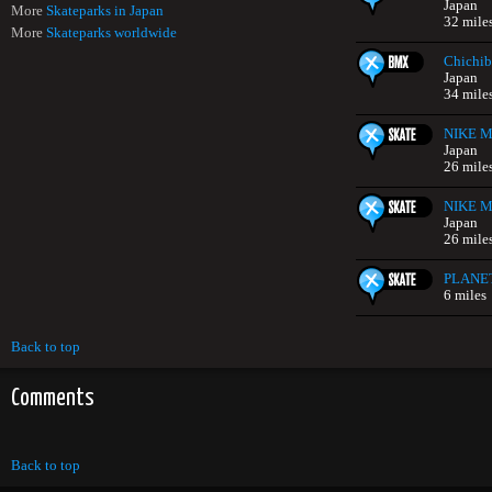
Japan
More
Skateparks in Japan
32 mile
More
Skateparks worldwide
Chichib
Japan
34 mile
NIKE Mi
Japan
26 mile
NIKE Mi
Japan
26 mile
PLANE
6 miles
Back to top
Comments
Back to top