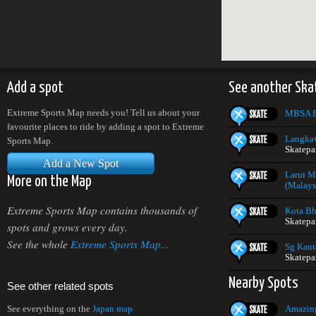
Add a spot
See another Ska
Extreme Sports Map needs you! Tell us about your
MBSA E
favourite places to ride by adding a spot to Extreme
Langkaw
Sports Map.
Skatepa
Add a New Spot
Larut M
More on the Map
(Malays
Extreme Sports Map contains thousands of
Kota Bh
Skatepa
spots and grows every day.
See the whole
Extreme Sports Map...
Sg Kant
Skatepa
Nearby Spots
See other related spots
Amazing
See everything on the
Japan map