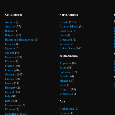
UK & Europe
North America
Andorra
(0)
Canada
(187)
Austria
(177)
Cayman Islands
(0)
Belarus
(4)
Costa Rica
(2)
Belgium
(77)
Cuba
(0)
Bosnia and Herzegovina
(3)
Greenland
(1)
Croatia
(4)
Jamaica
(0)
Cyprus
(13)
United States
(740)
Czechia
(4)
South America
Denmark
(39)
Estonia
(9)
Argentina
(0)
Finland
(39)
Brazil
(31)
France
(284)
Colombia
(57)
Germany
(105)
Ecuador
(0)
Gibraltar
(0)
Mexico
(37)
Greece
(14)
Peru
(1)
Hungary
(2)
Uruguay
(14)
Iceland
(15)
Venezuela
(1)
Italy
(91)
Latvia
(5)
Asia
Luxembourg
(3)
Afghanistan
(0)
Monaco
(1)
Bahrain
(4)
Netherlands
(103)