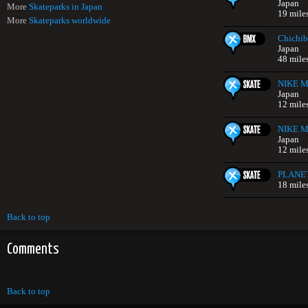
Japan
More
Skateparks in Japan
19 mile
More
Skateparks worldwide
Chichib
Japan
48 mile
NIKE Mi
Japan
12 mile
NIKE Mi
Japan
12 mile
PLANE
18 mile
Back to top
Comments
Back to top