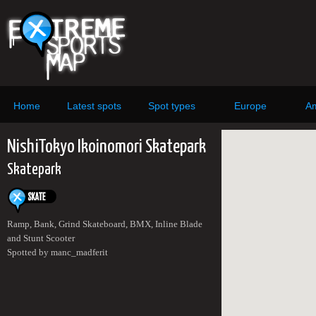
Home
Latest spots
Spot types
Europe
Am
NishiTokyo Ikoinomori Skatepark
Skatepark
Ramp, Bank, Grind Skateboard, BMX, Inline Blade
and Stunt Scooter
Spotted by manc_madferit