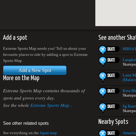
Add a spot
See another Ska
Extreme Sports Map needs you! Tell us about your
MBSA E
favourite places to ride by adding a spot to Extreme
Langkaw
Sports Map.
Skatepa
Add a New Spot
Larut M
More on the Map
(Malays
Extreme Sports Map contains thousands of
Kota Bh
Skatepa
spots and grows every day.
See the whole
Extreme Sports Map...
Sg Kant
Skatepa
Nearby Spots
See other related spots
Amazing
See everything on the
Japan map