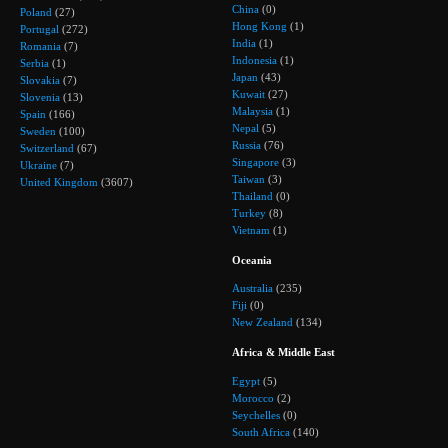
China
(0)
Poland
(27)
Hong Kong
(1)
Portugal
(272)
India
(1)
Romania
(7)
Indonesia
(1)
Serbia
(1)
Japan
(43)
Slovakia
(7)
Kuwait
(27)
Slovenia
(13)
Malaysia
(1)
Spain
(166)
Nepal
(5)
Sweden
(100)
Russia
(76)
Switzerland
(67)
Singapore
(3)
Ukraine
(7)
Taiwan
(3)
United Kingdom
(3607)
Thailand
(0)
Turkey
(8)
Vietnam
(1)
Oceania
Australia
(235)
Fiji
(0)
New Zealand
(134)
Africa & Middle East
Egypt
(5)
Morocco
(2)
Seychelles
(0)
South Africa
(140)