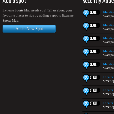
Add a spot
Recently Adde
Extreme Sports Map needs you! Tell us about your
Khaldiy
favourite places to ride by adding a spot to Extreme
Skatepa
Sports Map.
Khaldiy
Add a New Spot
Skatepa
Khaldiy
Skatepa
Khaldiy
Skatepa
Khaldiy
Skatepa
Theater
Street S
Theater
Street S
Theater
Street S