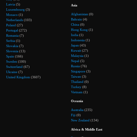
Latvia
(5)
Asia
Luxembourg
(3)
Afghanistan
(0)
Monaco
(1)
Bahrain
(4)
Netherlands
(103)
China
(0)
Poland
(27)
Hong Kong
(1)
Portugal
(272)
India
(1)
Romania
(7)
Indonesia
(1)
Serbia
(1)
Japan
(43)
Slovakia
(7)
Kuwait
(27)
Slovenia
(13)
Malaysia
(1)
Spain
(166)
Nepal
(5)
Sweden
(100)
Russia
(76)
Switzerland
(67)
Singapore
(3)
Ukraine
(7)
Taiwan
(3)
United Kingdom
(3607)
Thailand
(0)
Turkey
(8)
Vietnam
(1)
Oceania
Australia
(235)
Fiji
(0)
New Zealand
(134)
Africa & Middle East