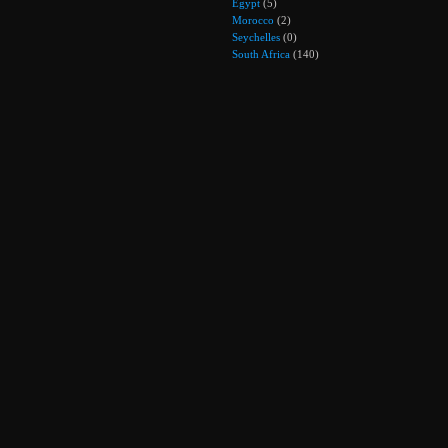
Egypt
(5)
Morocco
(2)
Seychelles
(0)
South Africa
(140)