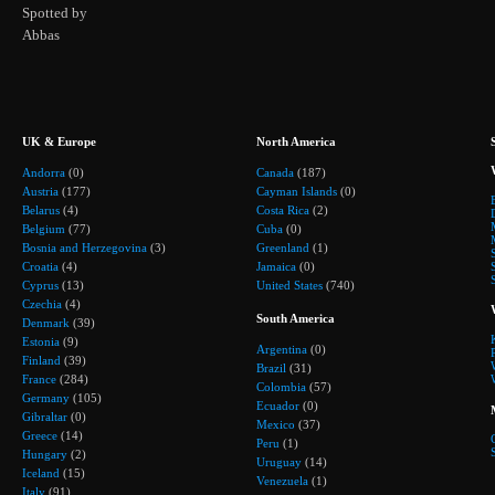
Spotted by
Abbas
UK & Europe
North America
Andorra
(0)
Canada
(187)
Austria
(177)
Cayman Islands
(0)
Belarus
(4)
Costa Rica
(2)
Belgium
(77)
Cuba
(0)
Bosnia and Herzegovina
(3)
Greenland
(1)
Croatia
(4)
Jamaica
(0)
Cyprus
(13)
United States
(740)
Czechia
(4)
South America
Denmark
(39)
Estonia
(9)
Argentina
(0)
Finland
(39)
Brazil
(31)
France
(284)
Colombia
(57)
Germany
(105)
Ecuador
(0)
Gibraltar
(0)
Mexico
(37)
Greece
(14)
Peru
(1)
Hungary
(2)
Uruguay
(14)
Iceland
(15)
Venezuela
(1)
Italy
(91)