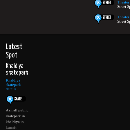
Theater
Street S
Theater
Street S
Latest
Spot
Khaldiya
skatepark
Khaldiya
skatepark
details
A small public
skatepark in
khaldiya in
kuwait