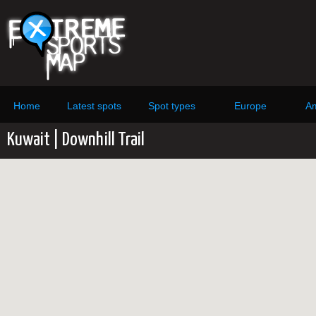
Home
Latest spots
Spot types
Europe
Am
Kuwait | Downhill Trail