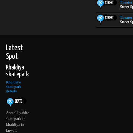
Theater
Street S
Theater
Street S
Latest
Spot
Khaldiya
skatepark
Khaldiya
skatepark
details
A small public
skatepark in
khaldiya in
kuwait