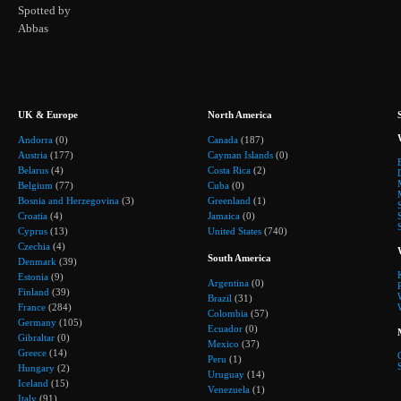
Spotted by
Abbas
UK & Europe
North America
Andorra
(0)
Canada
(187)
Austria
(177)
Cayman Islands
(0)
Belarus
(4)
Costa Rica
(2)
Belgium
(77)
Cuba
(0)
Bosnia and Herzegovina
(3)
Greenland
(1)
Croatia
(4)
Jamaica
(0)
Cyprus
(13)
United States
(740)
Czechia
(4)
South America
Denmark
(39)
Estonia
(9)
Argentina
(0)
Finland
(39)
Brazil
(31)
France
(284)
Colombia
(57)
Germany
(105)
Ecuador
(0)
Gibraltar
(0)
Mexico
(37)
Greece
(14)
Peru
(1)
Hungary
(2)
Uruguay
(14)
Iceland
(15)
Venezuela
(1)
Italy
(91)