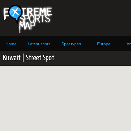
Home
Latest spots
Spot types
Europe
Am
Kuwait | Street Spot