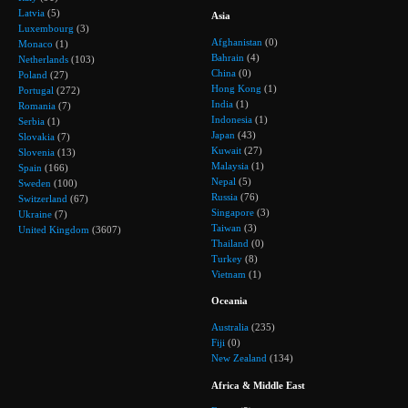
Latvia
(5)
Asia
Luxembourg
(3)
Afghanistan
(0)
Monaco
(1)
Bahrain
(4)
Netherlands
(103)
China
(0)
Poland
(27)
Hong Kong
(1)
Portugal
(272)
India
(1)
Romania
(7)
Indonesia
(1)
Serbia
(1)
Japan
(43)
Slovakia
(7)
Kuwait
(27)
Slovenia
(13)
Malaysia
(1)
Spain
(166)
Nepal
(5)
Sweden
(100)
Russia
(76)
Switzerland
(67)
Singapore
(3)
Ukraine
(7)
Taiwan
(3)
United Kingdom
(3607)
Thailand
(0)
Turkey
(8)
Vietnam
(1)
Oceania
Australia
(235)
Fiji
(0)
New Zealand
(134)
Africa & Middle East