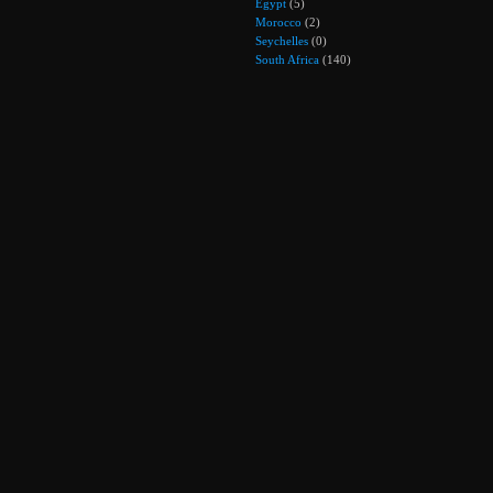
Egypt
(5)
Morocco
(2)
Seychelles
(0)
South Africa
(140)