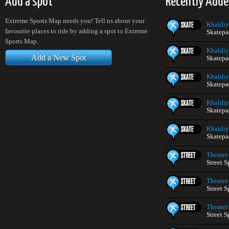
Add a spot
Recently Adde
Extreme Sports Map needs you! Tell us about your
Khaldiy
favourite places to ride by adding a spot to Extreme
Skatepa
Sports Map.
Khaldiy
Add a New Spot
Skatepa
Khaldiy
Skatepa
Khaldiy
Skatepa
Khaldiy
Skatepa
Theater
Street S
Theater
Street S
Theater
Street S