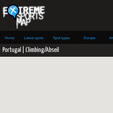
Home
Latest spots
Spot types
Europe
Am
Portugal | Climbing/Abseil