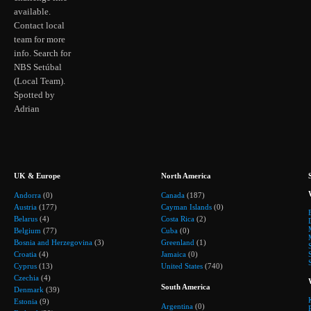
available.
Contact local
team for more
info. Search for
NBS Setúbal
(Local Team).
Spotted by
Adrian
UK & Europe
North America
Andorra
(0)
Canada
(187)
Austria
(177)
Cayman Islands
(0)
Belarus
(4)
Costa Rica
(2)
Belgium
(77)
Cuba
(0)
Bosnia and Herzegovina
(3)
Greenland
(1)
Croatia
(4)
Jamaica
(0)
Cyprus
(13)
United States
(740)
Czechia
(4)
South America
Denmark
(39)
Estonia
(9)
Argentina
(0)