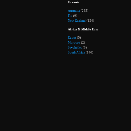
Oceania
Australia
(235)
Fiji
(0)
New Zealand
(134)
Africa & Middle East
Egypt
(5)
Morocco
(2)
Seychelles
(0)
South Africa
(140)