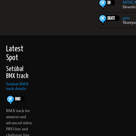
MITIC
Downhill
gois
Skatepa
Latest
Spot
Setúbal
BMX track
Setúbal BMX
track details
BMX track for
amateur and
advanced riders.
PRO line and
challenge line