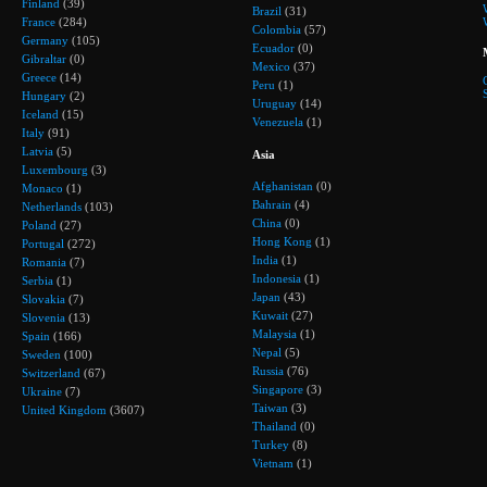
Finland
(39)
Brazil
(31)
France
(284)
Colombia
(57)
Germany
(105)
Ecuador
(0)
Gibraltar
(0)
Mexico
(37)
Greece
(14)
Peru
(1)
Hungary
(2)
Uruguay
(14)
Iceland
(15)
Venezuela
(1)
Italy
(91)
Latvia
(5)
Asia
Luxembourg
(3)
Afghanistan
(0)
Monaco
(1)
Bahrain
(4)
Netherlands
(103)
China
(0)
Poland
(27)
Hong Kong
(1)
Portugal
(272)
India
(1)
Romania
(7)
Indonesia
(1)
Serbia
(1)
Japan
(43)
Slovakia
(7)
Kuwait
(27)
Slovenia
(13)
Malaysia
(1)
Spain
(166)
Nepal
(5)
Sweden
(100)
Russia
(76)
Switzerland
(67)
Singapore
(3)
Ukraine
(7)
Taiwan
(3)
United Kingdom
(3607)
Thailand
(0)
Turkey
(8)
Vietnam
(1)