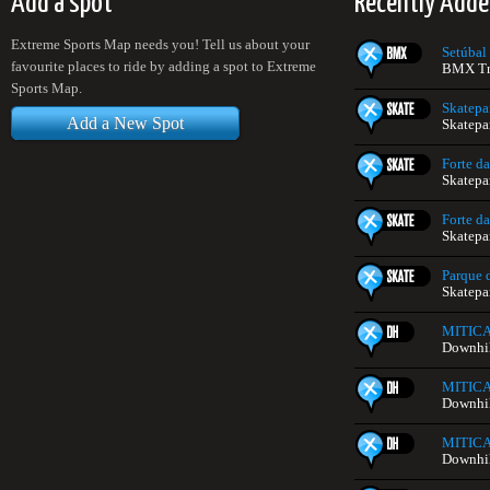
Add a spot
Recently Adde
Extreme Sports Map needs you! Tell us about your
Setúbal
favourite places to ride by adding a spot to Extreme
BMX Tra
Sports Map.
Skatep
Add a New Spot
Skatepa
Forte da
Skatepa
Forte da
Skatepa
Parque d
Skatepa
MITIC
Downhill
MITIC
Downhill
MITIC
Downhill