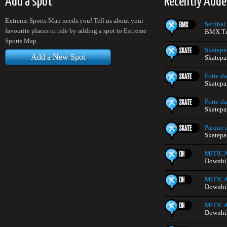
Add a spot
Recently Adde
Extreme Sports Map needs you! Tell us about your
Setúbal
favourite places to ride by adding a spot to Extreme
BMX Tra
Sports Map.
Skatep
Add a New Spot
Skatepa
Forte da
Skatepa
Forte da
Skatepa
Parque d
Skatepa
MITIC
Downhill
MITIC
Downhill
MITIC
Downhill