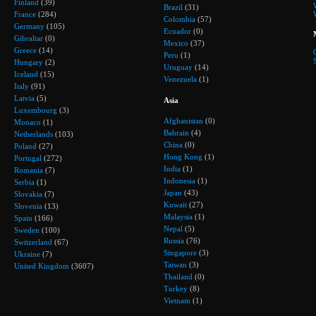
Finland
(39)
Brazil
(31)
France
(284)
Colombia
(57)
Germany
(105)
Ecuador
(0)
Gibraltar
(0)
Mexico
(37)
Greece
(14)
Peru
(1)
Hungary
(2)
Uruguay
(14)
Iceland
(15)
Venezuela
(1)
Italy
(91)
Latvia
(5)
Asia
Luxembourg
(3)
Afghanistan
(0)
Monaco
(1)
Bahrain
(4)
Netherlands
(103)
China
(0)
Poland
(27)
Hong Kong
(1)
Portugal
(272)
India
(1)
Romania
(7)
Indonesia
(1)
Serbia
(1)
Japan
(43)
Slovakia
(7)
Kuwait
(27)
Slovenia
(13)
Malaysia
(1)
Spain
(166)
Nepal
(5)
Sweden
(100)
Russia
(76)
Switzerland
(67)
Singapore
(3)
Ukraine
(7)
Taiwan
(3)
United Kingdom
(3607)
Thailand
(0)
Turkey
(8)
Vietnam
(1)