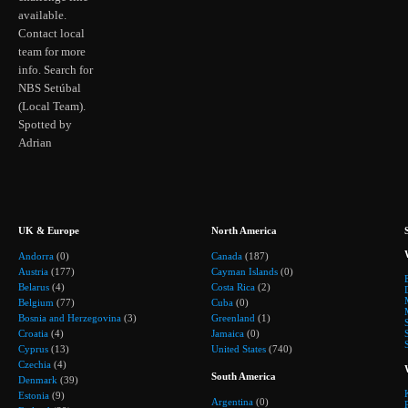
available.
Contact local
team for more
info. Search for
NBS Setúbal
(Local Team).
Spotted by
Adrian
UK & Europe
North America
Andorra
(0)
Canada
(187)
Austria
(177)
Cayman Islands
(0)
Belarus
(4)
Costa Rica
(2)
Belgium
(77)
Cuba
(0)
Bosnia and Herzegovina
(3)
Greenland
(1)
Croatia
(4)
Jamaica
(0)
Cyprus
(13)
United States
(740)
Czechia
(4)
South America
Denmark
(39)
Estonia
(9)
Argentina
(0)