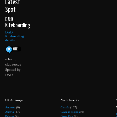
Latest
Spot
D&D
Kiteboarding
D&D
Kiteboarding
details
school,
club,rescue
Spotted by
D&D
UK & Europe
North America
Andorra
(0)
Canada
(187)
Austria
(177)
Cayman Islands
(0)
Belarus
(4)
Costa Rica
(2)