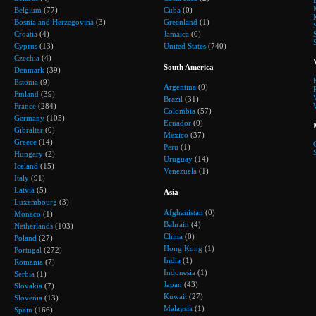
Belgium
(77)
Cuba
(0)
Bosnia and Herzegovina
(3)
Greenland
(1)
Croatia
(4)
Jamaica
(0)
Cyprus
(13)
United States
(740)
Czechia
(4)
South America
Denmark
(39)
Estonia
(9)
Argentina
(0)
Finland
(39)
Brazil
(31)
France
(284)
Colombia
(57)
Germany
(105)
Ecuador
(0)
Gibraltar
(0)
Mexico
(37)
Greece
(14)
Peru
(1)
Hungary
(2)
Uruguay
(14)
Iceland
(15)
Venezuela
(1)
Italy
(91)
Latvia
(5)
Asia
Luxembourg
(3)
Afghanistan
(0)
Monaco
(1)
Bahrain
(4)
Netherlands
(103)
China
(0)
Poland
(27)
Hong Kong
(1)
Portugal
(272)
India
(1)
Romania
(7)
Indonesia
(1)
Serbia
(1)
Japan
(43)
Slovakia
(7)
Kuwait
(27)
Slovenia
(13)
Malaysia
(1)
Spain
(166)