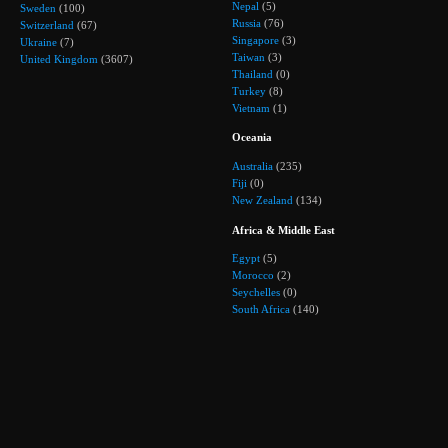
Nepal
(5)
Sweden
(100)
Russia
(76)
Switzerland
(67)
Singapore
(3)
Ukraine
(7)
Taiwan
(3)
United Kingdom
(3607)
Thailand
(0)
Turkey
(8)
Vietnam
(1)
Oceania
Australia
(235)
Fiji
(0)
New Zealand
(134)
Africa & Middle East
Egypt
(5)
Morocco
(2)
Seychelles
(0)
South Africa
(140)