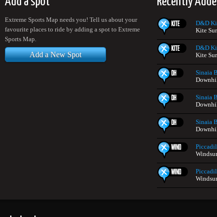
Add a spot
Recently Adde
Extreme Sports Map needs you! Tell us about your
D&D Ki
favourite places to ride by adding a spot to Extreme
Kite Su
Sports Map.
D&D Ki
Add a New Spot
Kite Su
Sinaia 
Downhil
Sinaia 
Downhil
Sinaia 
Downhil
Piccadil
Windsur
Piccadil
Windsur