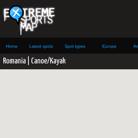
Home
Latest spots
Spot types
Europe
Am
Romania | Canoe/Kayak