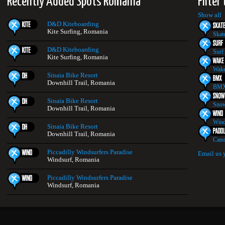
Recently Added Spots Romania
Filter
Show all
D&D Kiteboarding
Kite Surfing, Romania
Skat
D&D Kiteboarding
Surf
Kite Surfing, Romania
Wake
Sinaia Bike Resort
Downhill Trail, Romania
BMX
Sinaia Bike Resort
Snow
Downhill Trail, Romania
Wind
Sinaia Bike Resort
Downhill Trail, Romania
Cano
Piccadilly Windsurfers Paradise
Email us 
Windsurf, Romania
Piccadilly Windsurfers Paradise
Windsurf, Romania