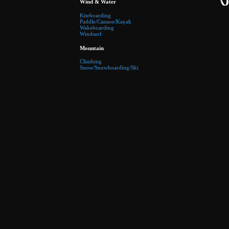
Wind & Water
Kiteboarding
Paddle/Canaoe/Kayak
Wakeboarding
Windsurf
Mountain
Climbing
Snow/Snowboarding/Ski