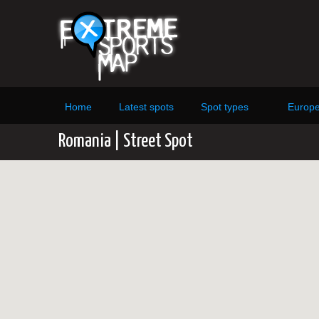
Home
Latest spots
Spot types
Europ
Romania | Street Spot