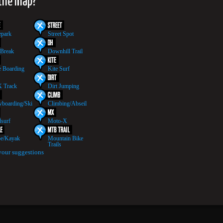
 the map?
epark
Street Spot
 Break
Downhill Trail
 Boarding
Kite Surf
 Track
Dirt Jumping
boarding/Ski
Climbing/Abseil
surf
Moto-X
e/Kayak
Mountain Bike
Trails
your suggestions