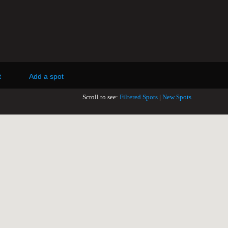
t
Add a spot
Scroll to see:
Filtered Spots
|
New Spots