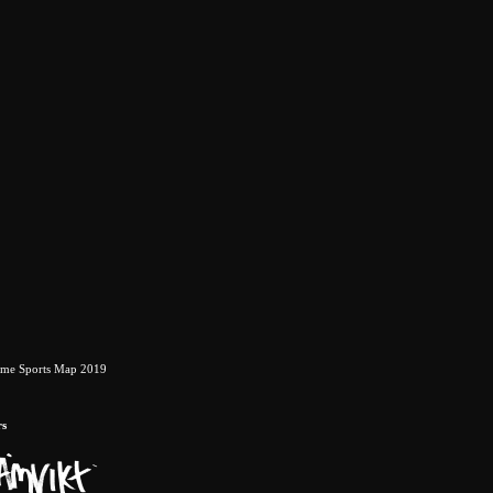
eme Sports Map 2019
rs