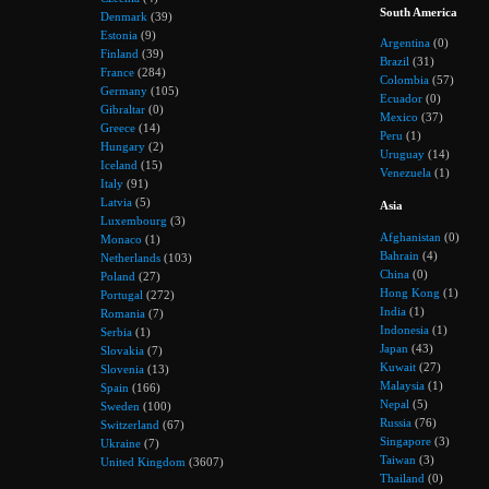
South America
Denmark
(39)
Estonia
(9)
Argentina
(0)
Finland
(39)
Brazil
(31)
France
(284)
Colombia
(57)
Germany
(105)
Ecuador
(0)
Gibraltar
(0)
Mexico
(37)
Greece
(14)
Peru
(1)
Hungary
(2)
Uruguay
(14)
Iceland
(15)
Venezuela
(1)
Italy
(91)
Latvia
(5)
Asia
Luxembourg
(3)
Afghanistan
(0)
Monaco
(1)
Bahrain
(4)
Netherlands
(103)
China
(0)
Poland
(27)
Hong Kong
(1)
Portugal
(272)
India
(1)
Romania
(7)
Indonesia
(1)
Serbia
(1)
Japan
(43)
Slovakia
(7)
Kuwait
(27)
Slovenia
(13)
Malaysia
(1)
Spain
(166)
Nepal
(5)
Sweden
(100)
Russia
(76)
Switzerland
(67)
Singapore
(3)
Ukraine
(7)
Taiwan
(3)
United Kingdom
(3607)
Thailand
(0)