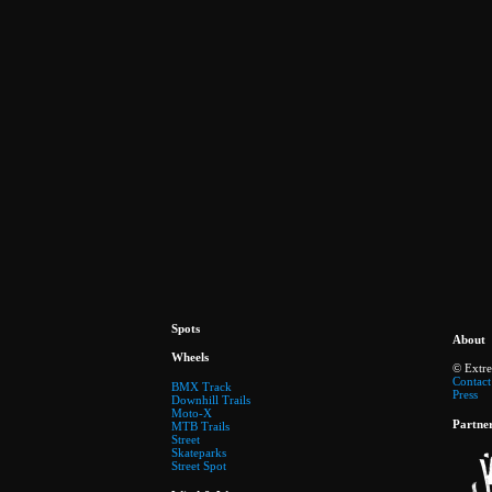
Spots
About
Wheels
© Extr
Contact
BMX Track
Press
Downhill Trails
Moto-X
Partne
MTB Trails
Street
Skateparks
Street Spot