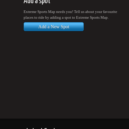
Add a spot
Extreme Sports Map needs you! Tell us about your favourite
places to ride by adding a spot to Extreme Sports Map.
Add a New Spot