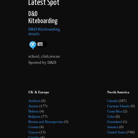
Latest Spot
D&D
Kiteboarding
D&D Kiteboarding
details
school, club,rescue
Spotted by D&D
UK & Europe
North America
Andorra
(0)
Canada
(187)
Austria
(177)
Cayman Islands
(0)
Belarus
(4)
Costa Rica
(2)
Belgium
(77)
Cuba
(0)
Bosnia and Herzegovina
(3)
Greenland
(1)
Croatia
(4)
Jamaica
(0)
Cyprus
(13)
United States
(740)
Czechia
(4)