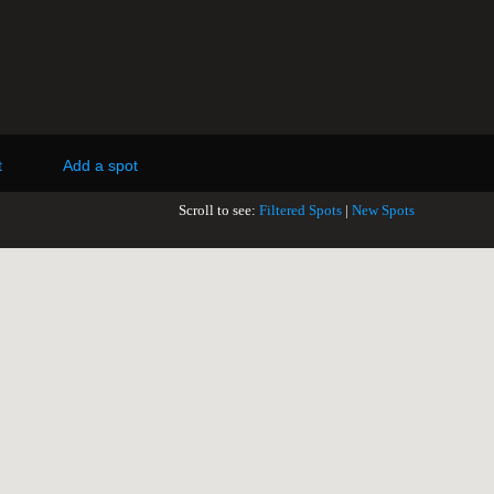
t
Add a spot
Scroll to see:
Filtered Spots
|
New Spots