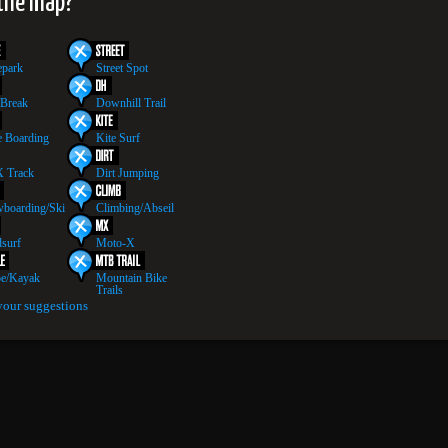
 the map?
epark
Street Spot
 Break
Downhill Trail
 Boarding
Kite Surf
 Track
Dirt Jumping
boarding/Ski
Climbing/Abseil
surf
Moto-X
e/Kayak
Mountain Bike
Trails
your suggestions