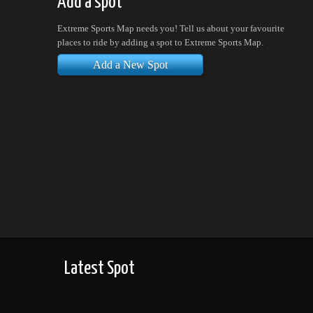
Add a spot
Extreme Sports Map needs you! Tell us about your favourite
places to ride by adding a spot to Extreme Sports Map.
Add a New Spot
Latest Spot