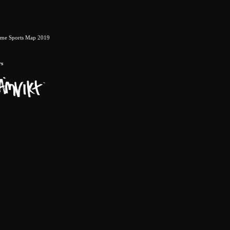
eme Sports Map 2019
rs