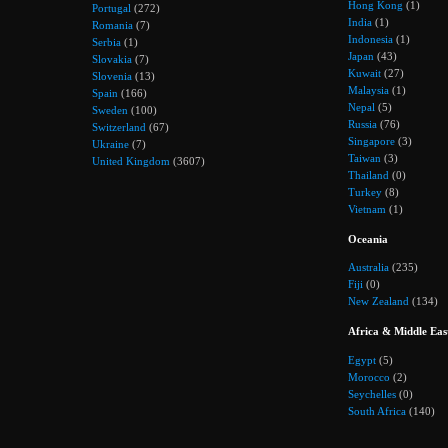
Hong Kong
(1)
Portugal
(272)
India
(1)
Romania
(7)
Indonesia
(1)
Serbia
(1)
Japan
(43)
Slovakia
(7)
Kuwait
(27)
Slovenia
(13)
Malaysia
(1)
Spain
(166)
Nepal
(5)
Sweden
(100)
Russia
(76)
Switzerland
(67)
Singapore
(3)
Ukraine
(7)
Taiwan
(3)
United Kingdom
(3607)
Thailand
(0)
Turkey
(8)
Vietnam
(1)
Oceania
Australia
(235)
Fiji
(0)
New Zealand
(134)
Africa & Middle Eas
Egypt
(5)
Morocco
(2)
Seychelles
(0)
South Africa
(140)