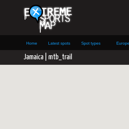
Home
Latest spots
Spot types
Europ
Jamaica | mtb_trail