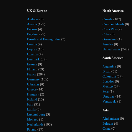
UK & Europe
North America
Andorra
(0)
Canada
(187)
Austria
(177)
Cayman Islands
(0)
Belarus
(4)
Costa Rica
(2)
Belgium
(77)
Cuba
(0)
Bosnia and Herzegovina
(3)
Greenland
(1)
Croatia
(4)
Jamaica
(0)
Cyprus
(13)
United States
(740)
Czechia
(4)
South America
Denmark
(39)
Estonia
(9)
Argentina
(0)
Finland
(39)
Brazil
(31)
France
(284)
Colombia
(57)
Germany
(105)
Ecuador
(0)
Gibraltar
(0)
Mexico
(37)
Greece
(14)
Peru
(1)
Hungary
(2)
Uruguay
(14)
Iceland
(15)
Venezuela
(1)
Italy
(91)
Latvia
(5)
Asia
Luxembourg
(3)
Afghanistan
(0)
Monaco
(1)
Bahrain
(4)
Netherlands
(103)
China
(0)
Poland
(27)