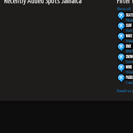
Recently Added Spots Jamaica
Filter
Show all
Skat
Surf
Wake
BMX
Snow
Wind
Cano
Email us 