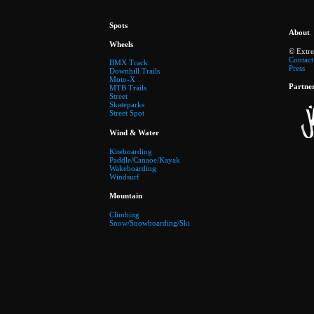
Spots
About
Wheels
© Extr
Contact
BMX Track
Press
Downhill Trails
Moto-X
Partne
MTB Trails
Street
Skateparks
Street Spot
Wind & Water
Kiteboarding
Paddle/Canaoe/Kayak
Wakeboarding
Windsurf
Mountain
Climbing
Snow/Snowboarding/Ski