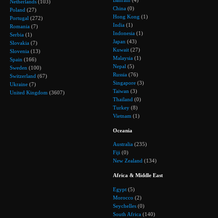
Bahrain
(4)
Netherlands
(103)
China
(0)
Poland
(27)
Hong Kong
(1)
Portugal
(272)
India
(1)
Romania
(7)
Indonesia
(1)
Serbia
(1)
Japan
(43)
Slovakia
(7)
Kuwait
(27)
Slovenia
(13)
Malaysia
(1)
Spain
(166)
Nepal
(5)
Sweden
(100)
Russia
(76)
Switzerland
(67)
Singapore
(3)
Ukraine
(7)
Taiwan
(3)
United Kingdom
(3607)
Thailand
(0)
Turkey
(8)
Vietnam
(1)
Oceania
Australia
(235)
Fiji
(0)
New Zealand
(134)
Africa & Middle East
Egypt
(5)
Morocco
(2)
Seychelles
(0)
South Africa
(140)