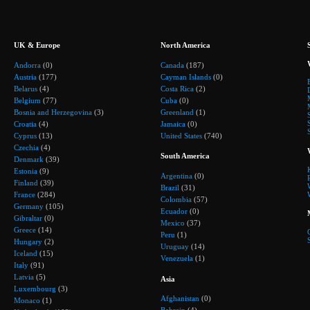
UK & Europe
North America
Andorra
(0)
Canada
(187)
Austria
(177)
Cayman Islands
(0)
Belarus
(4)
Costa Rica
(2)
Belgium
(77)
Cuba
(0)
Bosnia and Herzegovina
(3)
Greenland
(1)
Croatia
(4)
Jamaica
(0)
Cyprus
(13)
United States
(740)
Czechia
(4)
South America
Denmark
(39)
Estonia
(9)
Argentina
(0)
Finland
(39)
Brazil
(31)
France
(284)
Colombia
(57)
Germany
(105)
Ecuador
(0)
Gibraltar
(0)
Mexico
(37)
Greece
(14)
Peru
(1)
Hungary
(2)
Uruguay
(14)
Iceland
(15)
Venezuela
(1)
Italy
(91)
Latvia
(5)
Asia
Luxembourg
(3)
Afghanistan
(0)
Monaco
(1)