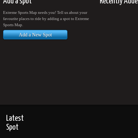
Add a spot
Recently Adde
Extreme Sports Map needs you! Tell us about your
favourite places to ride by adding a spot to Extreme
Sports Map.
Add a New Spot
Latest
Spot