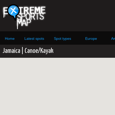
Home
Latest spots
Spot types
Europe
Am
Jamaica | Canoe/Kayak