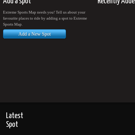
Add a spot
Recently Adde
Extreme Sports Map needs you! Tell us about your
favourite places to ride by adding a spot to Extreme
Sports Map.
Add a New Spot
Latest
Spot