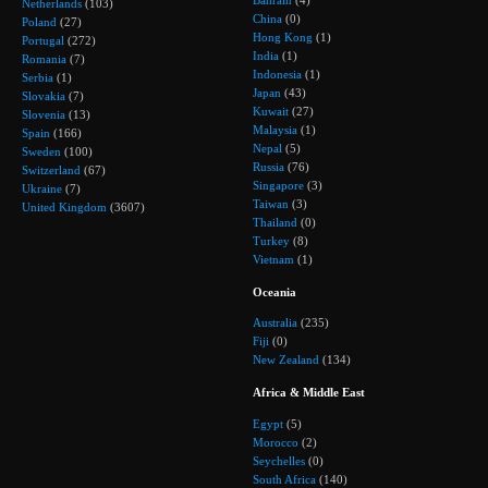
Bahrain
(4)
Netherlands
(103)
China
(0)
Poland
(27)
Hong Kong
(1)
Portugal
(272)
India
(1)
Romania
(7)
Indonesia
(1)
Serbia
(1)
Japan
(43)
Slovakia
(7)
Kuwait
(27)
Slovenia
(13)
Malaysia
(1)
Spain
(166)
Nepal
(5)
Sweden
(100)
Russia
(76)
Switzerland
(67)
Singapore
(3)
Ukraine
(7)
Taiwan
(3)
United Kingdom
(3607)
Thailand
(0)
Turkey
(8)
Vietnam
(1)
Oceania
Australia
(235)
Fiji
(0)
New Zealand
(134)
Africa & Middle East
Egypt
(5)
Morocco
(2)
Seychelles
(0)
South Africa
(140)