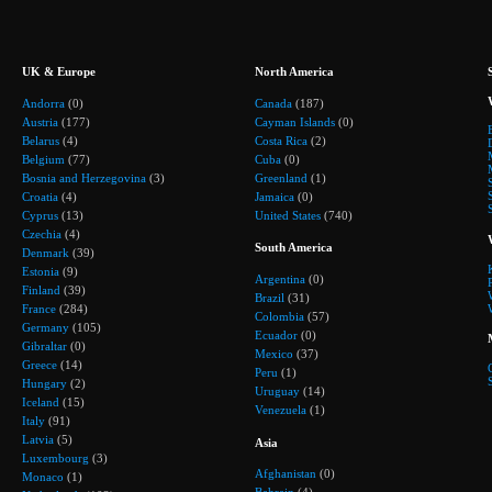
UK & Europe
North America
Andorra
(0)
Canada
(187)
Austria
(177)
Cayman Islands
(0)
Belarus
(4)
Costa Rica
(2)
Belgium
(77)
Cuba
(0)
Bosnia and Herzegovina
(3)
Greenland
(1)
Croatia
(4)
Jamaica
(0)
Cyprus
(13)
United States
(740)
Czechia
(4)
South America
Denmark
(39)
Estonia
(9)
Argentina
(0)
Finland
(39)
Brazil
(31)
France
(284)
Colombia
(57)
Germany
(105)
Ecuador
(0)
Gibraltar
(0)
Mexico
(37)
Greece
(14)
Peru
(1)
Hungary
(2)
Uruguay
(14)
Iceland
(15)
Venezuela
(1)
Italy
(91)
Latvia
(5)
Asia
Luxembourg
(3)
Afghanistan
(0)
Monaco
(1)