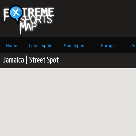
Home
Latest spots
Spot types
Europe
Am
Jamaica | Street Spot