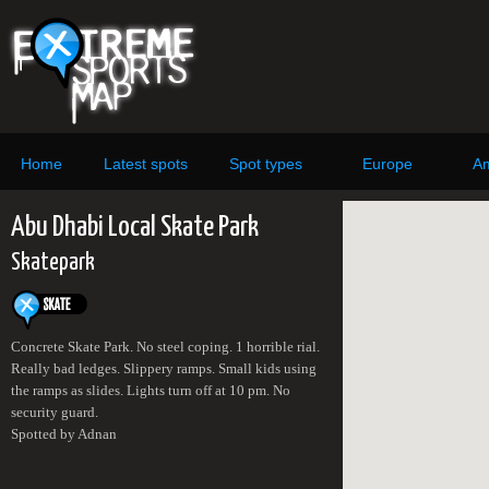
Home
Latest spots
Spot types
Europe
Am
Abu Dhabi Local Skate Park
Skatepark
Concrete Skate Park. No steel coping. 1 horrible rial.
Really bad ledges. Slippery ramps. Small kids using
the ramps as slides. Lights turn off at 10 pm. No
security guard.
Spotted by Adnan