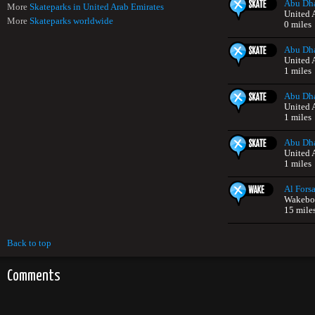
Abu Dha
More
Skateparks in United Arab Emirates
United 
More
Skateparks worldwide
0 miles
Abu Dha
United 
1 miles
Abu Dha
United 
1 miles
Abu Dha
United 
1 miles
Al Forsa
Wakeboa
15 mile
Back to top
Comments