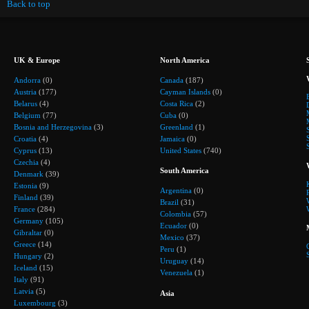
Back to top
UK & Europe
North America
Andorra
(0)
Canada
(187)
Austria
(177)
Cayman Islands
(0)
Belarus
(4)
Costa Rica
(2)
Belgium
(77)
Cuba
(0)
Bosnia and Herzegovina
(3)
Greenland
(1)
Croatia
(4)
Jamaica
(0)
Cyprus
(13)
United States
(740)
Czechia
(4)
South America
Denmark
(39)
Estonia
(9)
Argentina
(0)
Finland
(39)
Brazil
(31)
France
(284)
Colombia
(57)
Germany
(105)
Ecuador
(0)
Gibraltar
(0)
Mexico
(37)
Greece
(14)
Peru
(1)
Hungary
(2)
Uruguay
(14)
Iceland
(15)
Venezuela
(1)
Italy
(91)
Latvia
(5)
Asia
Luxembourg
(3)