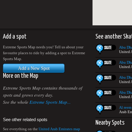
Add a spot
See another Ska
Extreme Sports Map needs you! Tell us about your
Abu Dha
United 
favourite places to ride by adding a spot to Extreme
Sports Map.
Abu Dha
United 
Add a New Spot
More on the Map
Abu Dha
United 
Extreme Sports Map contains thousands of
Abu Dha
spots and grows every day.
United 
See the whole
Extreme Sports Map...
Al reem
Arab Em
See other related spots
Nearby Spots
See everything on the
United Arab Emirates map