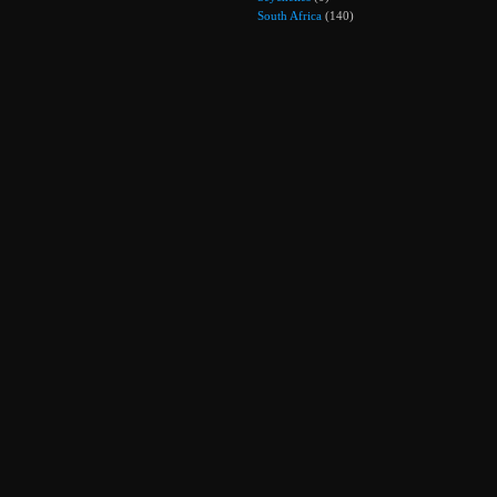
South Africa
(140)