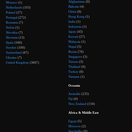
Afghanistan
(0)
Monaco
(1)
Bahrain
(4)
Netherlands
(103)
China
(0)
Poland
(27)
Hong Kong
(1)
Portugal
(272)
India
(1)
Romania
(7)
Indonesia
(1)
Serbia
(1)
Japan
(43)
Slovakia
(7)
Kuwait
(27)
Slovenia
(13)
Malaysia
(1)
Spain
(166)
Nepal
(5)
Sweden
(100)
Russia
(76)
Switzerland
(67)
Singapore
(3)
Ukraine
(7)
Taiwan
(3)
United Kingdom
(3607)
Thailand
(0)
Turkey
(8)
Vietnam
(1)
Oceania
Australia
(235)
Fiji
(0)
New Zealand
(134)
Africa & Middle East
Egypt
(5)
Morocco
(2)
Seychelles
(0)