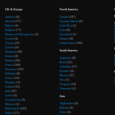
UK & Europe
North America
Andorra
(0)
Canada
(187)
Austria
(177)
Cayman Islands
(0)
Belarus
(4)
Costa Rica
(2)
Belgium
(77)
Cuba
(0)
Bosnia and Herzegovina
(3)
Greenland
(1)
Croatia
(4)
Jamaica
(0)
Cyprus
(13)
United States
(740)
Czechia
(4)
South America
Denmark
(39)
Estonia
(9)
Argentina
(0)
Finland
(39)
Brazil
(31)
France
(284)
Colombia
(57)
Germany
(105)
Ecuador
(0)
Gibraltar
(0)
Mexico
(37)
Greece
(14)
Peru
(1)
Hungary
(2)
Uruguay
(14)
Iceland
(15)
Venezuela
(1)
Italy
(91)
Latvia
(5)
Asia
Luxembourg
(3)
Afghanistan
(0)
Monaco
(1)
Bahrain
(4)
Netherlands
(103)
China
(0)
Poland
(27)