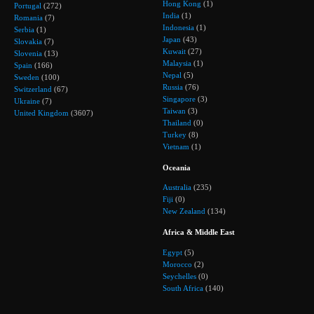
Hong Kong
(1)
Portugal
(272)
India
(1)
Romania
(7)
Indonesia
(1)
Serbia
(1)
Japan
(43)
Slovakia
(7)
Kuwait
(27)
Slovenia
(13)
Malaysia
(1)
Spain
(166)
Nepal
(5)
Sweden
(100)
Russia
(76)
Switzerland
(67)
Singapore
(3)
Ukraine
(7)
Taiwan
(3)
United Kingdom
(3607)
Thailand
(0)
Turkey
(8)
Vietnam
(1)
Oceania
Australia
(235)
Fiji
(0)
New Zealand
(134)
Africa & Middle East
Egypt
(5)
Morocco
(2)
Seychelles
(0)
South Africa
(140)