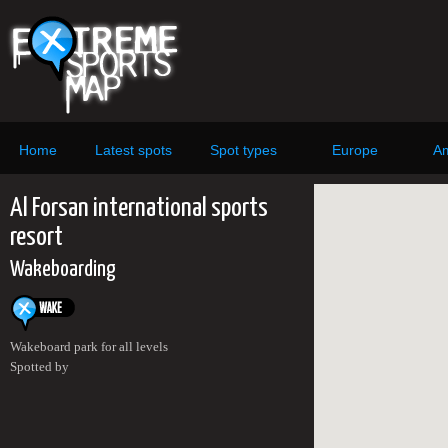
Home
Latest spots
Spot types
Europe
Am
Al Forsan international sports
resort
Wakeboarding
Wakeboard park for all levels
Spotted by