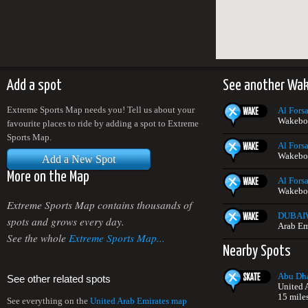
Add a spot
See another Wa
Extreme Sports Map needs you! Tell us about your
Al Forsa
Wakeboa
favourite places to ride by adding a spot to Extreme
Sports Map.
Al Forsa
Wakeboa
Add a New Spot
More on the Map
Al Forsa
Wakeboa
Extreme Sports Map contains thousands of
DUBAI
spots and grows every day.
Arab Em
See the whole
Extreme Sports Map...
Nearby Spots
Abu Dha
See other related spots
United 
15 mile
See everything on the
United Arab Emirates map