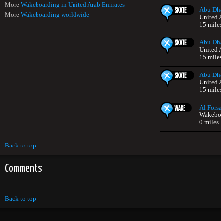
More
Wakeboarding in United Arab Emirates
Abu Dha
More
Wakeboarding worldwide
United 
15 mile
Abu Dha
United 
15 mile
Abu Dha
United 
15 mile
Al Forsa
Wakeboa
0 miles
Back to top
Comments
Back to top