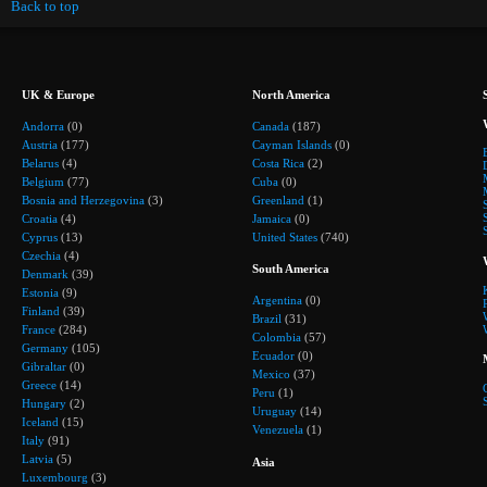
Back to top
UK & Europe
North America
Andorra
(0)
Canada
(187)
Austria
(177)
Cayman Islands
(0)
Belarus
(4)
Costa Rica
(2)
Belgium
(77)
Cuba
(0)
Bosnia and Herzegovina
(3)
Greenland
(1)
Croatia
(4)
Jamaica
(0)
Cyprus
(13)
United States
(740)
Czechia
(4)
South America
Denmark
(39)
Estonia
(9)
Argentina
(0)
Finland
(39)
Brazil
(31)
France
(284)
Colombia
(57)
Germany
(105)
Ecuador
(0)
Gibraltar
(0)
Mexico
(37)
Greece
(14)
Peru
(1)
Hungary
(2)
Uruguay
(14)
Iceland
(15)
Venezuela
(1)
Italy
(91)
Latvia
(5)
Asia
Luxembourg
(3)