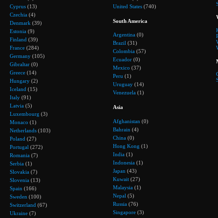
Cyprus
(13)
United States
(740)
Czechia
(4)
South America
Denmark
(39)
Estonia
(9)
Argentina
(0)
Finland
(39)
Brazil
(31)
France
(284)
Colombia
(57)
Germany
(105)
Ecuador
(0)
Gibraltar
(0)
Mexico
(37)
Greece
(14)
Peru
(1)
Hungary
(2)
Uruguay
(14)
Iceland
(15)
Venezuela
(1)
Italy
(91)
Latvia
(5)
Asia
Luxembourg
(3)
Afghanistan
(0)
Monaco
(1)
Bahrain
(4)
Netherlands
(103)
China
(0)
Poland
(27)
Hong Kong
(1)
Portugal
(272)
India
(1)
Romania
(7)
Indonesia
(1)
Serbia
(1)
Japan
(43)
Slovakia
(7)
Kuwait
(27)
Slovenia
(13)
Malaysia
(1)
Spain
(166)
Nepal
(5)
Sweden
(100)
Russia
(76)
Switzerland
(67)
Singapore
(3)
Ukraine
(7)