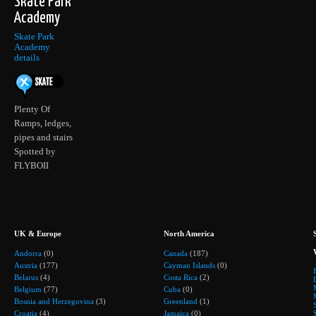
Skate Park
Academy
Skate Park
Academy
details
Plenty Of
Ramps, ledges,
pipes and stairs
Spotted by
FLYBOII
UK & Europe
North America
Andorra
(0)
Canada
(187)
Austria
(177)
Cayman Islands
(0)
Belarus
(4)
Costa Rica
(2)
Belgium
(77)
Cuba
(0)
Bosnia and Herzegovina
(3)
Greenland
(1)
Croatia
(4)
Jamaica
(0)