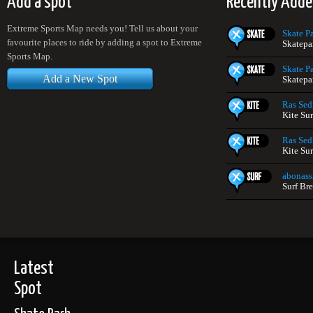
Add a spot
Recently Adde
Extreme Sports Map needs you! Tell us about your
Skate P
favourite places to ride by adding a spot to Extreme
Skatepa
Sports Map.
Skate P
Add a New Spot
Skatepa
Ras Sed
Kite Su
Ras Sed
Kite Su
abonass
Surf Br
Latest
Spot