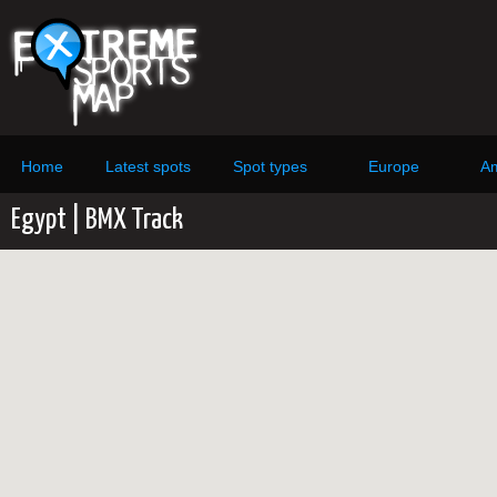
Home
Latest spots
Spot types
Europe
Am
Egypt | BMX Track