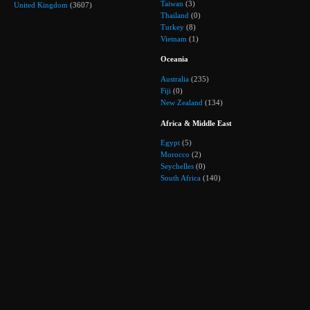
Taiwan
(3)
United Kingdom
(3607)
Thailand
(0)
Turkey
(8)
Vietnam
(1)
Oceania
Australia
(235)
Fiji
(0)
New Zealand
(134)
Africa & Middle East
Egypt
(5)
Morocco
(2)
Seychelles
(0)
South Africa
(140)