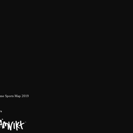
eme Sports Map 2019
rs