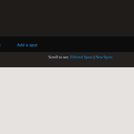
t
Add a spot
Scroll to see:
Filtered Spots
|
New Spots