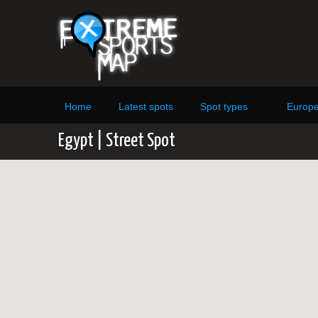
Home
Latest spots
Spot types
Europ
Egypt | Street Spot