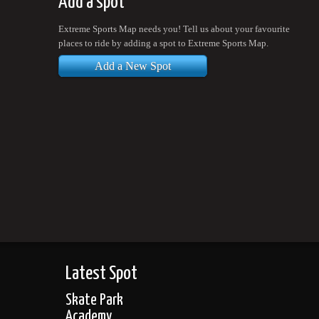
Add a spot
Extreme Sports Map needs you! Tell us about your favourite
places to ride by adding a spot to Extreme Sports Map.
Add a New Spot
Latest Spot
Skate Park
Academy