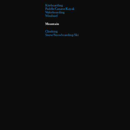
Kiteboarding
Paddle/Canaoe/Kayak
Wakeboarding
Windsurf
Mountain
Climbing
Snow/Snowboarding/Ski