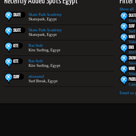
Recently Added Spots Egypt
Filter
Show all
Skate Park Academy
Skatepark, Egypt
Skat
Skate Park Academy
Surf
Skatepark, Egypt
Wake
Ras Sedr
Kite Surfing, Egypt
BMX
Ras Sedr
Snow
Kite Surfing, Egypt
Wind
abonassif
Surf Break, Egypt
Cano
Email us 