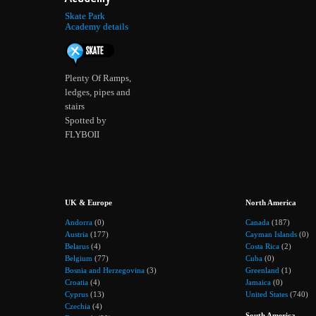
Skate Park
Academy details
Plenty Of Ramps,
ledges, pipes and
stairs
Spotted by
FLYBOII
UK & Europe
North America
Andorra
(0)
Canada
(187)
Austria
(177)
Cayman Islands
(0)
Belarus
(4)
Costa Rica
(2)
Belgium
(77)
Cuba
(0)
Bosnia and Herzegovina
(3)
Greenland
(1)
Croatia
(4)
Jamaica
(0)
Cyprus
(13)
United States
(740)
Czechia
(4)
South America