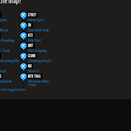
 the map?
epark
Street Spot
 Break
Downhill Trail
 Boarding
Kite Surf
 Track
Dirt Jumping
boarding/Ski
Climbing/Abseil
surf
Moto-X
e/Kayak
Mountain Bike
Trails
your suggestions