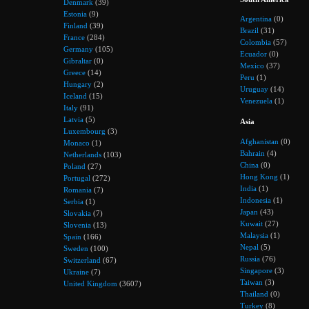
Denmark
(39)
Estonia
(9)
Argentina
(0)
Finland
(39)
Brazil
(31)
France
(284)
Colombia
(57)
Germany
(105)
Ecuador
(0)
Gibraltar
(0)
Mexico
(37)
Greece
(14)
Peru
(1)
Hungary
(2)
Uruguay
(14)
Iceland
(15)
Venezuela
(1)
Italy
(91)
Latvia
(5)
Asia
Luxembourg
(3)
Afghanistan
(0)
Monaco
(1)
Bahrain
(4)
Netherlands
(103)
China
(0)
Poland
(27)
Hong Kong
(1)
Portugal
(272)
India
(1)
Romania
(7)
Indonesia
(1)
Serbia
(1)
Japan
(43)
Slovakia
(7)
Kuwait
(27)
Slovenia
(13)
Malaysia
(1)
Spain
(166)
Nepal
(5)
Sweden
(100)
Russia
(76)
Switzerland
(67)
Singapore
(3)
Ukraine
(7)
Taiwan
(3)
United Kingdom
(3607)
Thailand
(0)
Turkey
(8)