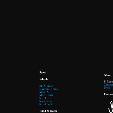
Spots
About
Wheels
© Extr
Contact
BMX Track
Press
Downhill Trails
Moto-X
Partne
MTB Trails
Street
Skateparks
Street Spot
Wind & Water