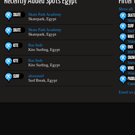
Recently Added Spots Egypt
Filter
Show all
Skate Park Academy
Skatepark, Egypt
Skat
Skate Park Academy
Surf
Skatepark, Egypt
Wake
Ras Sedr
Kite Surfing, Egypt
BMX
Ras Sedr
Snow
Kite Surfing, Egypt
Wind
abonassif
Surf Break, Egypt
Cano
Email us 