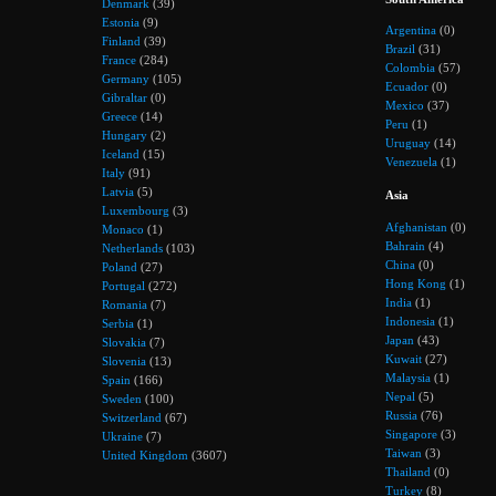
Denmark
(39)
Estonia
(9)
Argentina
(0)
Finland
(39)
Brazil
(31)
France
(284)
Colombia
(57)
Germany
(105)
Ecuador
(0)
Gibraltar
(0)
Mexico
(37)
Greece
(14)
Peru
(1)
Hungary
(2)
Uruguay
(14)
Iceland
(15)
Venezuela
(1)
Italy
(91)
Latvia
(5)
Asia
Luxembourg
(3)
Afghanistan
(0)
Monaco
(1)
Bahrain
(4)
Netherlands
(103)
China
(0)
Poland
(27)
Hong Kong
(1)
Portugal
(272)
India
(1)
Romania
(7)
Indonesia
(1)
Serbia
(1)
Japan
(43)
Slovakia
(7)
Kuwait
(27)
Slovenia
(13)
Malaysia
(1)
Spain
(166)
Nepal
(5)
Sweden
(100)
Russia
(76)
Switzerland
(67)
Singapore
(3)
Ukraine
(7)
Taiwan
(3)
United Kingdom
(3607)
Thailand
(0)
Turkey
(8)