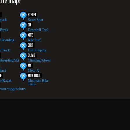
 the map?
epark
Street Spot
 Break
Downhill Trail
 Boarding
Kite Surf
 Track
Dirt Jumping
boarding/Ski
Climbing/Abseil
surf
Moto-X
e/Kayak
Mountain Bike
Trails
your suggestions