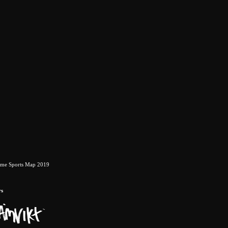
eme Sports Map 2019
rs