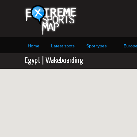
Home
Latest spots
Spot types
Europ
Egypt | Wakeboarding