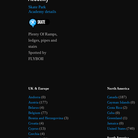
Skate Park
Academy details
Plenty Of Ramps,
ledges, pipes and
stairs
Spotted by
FLYBOII
UK & Europe
North America
Andorra
(0)
Canada
(187)
Austria
(177)
Cayman Islands
(0)
Belarus
(4)
Costa Rica
(2)
Belgium
(77)
Cuba
(0)
Bosnia and Herzegovina
(3)
Greenland
(1)
Croatia
(4)
Jamaica
(0)
Cyprus
(13)
United States
(740)
Czechia
(4)
South America