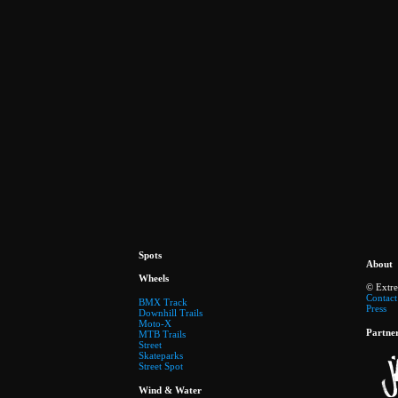
Spots
About
Wheels
© Extr
Contact
BMX Track
Press
Downhill Trails
Moto-X
Partne
MTB Trails
Street
Skateparks
Street Spot
Wind & Water