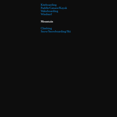
Kiteboarding
Paddle/Canaoe/Kayak
Wakeboarding
Windsurf
Mountain
Climbing
Snow/Snowboarding/Ski