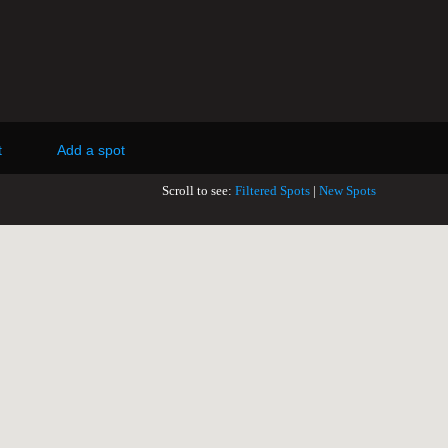
t
Add a spot
Scroll to see:
Filtered Spots
|
New Spots