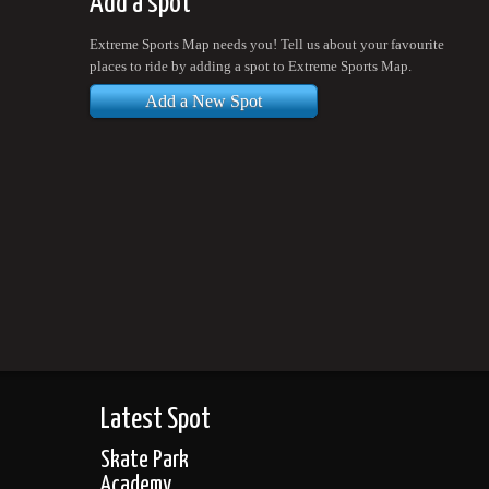
Add a spot
Extreme Sports Map needs you! Tell us about your favourite
places to ride by adding a spot to Extreme Sports Map.
Add a New Spot
Latest Spot
Skate Park
Academy